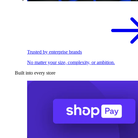
Trusted by enterprise brands
No matter your size, complexity, or ambition.
Built into every store