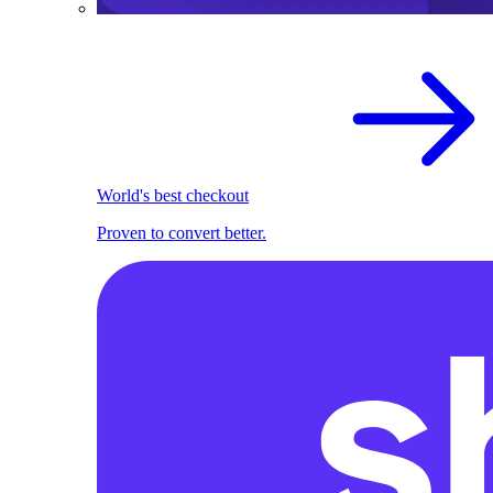
World's best checkout
Proven to convert better.