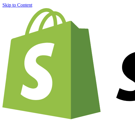
Skip to Content