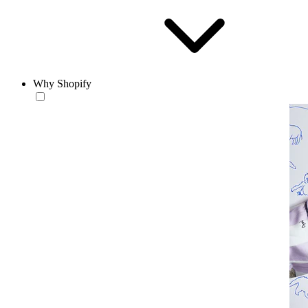
Why Shopify