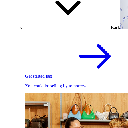
Back
Get started fast
You could be selling by tomorrow.