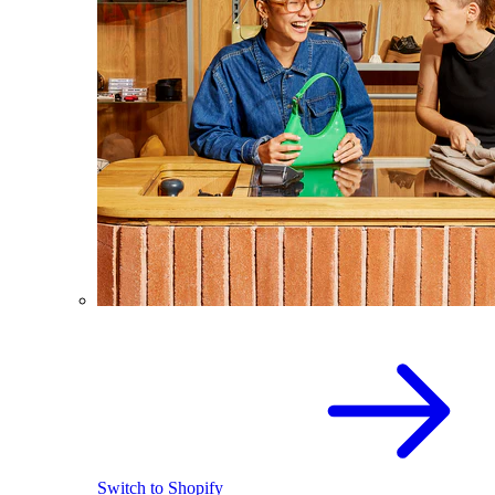
Switch to Shopify