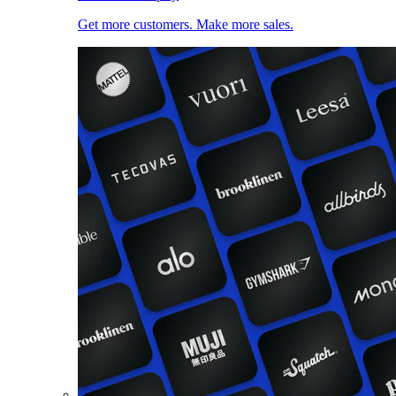
Get more customers. Make more sales.