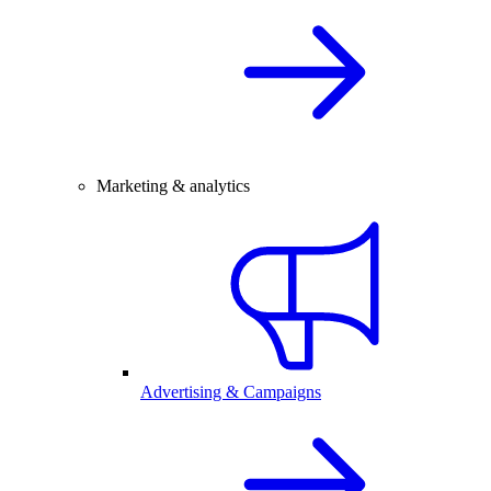
Marketing & analytics
Advertising & Campaigns