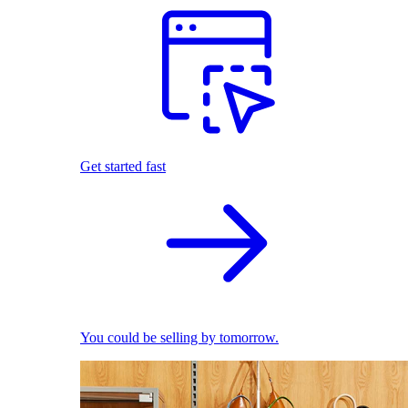
Get started fast
You could be selling by tomorrow.