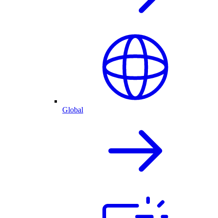
Global