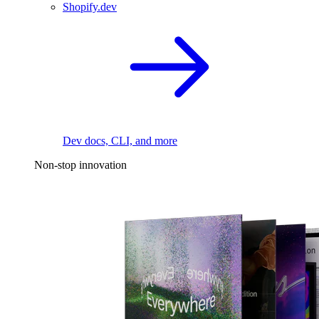
Shopify.dev
Dev docs, CLI, and more
Non-stop innovation