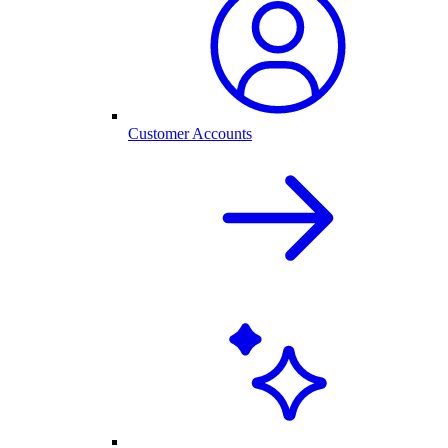
Customer Accounts