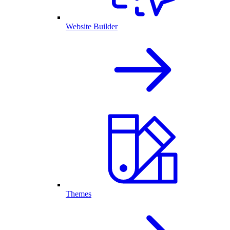
Website Builder
Themes