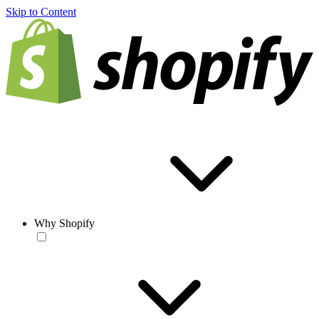
Skip to Content
Why Shopify