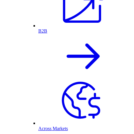
B2B
Across Markets