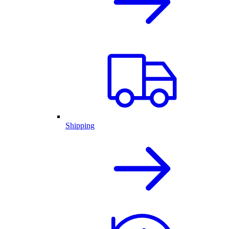
Shipping