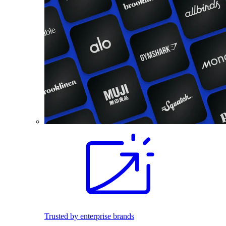
Trusted by enterprise brands