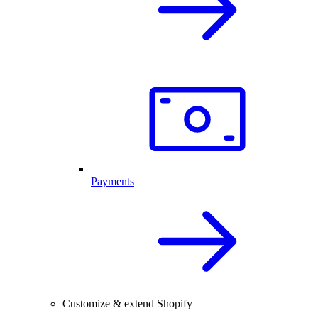
Payments
Customize & extend Shopify