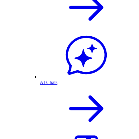
AI Chats