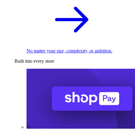
No matter your size, complexity, or ambition.
Built into every store