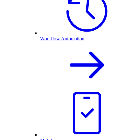
Workflow Automation