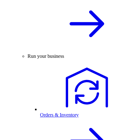
Run your business
Orders & Inventory