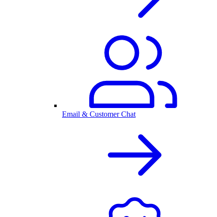
Email & Customer Chat