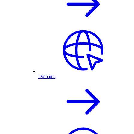
Domains