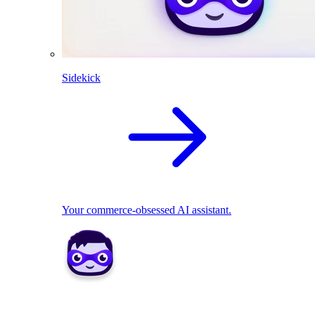
Sidekick
Your commerce-obsessed AI assistant.