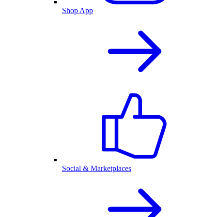
Shop App
Social & Marketplaces