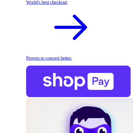
World's best checkout
Proven to convert better.