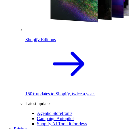
Shopify Editions
150+ updates to Shopify, twice a year.
Latest updates
Agentic Storefronts
Campaign Autopilot
Shopify AI Toolkit for devs
Pricing