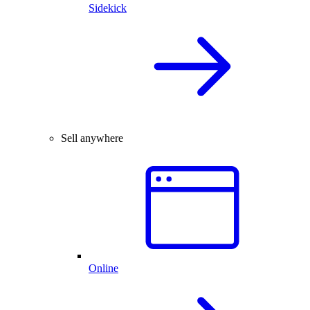
Sidekick
Sell anywhere
Online