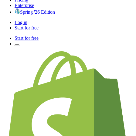
Enterprise
Spring '26 Edition
Log in
Start for free
Start for free