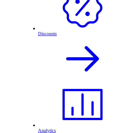
Discounts
Analytics