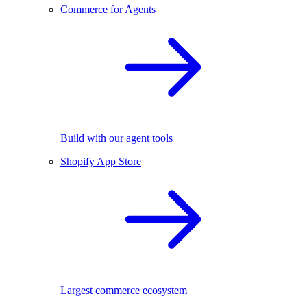
Commerce for Agents
Build with our agent tools
Shopify App Store
Largest commerce ecosystem