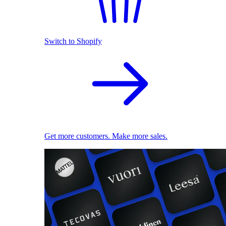
Switch to Shopify
Get more customers. Make more sales.