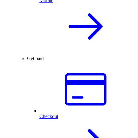
Mobile
Get paid
Checkout