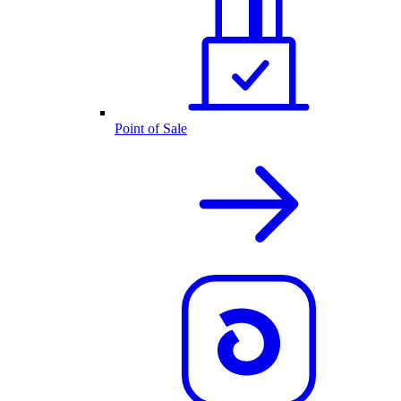
Point of Sale