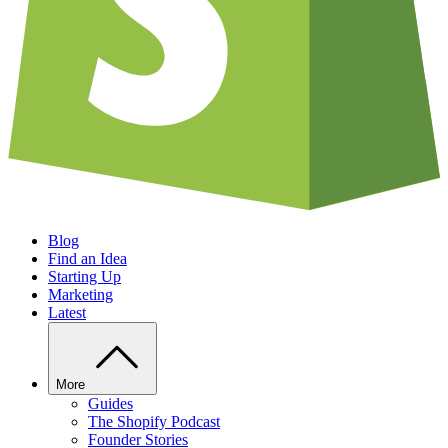
Blog
Find an Idea
Starting Up
Marketing
Latest
More
Guides
The Shopify Podcast
Founder Stories