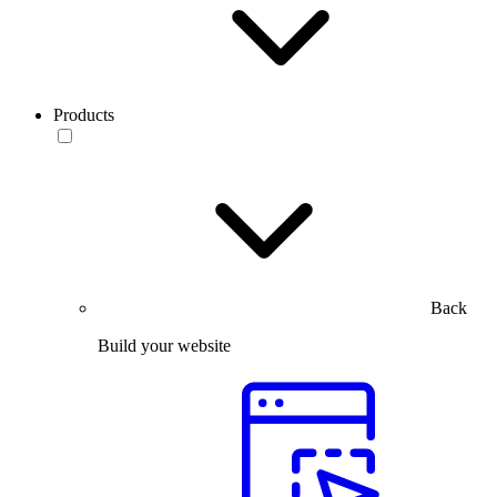
Products
Back
Build your website