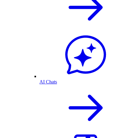
AI Chats