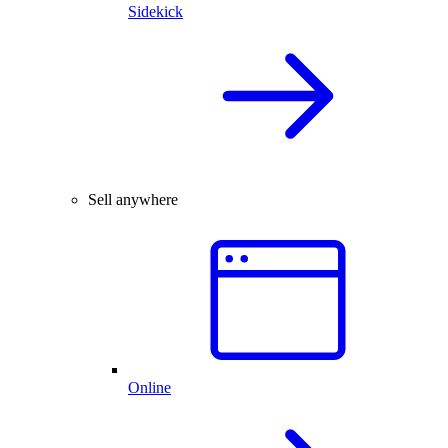
Sidekick
Sell anywhere
Online