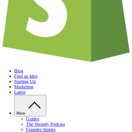
Blog
Find an Idea
Starting Up
Marketing
Latest
More
Guides
The Shopify Podcast
Founder Stories