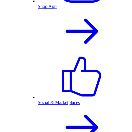
Shop App
Social & Marketplaces