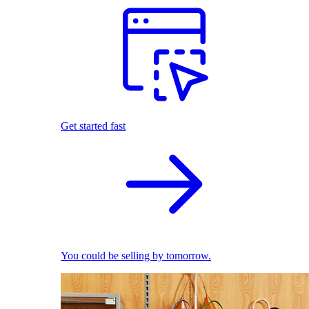
Get started fast
You could be selling by tomorrow.