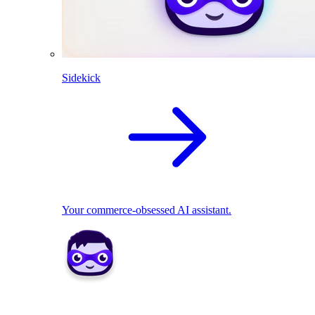
Sidekick
Your commerce-obsessed AI assistant.