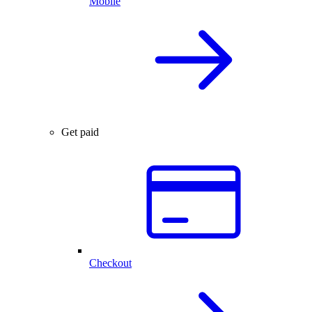
Mobile
Get paid
Checkout