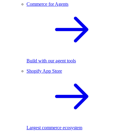
Commerce for Agents
Build with our agent tools
Shopify App Store
Largest commerce ecosystem