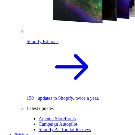
Shopify Editions
150+ updates to Shopify, twice a year.
Latest updates
Agentic Storefronts
Campaign Autopilot
Shopify AI Toolkit for devs
Pricing