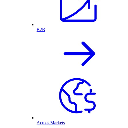
B2B
Across Markets