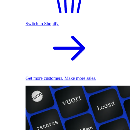
Switch to Shopify
Get more customers. Make more sales.