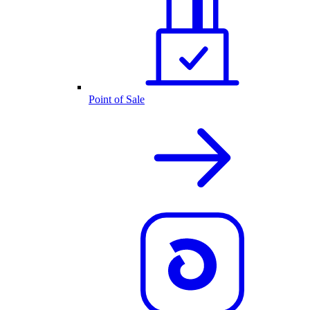
Point of Sale