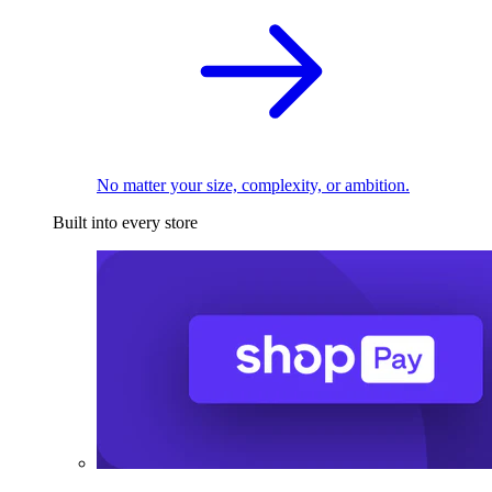
No matter your size, complexity, or ambition.
Built into every store