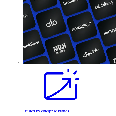
Trusted by enterprise brands