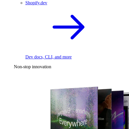
Shopify.dev
Dev docs, CLI, and more
Non-stop innovation