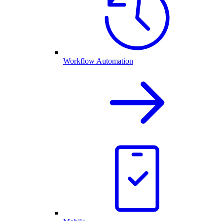
Workflow Automation