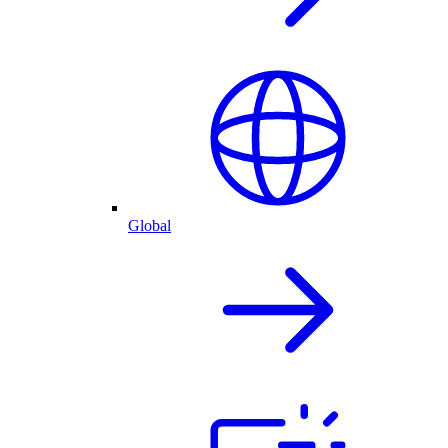
Global