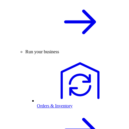
Run your business
Orders & Inventory