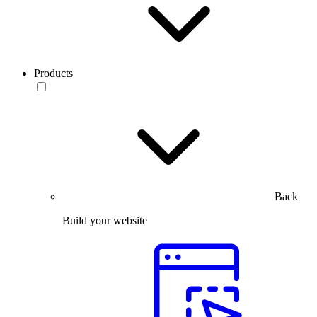
Products
Back
Build your website