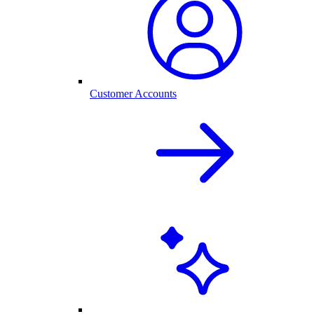
Customer Accounts