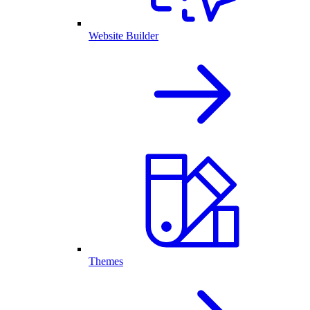
Website Builder
Themes