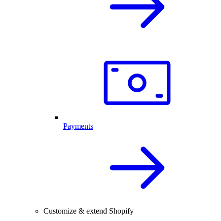
Payments
Customize & extend Shopify