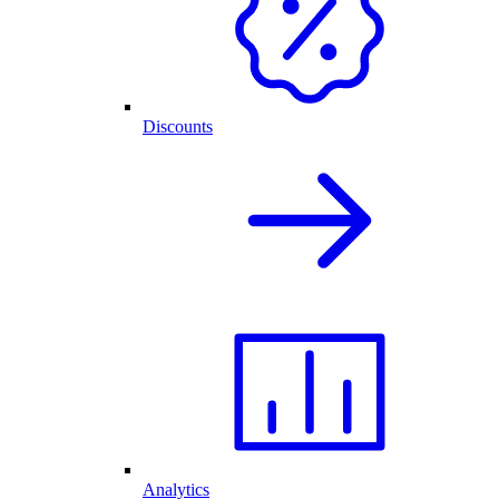
Discounts
Analytics