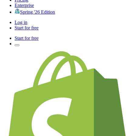
Enterprise
Spring '26 Edition
Log in
Start for free
Start for free