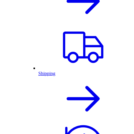
Shipping