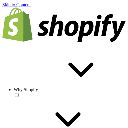
Skip to Content
Why Shopify