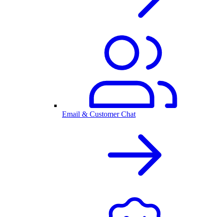
Email & Customer Chat