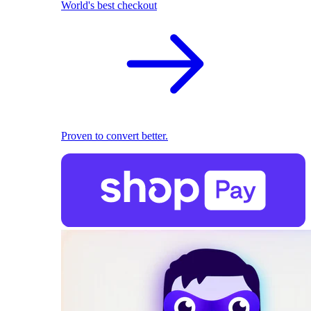
World's best checkout
Proven to convert better.