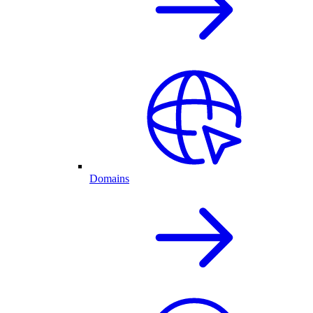
Domains