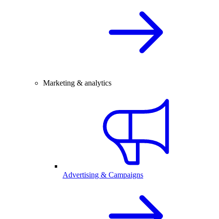
Marketing & analytics
Advertising & Campaigns