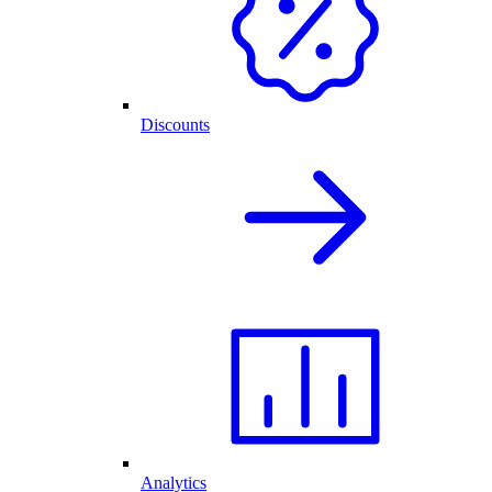
Discounts
Analytics