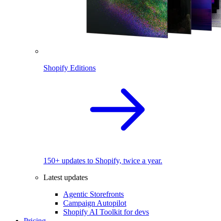
Shopify Editions
150+ updates to Shopify, twice a year.
Latest updates
Agentic Storefronts
Campaign Autopilot
Shopify AI Toolkit for devs
Pricing