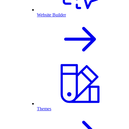
Website Builder
Themes