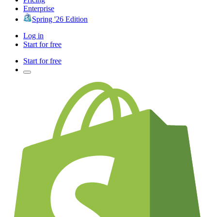
Enterprise
Spring '26 Edition
Log in
Start for free
Start for free