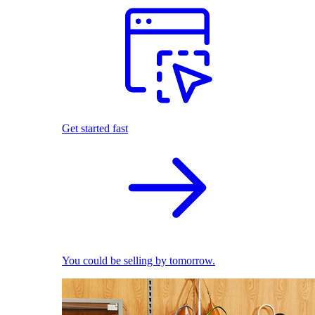
Get started fast
You could be selling by tomorrow.