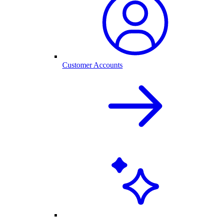
Customer Accounts