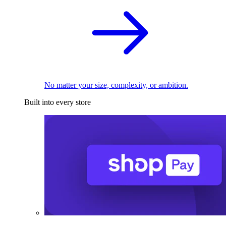
No matter your size, complexity, or ambition.
Built into every store