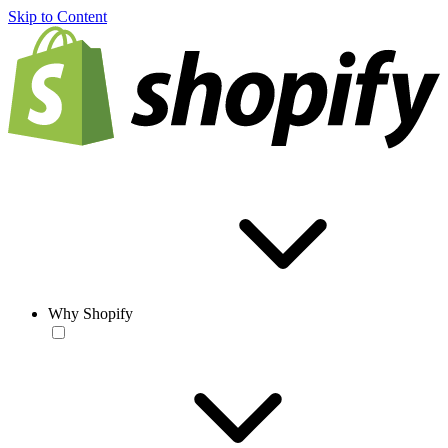
Skip to Content
Why Shopify