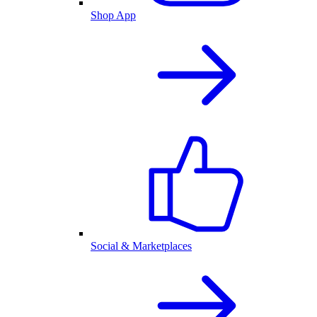
Shop App
Social & Marketplaces