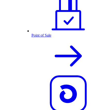
Point of Sale