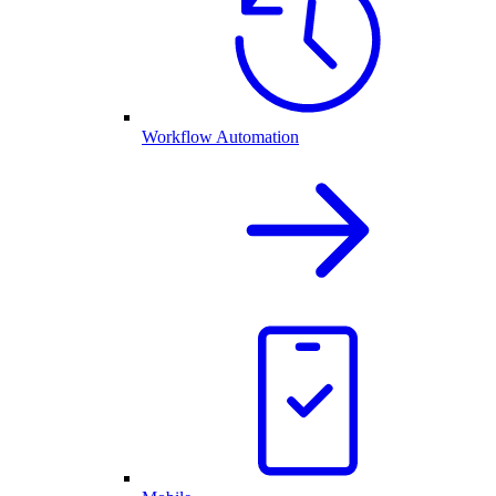
Workflow Automation