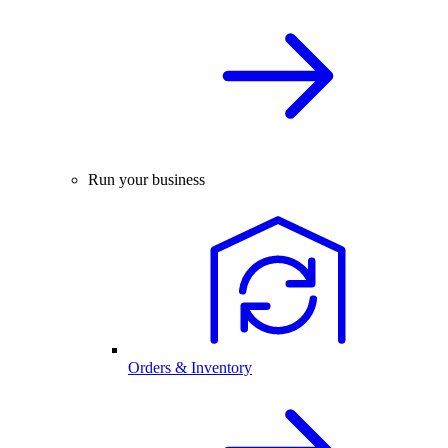
Run your business
Orders & Inventory