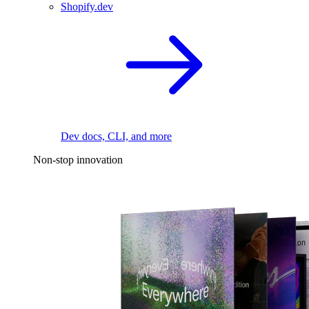
Shopify.dev
Dev docs, CLI, and more
Non-stop innovation