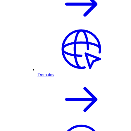
Domains