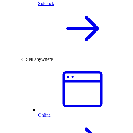
Sidekick
Sell anywhere
Online