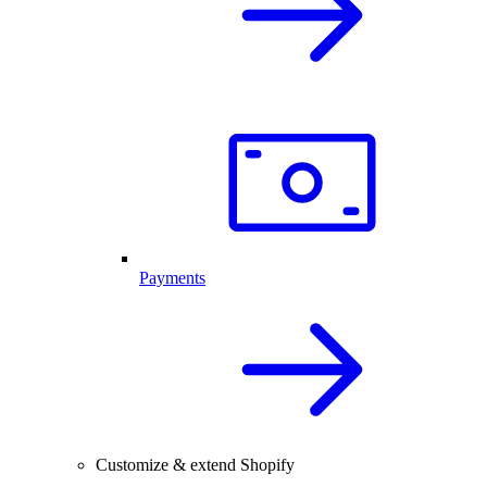
Payments
Customize & extend Shopify