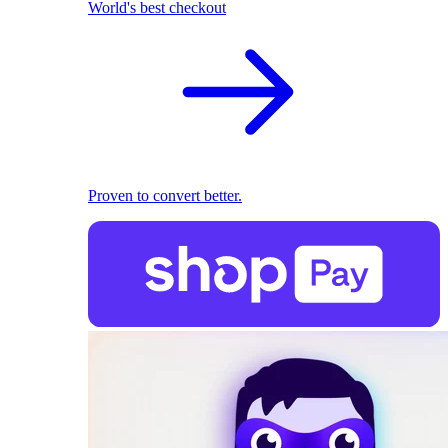
World's best checkout
Proven to convert better.