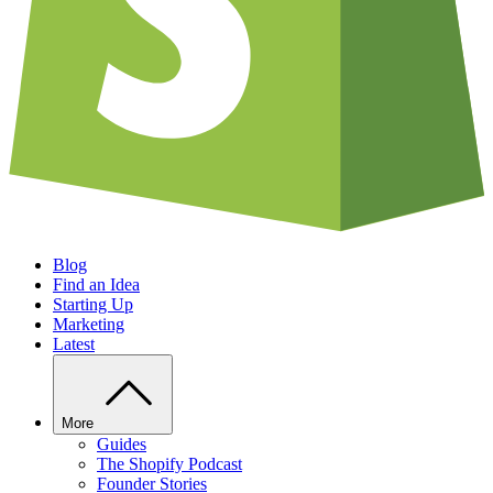
Blog
Find an Idea
Starting Up
Marketing
Latest
More
Guides
The Shopify Podcast
Founder Stories