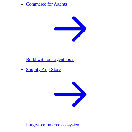
Commerce for Agents
Build with our agent tools
Shopify App Store
Largest commerce ecosystem