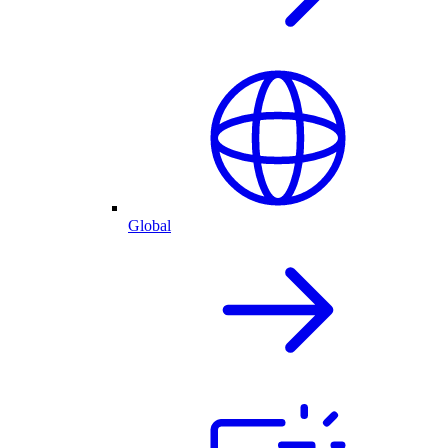
Global