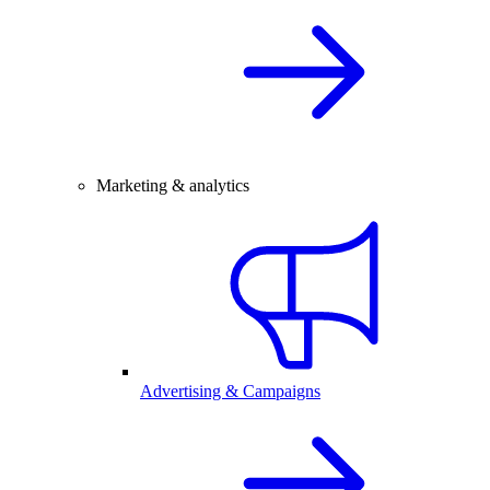
Marketing & analytics
Advertising & Campaigns