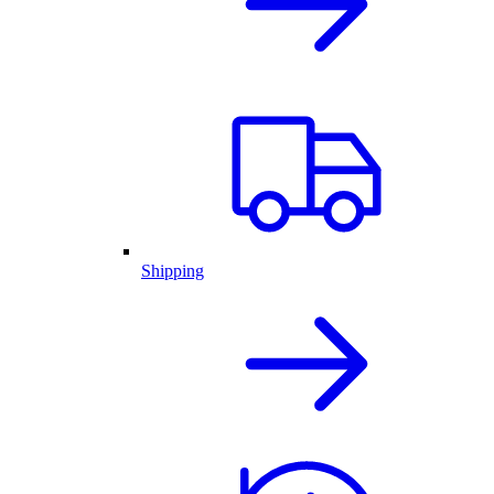
Shipping