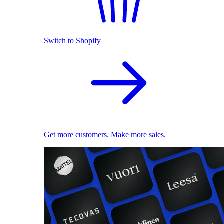
Switch to Shopify
Get more customers. Make more sales.