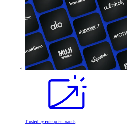
Trusted by enterprise brands