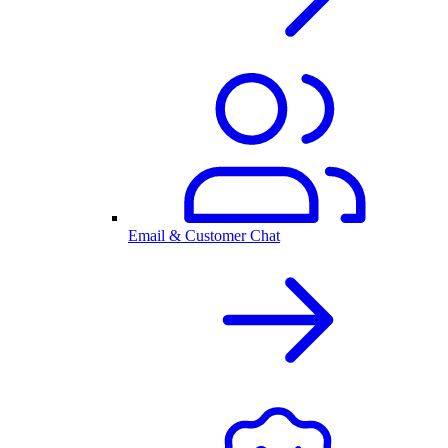
Email & Customer Chat