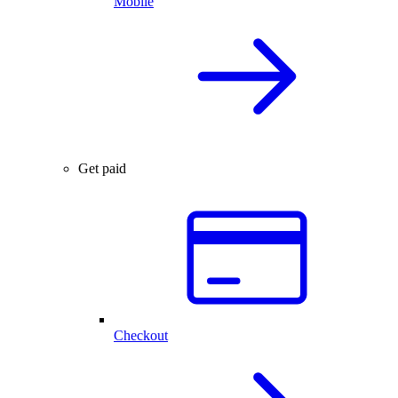
Mobile
Get paid
Checkout