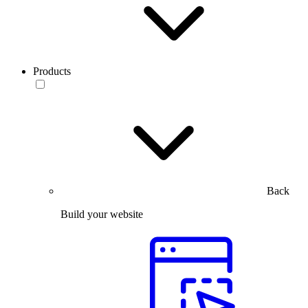
Products
Back
Build your website