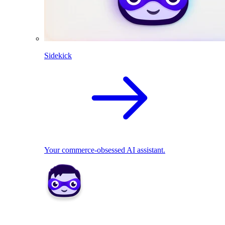
Sidekick
Your commerce-obsessed AI assistant.