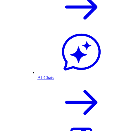
AI Chats