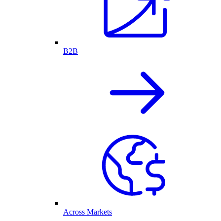
B2B
Across Markets