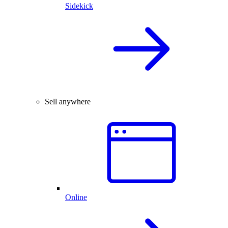
Sidekick
Sell anywhere
Online