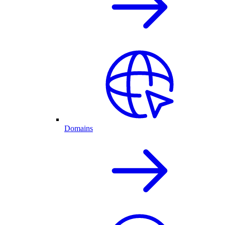
Domains