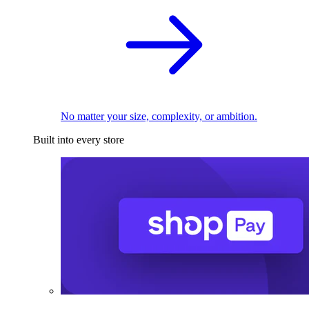
No matter your size, complexity, or ambition.
Built into every store