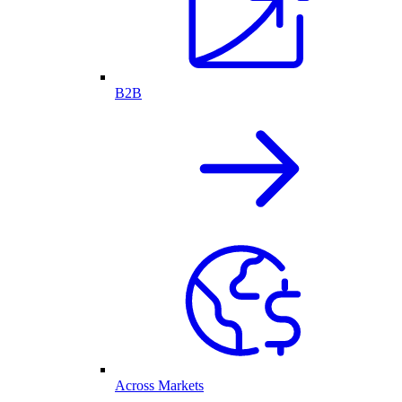
B2B
Across Markets