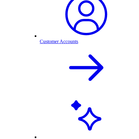
Customer Accounts