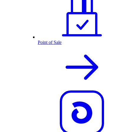
Point of Sale