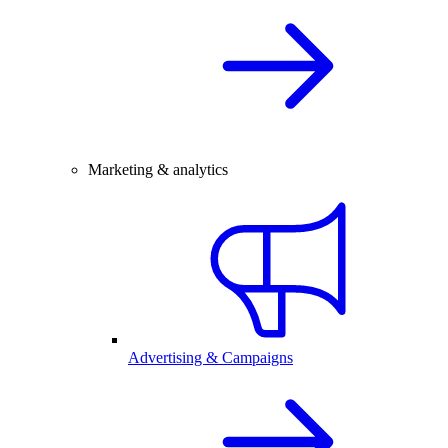
Marketing & analytics
Advertising & Campaigns