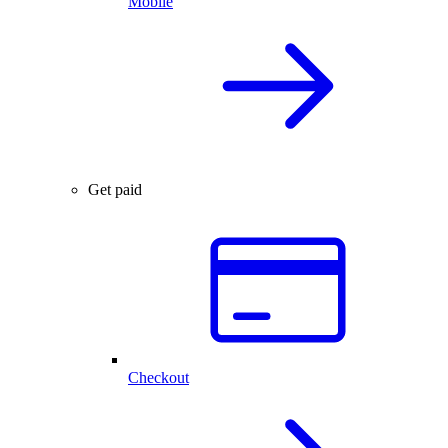
Mobile
Get paid
Checkout