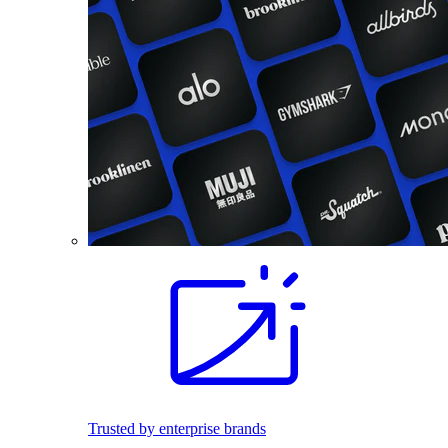
Trusted by enterprise brands