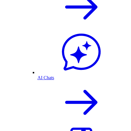
AI Chats