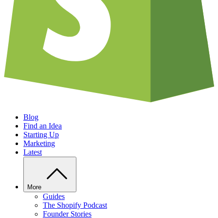
Blog
Find an Idea
Starting Up
Marketing
Latest
More
Guides
The Shopify Podcast
Founder Stories