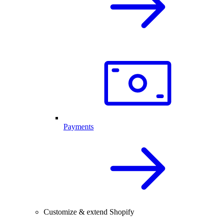
Payments
Customize & extend Shopify