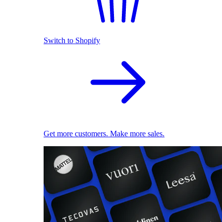
Switch to Shopify
Get more customers. Make more sales.