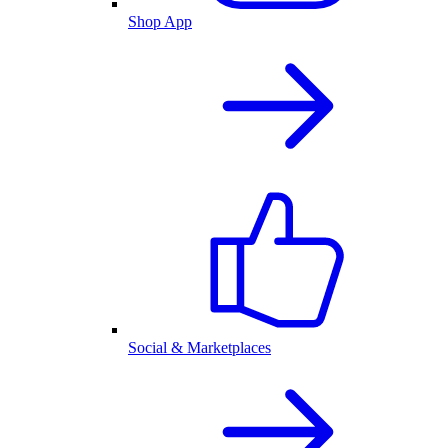
Shop App
Social & Marketplaces