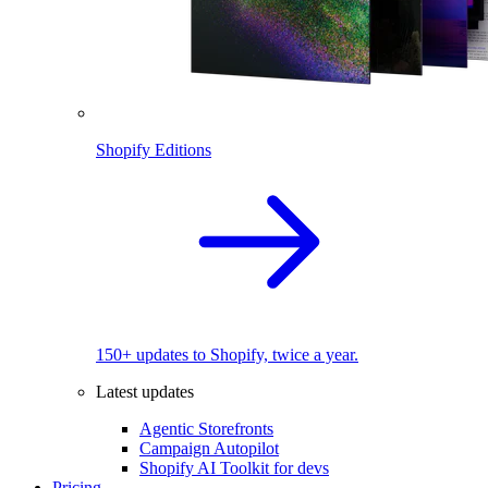
Shopify Editions
150+ updates to Shopify, twice a year.
Latest updates
Agentic Storefronts
Campaign Autopilot
Shopify AI Toolkit for devs
Pricing