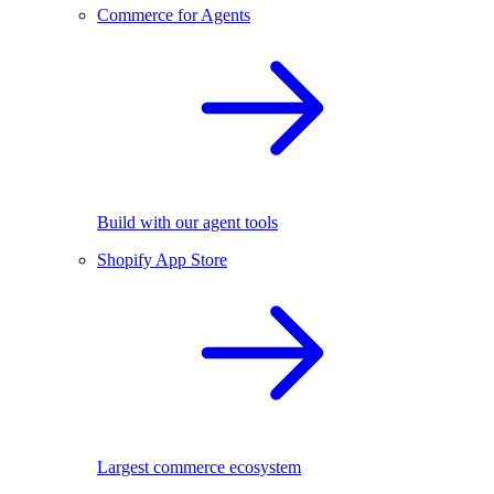
Commerce for Agents
Build with our agent tools
Shopify App Store
Largest commerce ecosystem