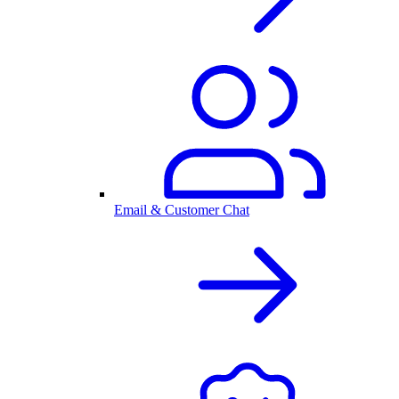
Email & Customer Chat