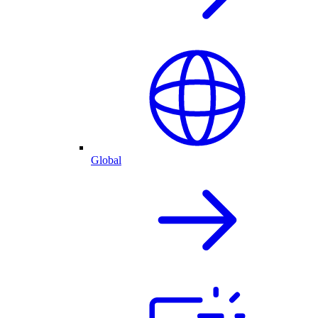
Global