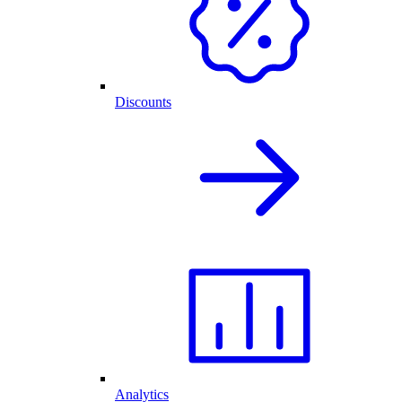
Discounts
Analytics