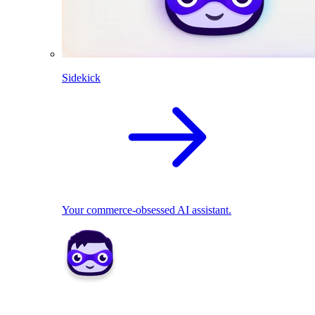
Sidekick
Your commerce-obsessed AI assistant.