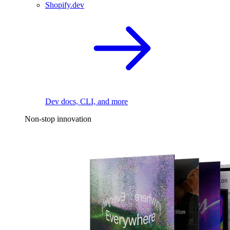
Shopify.dev
Dev docs, CLI, and more
Non-stop innovation