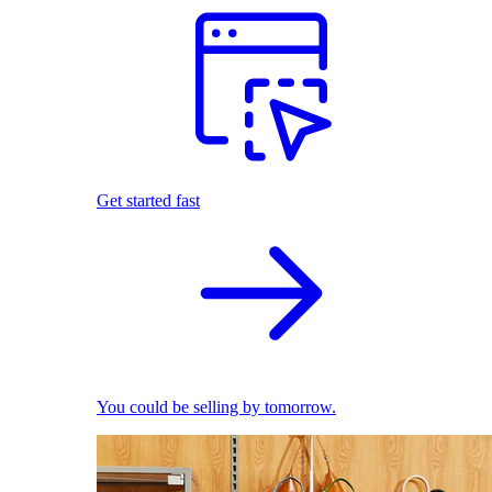
Get started fast
You could be selling by tomorrow.