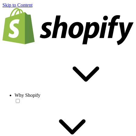
Skip to Content
Why Shopify