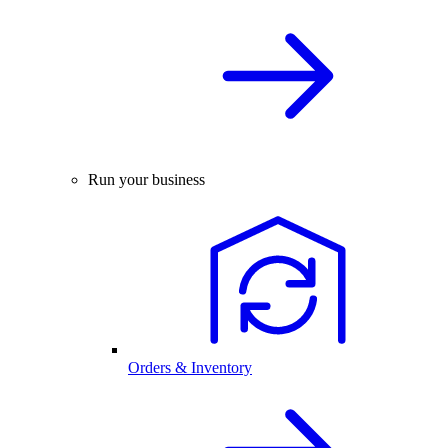
Run your business
Orders & Inventory