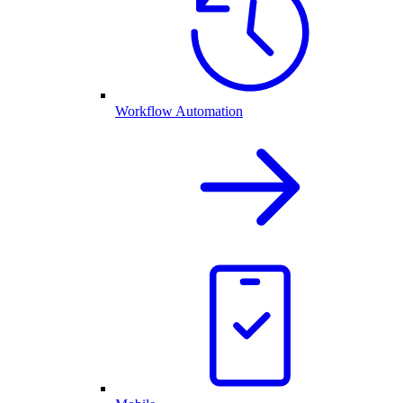
Workflow Automation