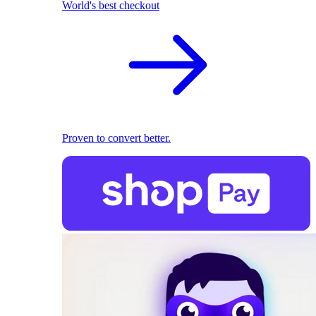
World's best checkout
Proven to convert better.