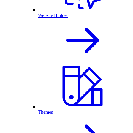
Website Builder
Themes