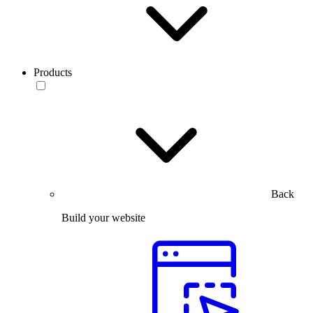
Products
Back
Build your website