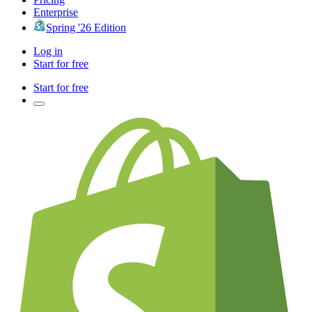
Enterprise
Spring '26 Edition
Log in
Start for free
Start for free