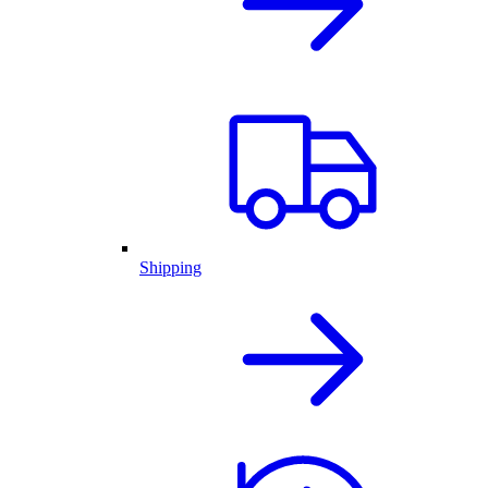
Shipping