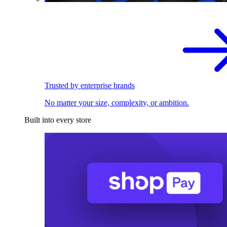
Trusted by enterprise brands
No matter your size, complexity, or ambition.
Built into every store