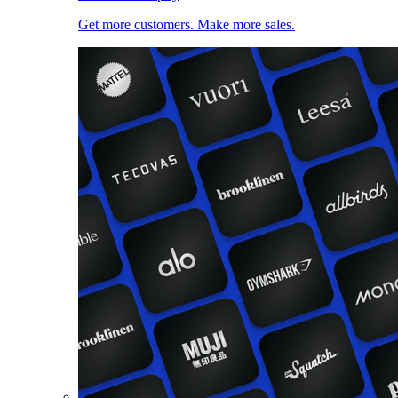
Get more customers. Make more sales.