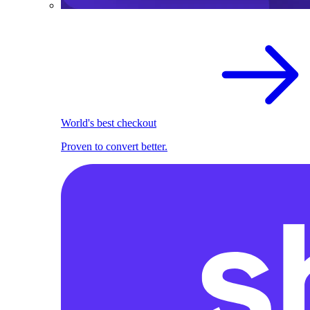
World's best checkout
Proven to convert better.