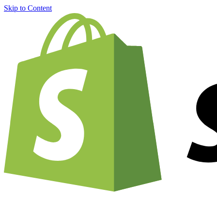
Skip to Content