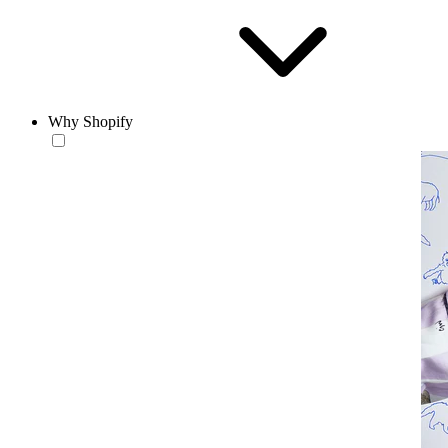
Why Shopify