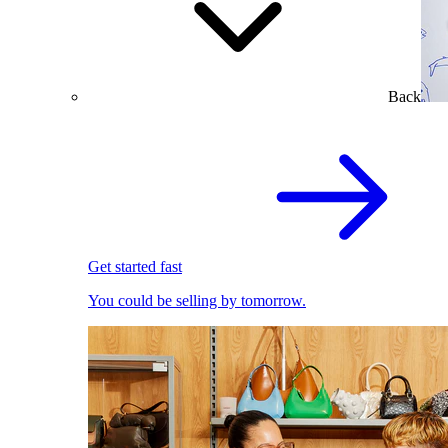
Back
Get started fast
You could be selling by tomorrow.