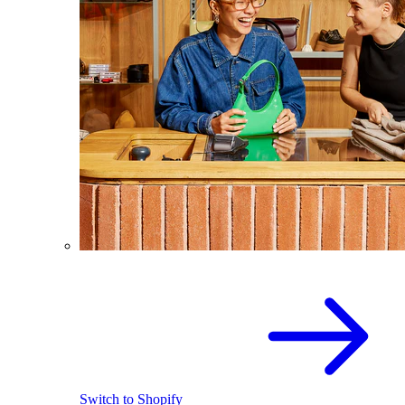
Switch to Shopify