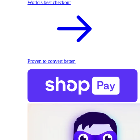
World's best checkout
Proven to convert better.