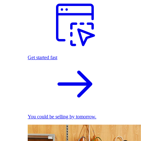
Get started fast
You could be selling by tomorrow.