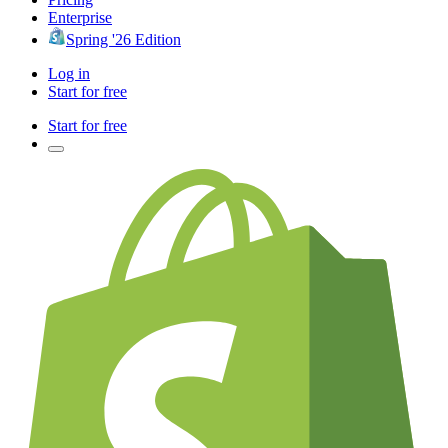
Enterprise
Spring '26 Edition
Log in
Start for free
Start for free