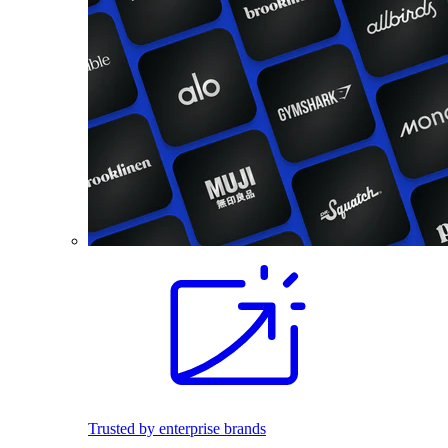
Trusted by enterprise brands