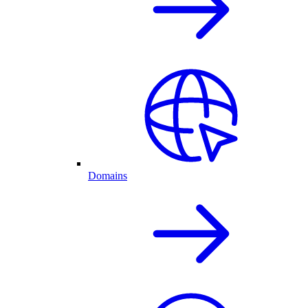
Domains