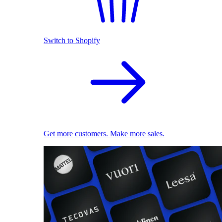
Switch to Shopify
Get more customers. Make more sales.