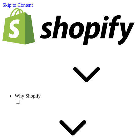
Skip to Content
Why Shopify