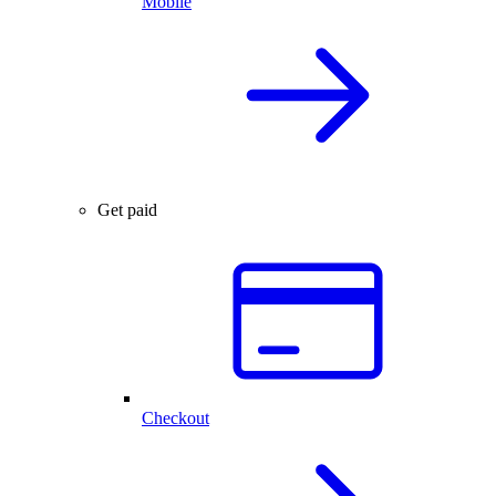
Mobile
Get paid
Checkout