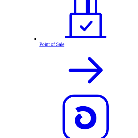
Point of Sale