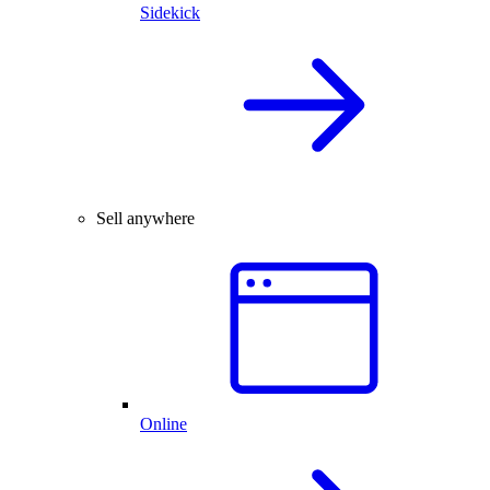
Sidekick
Sell anywhere
Online