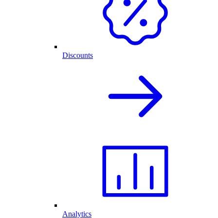
Discounts
Analytics