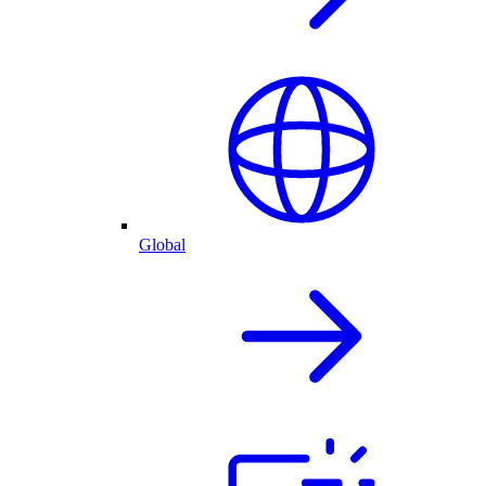
Global