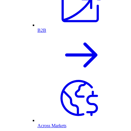
B2B
Across Markets