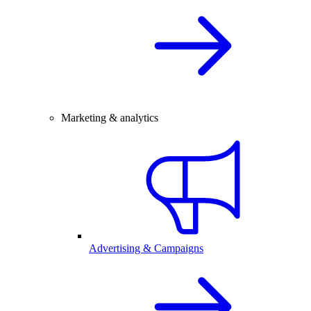
Marketing & analytics
Advertising & Campaigns