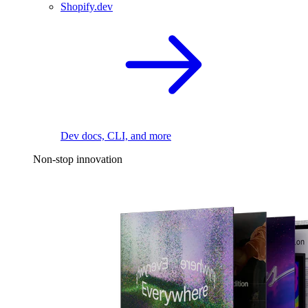
Shopify.dev
Dev docs, CLI, and more
Non-stop innovation