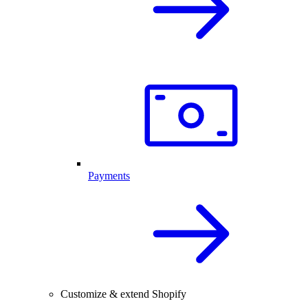
Payments
Customize & extend Shopify