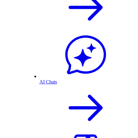
AI Chats