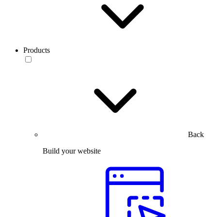
Products
Back
Build your website