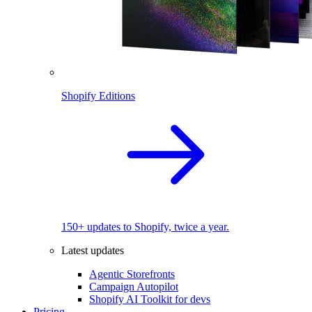
Shopify Editions
150+ updates to Shopify, twice a year.
Latest updates
Agentic Storefronts
Campaign Autopilot
Shopify AI Toolkit for devs
Pricing