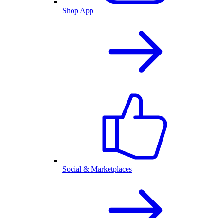
Shop App
Social & Marketplaces