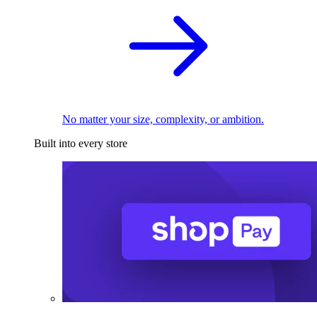
No matter your size, complexity, or ambition.
Built into every store