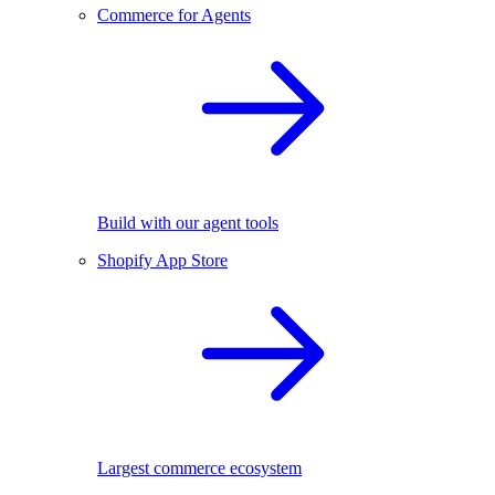
Commerce for Agents
Build with our agent tools
Shopify App Store
Largest commerce ecosystem