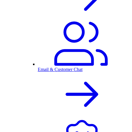
Email & Customer Chat