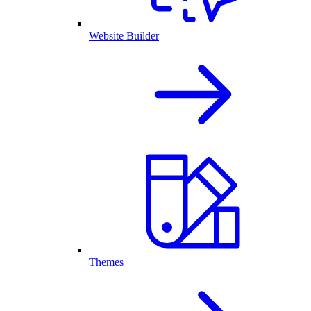
Website Builder
Themes