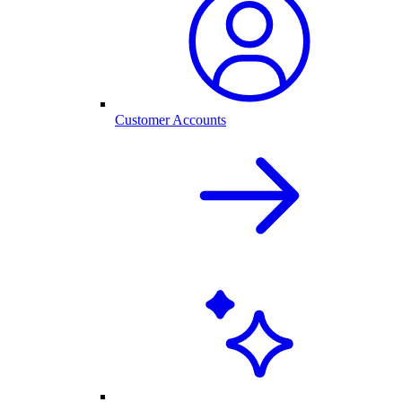
Customer Accounts