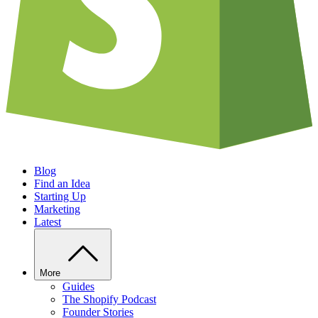
Blog
Find an Idea
Starting Up
Marketing
Latest
More
Guides
The Shopify Podcast
Founder Stories