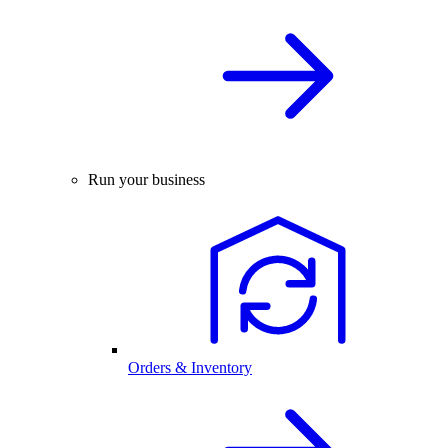
Run your business
Orders & Inventory