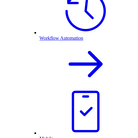
Workflow Automation