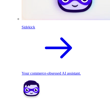
Sidekick
Your commerce-obsessed AI assistant.