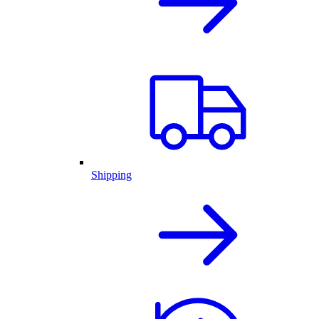
Shipping