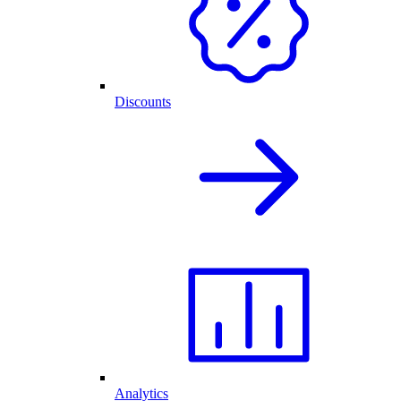
Discounts
Analytics