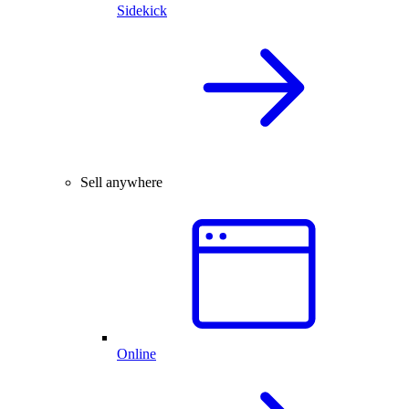
Sidekick
Sell anywhere
Online