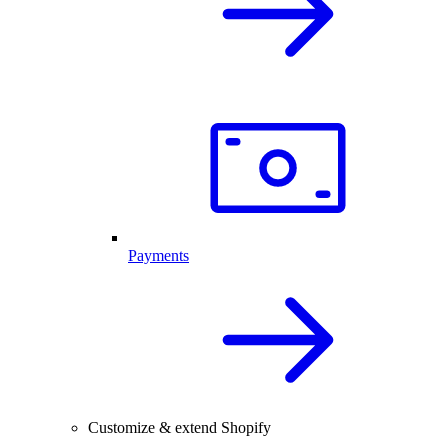
Payments
Customize & extend Shopify