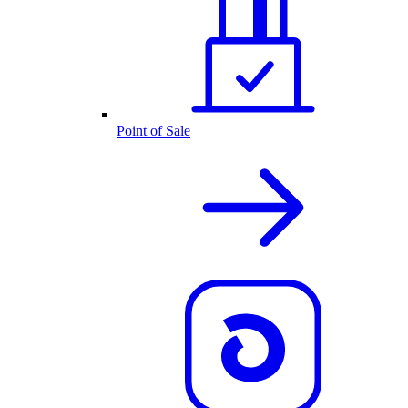
Point of Sale