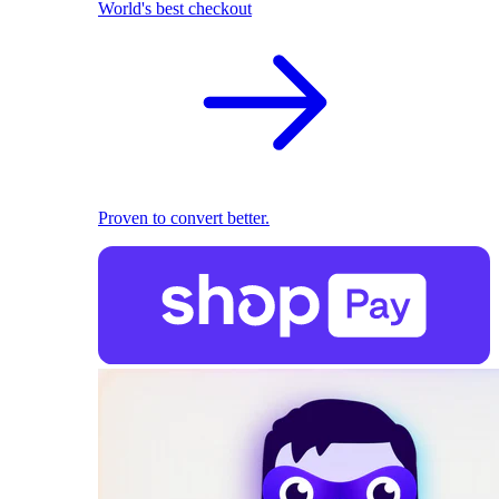
World's best checkout
Proven to convert better.