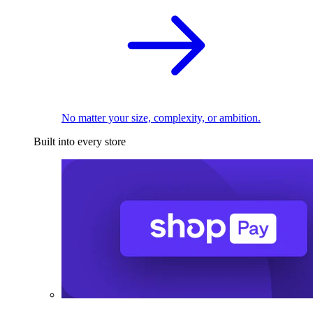
No matter your size, complexity, or ambition.
Built into every store