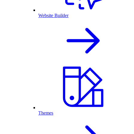
Website Builder
Themes