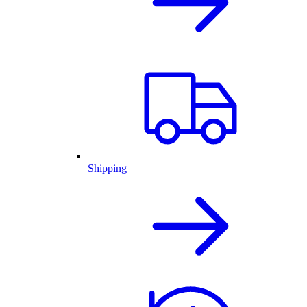
Shipping