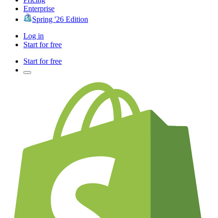
Enterprise
Spring '26 Edition
Log in
Start for free
Start for free