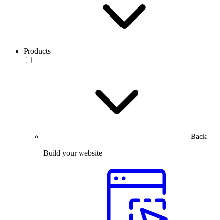
Products
Back
Build your website