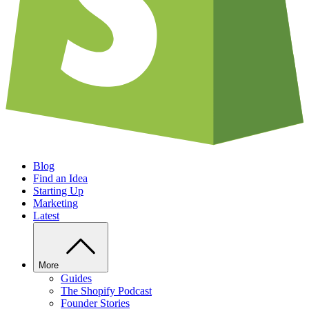
Blog
Find an Idea
Starting Up
Marketing
Latest
More
Guides
The Shopify Podcast
Founder Stories