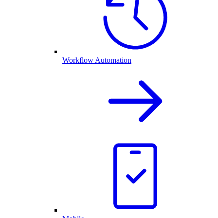
Workflow Automation