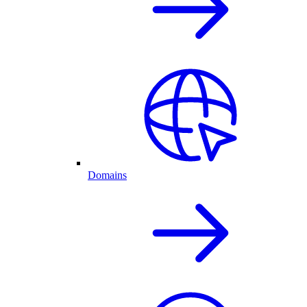
Domains