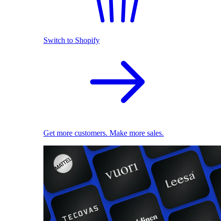
Switch to Shopify
Get more customers. Make more sales.