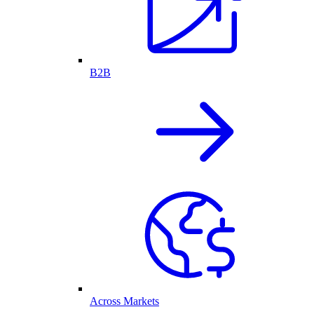
B2B
Across Markets