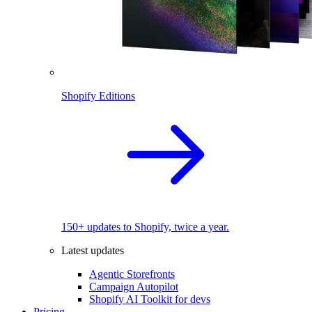
Shopify Editions
150+ updates to Shopify, twice a year.
Latest updates
Agentic Storefronts
Campaign Autopilot
Shopify AI Toolkit for devs
Pricing