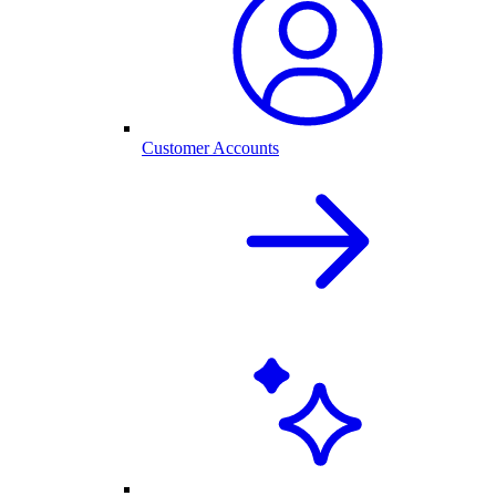
Customer Accounts