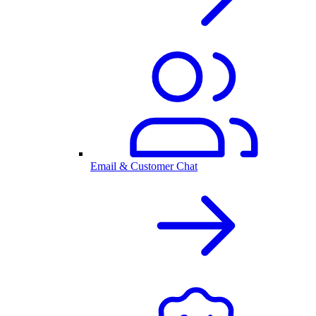
Email & Customer Chat