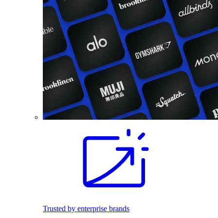
Trusted by enterprise brands