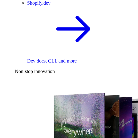
Shopify.dev
Dev docs, CLI, and more
Non-stop innovation