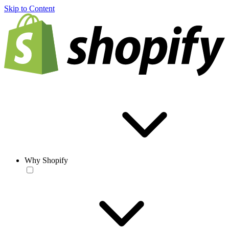
Skip to Content
Why Shopify