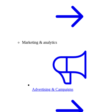
Marketing & analytics
Advertising & Campaigns