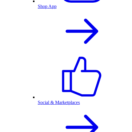
Shop App
Social & Marketplaces