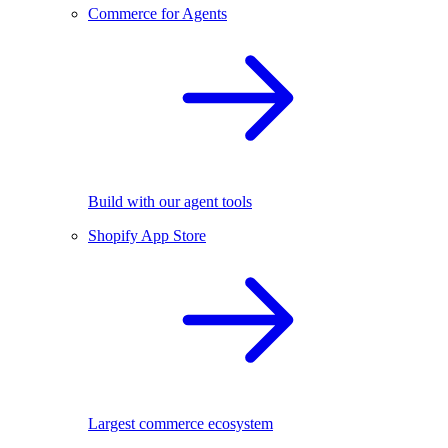
Commerce for Agents
Build with our agent tools
Shopify App Store
Largest commerce ecosystem