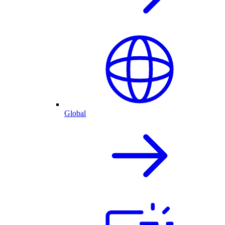
Global