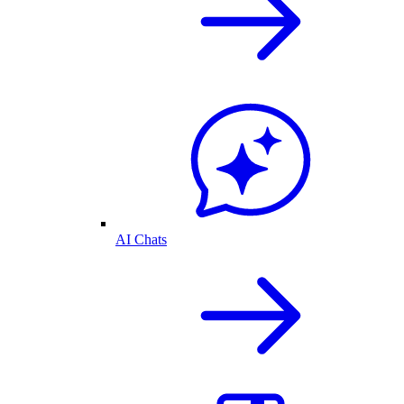
AI Chats