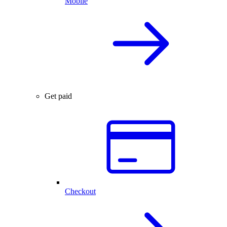
Mobile
Get paid
Checkout