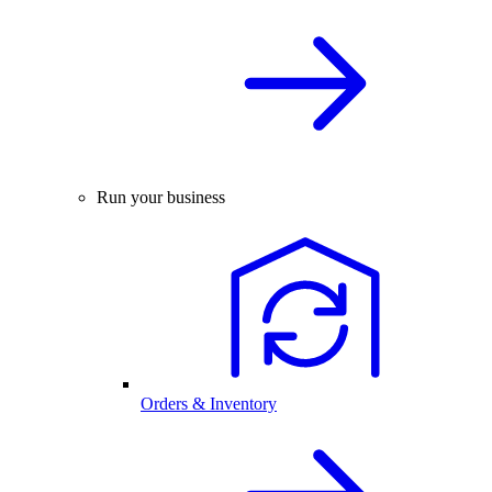
Run your business
Orders & Inventory