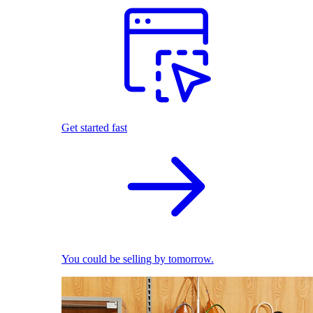
Get started fast
You could be selling by tomorrow.