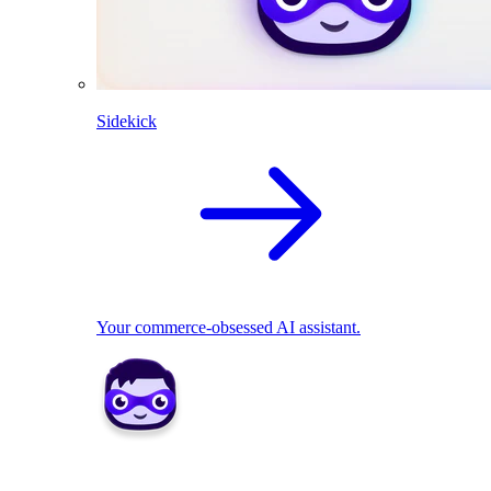
Sidekick
Your commerce-obsessed AI assistant.