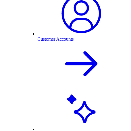
Customer Accounts