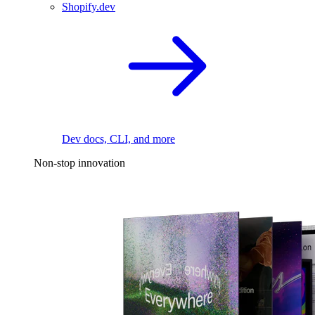
Shopify.dev
Dev docs, CLI, and more
Non-stop innovation