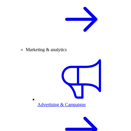
Marketing & analytics
Advertising & Campaigns