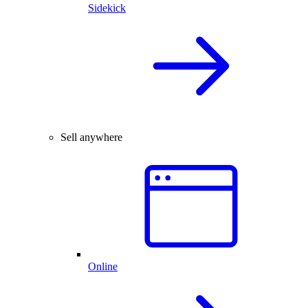
Sidekick
Sell anywhere
Online