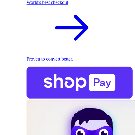
World's best checkout
Proven to convert better.