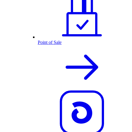
Point of Sale