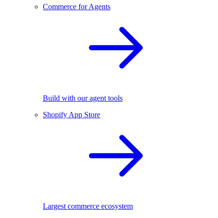
Commerce for Agents
Build with our agent tools
Shopify App Store
Largest commerce ecosystem