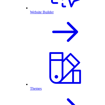
Website Builder
Themes