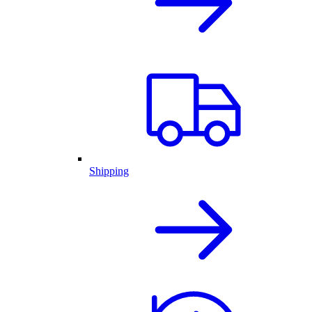
Shipping