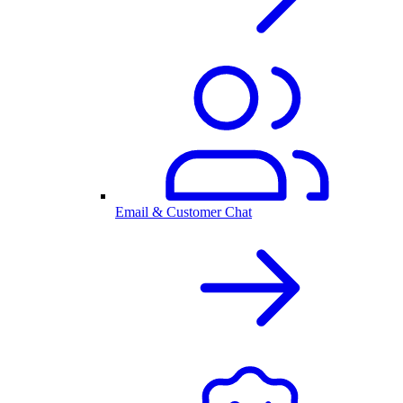
Email & Customer Chat