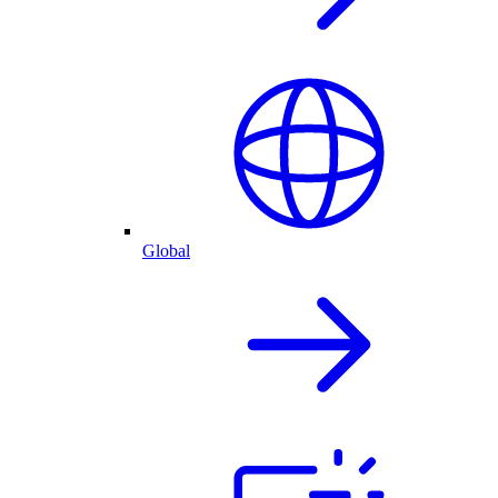
Global