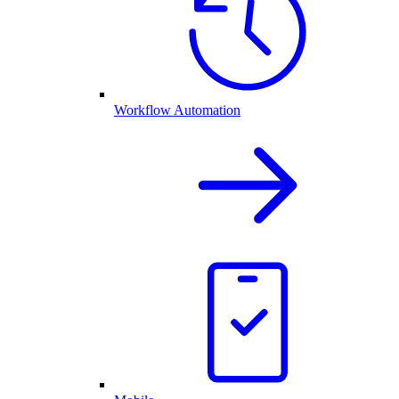
Workflow Automation