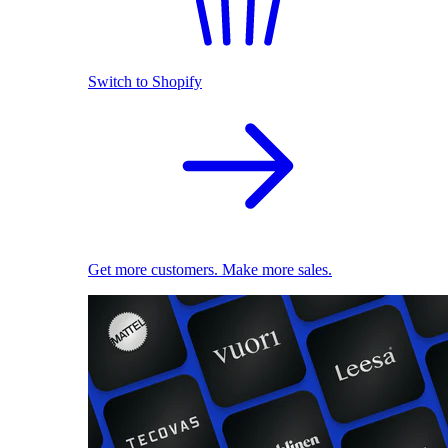
Switch to Shopify
Get more customers. Make more sales.