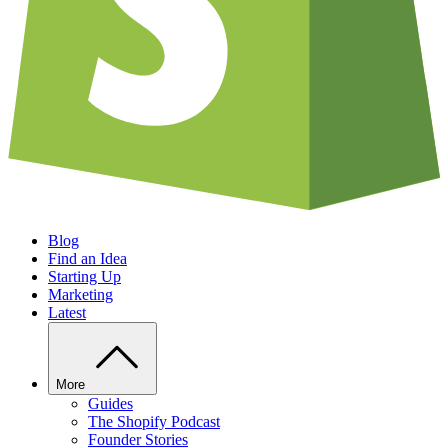
Blog
Find an Idea
Starting Up
Marketing
Latest
More
Guides
The Shopify Podcast
Founder Stories