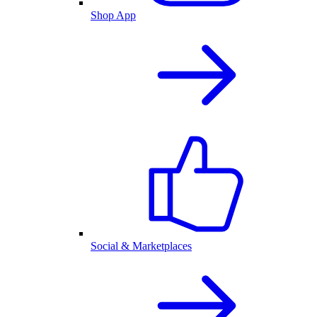
Shop App
Social & Marketplaces