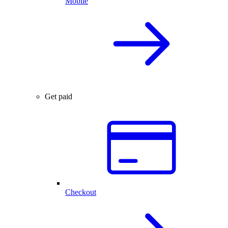
Mobile
Get paid
Checkout