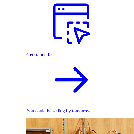
Get started fast
You could be selling by tomorrow.