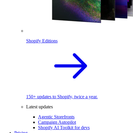
Shopify Editions
150+ updates to Shopify, twice a year.
Latest updates
Agentic Storefronts
Campaign Autopilot
Shopify AI Toolkit for devs
Pricing