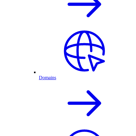
Domains