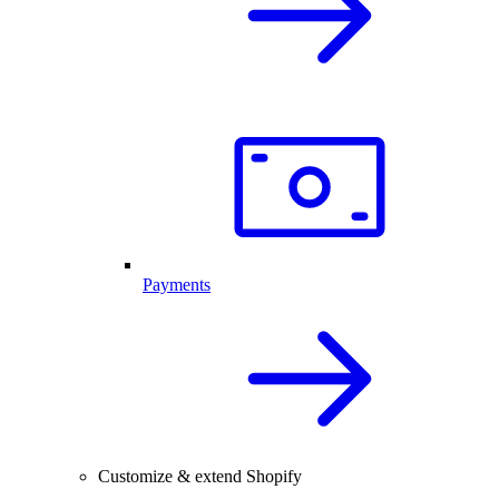
Payments
Customize & extend Shopify