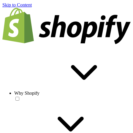
Skip to Content
Why Shopify