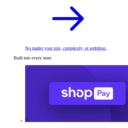
No matter your size, complexity, or ambition.
Built into every store