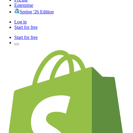
Enterprise
Spring '26 Edition
Log in
Start for free
Start for free