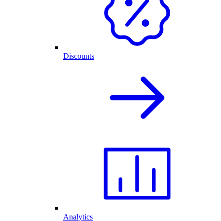
Discounts
Analytics