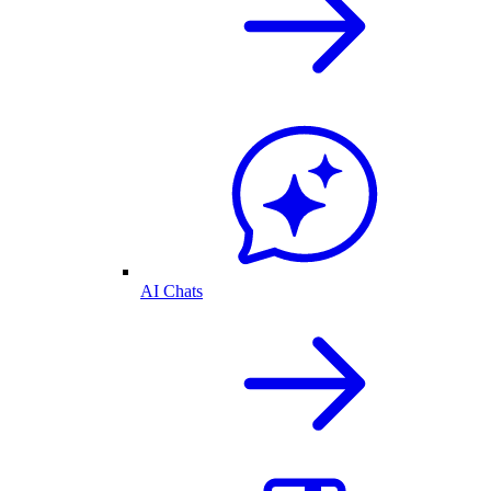
AI Chats