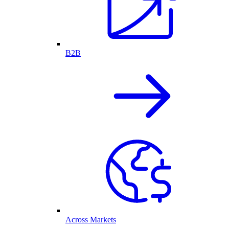
B2B
Across Markets