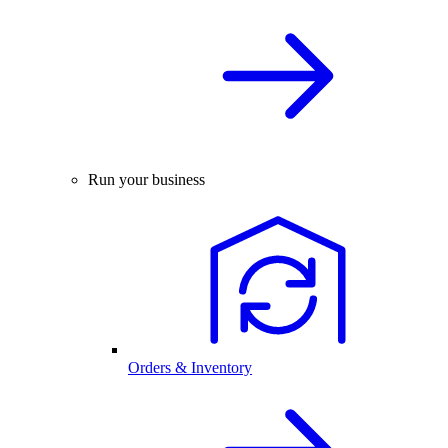
Run your business
Orders & Inventory