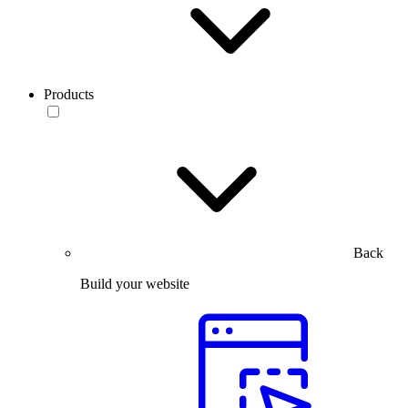
Products
Back
Build your website