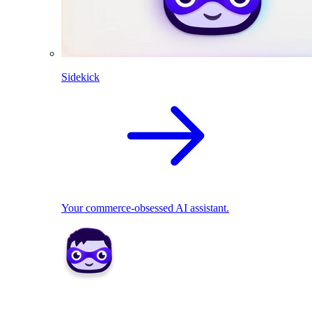
Sidekick
Your commerce-obsessed AI assistant.