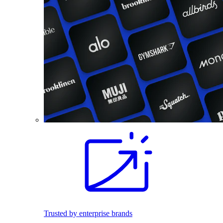
Trusted by enterprise brands