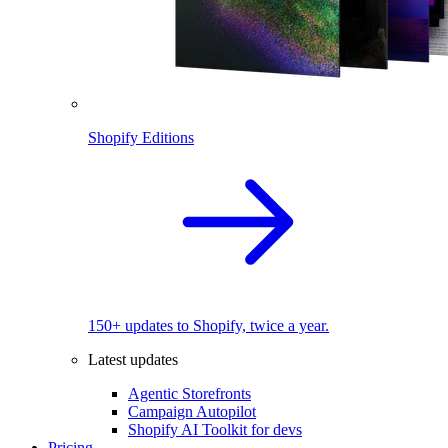
Shopify Editions
150+ updates to Shopify, twice a year.
Latest updates
Agentic Storefronts
Campaign Autopilot
Shopify AI Toolkit for devs
Pricing