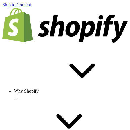
Skip to Content
Why Shopify