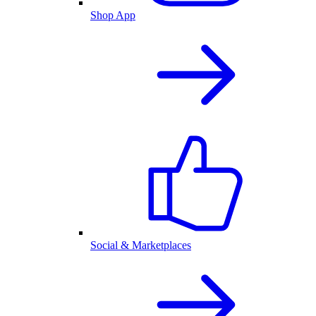
Shop App
Social & Marketplaces