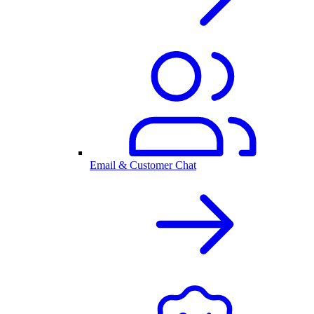
Email & Customer Chat