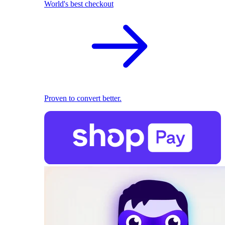
World's best checkout
Proven to convert better.