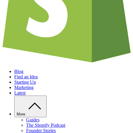
Blog
Find an Idea
Starting Up
Marketing
Latest
More
Guides
The Shopify Podcast
Founder Stories