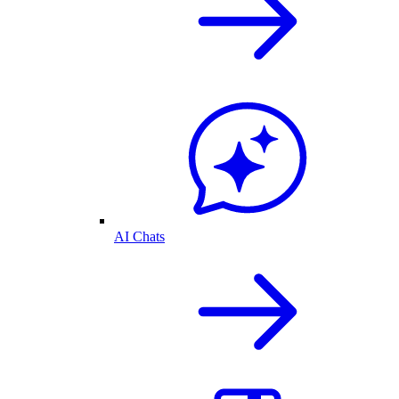
AI Chats