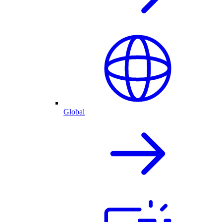
Global