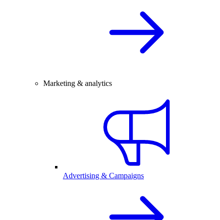
Marketing & analytics
Advertising & Campaigns