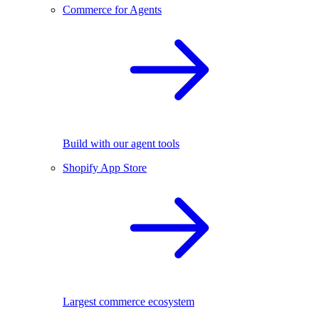
Commerce for Agents
Build with our agent tools
Shopify App Store
Largest commerce ecosystem