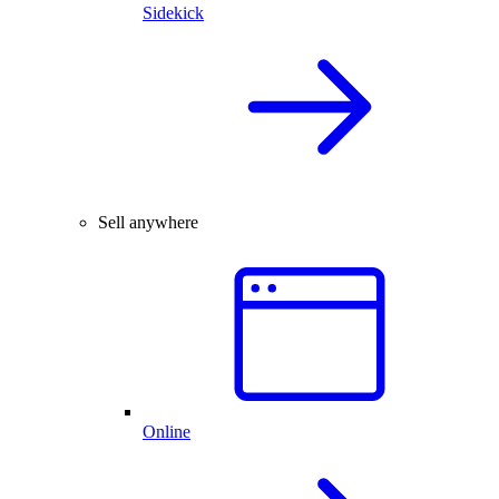
Sidekick
Sell anywhere
Online