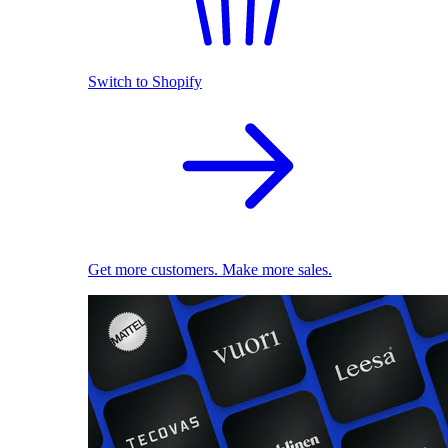
Switch to Shopify
Get more customers. Make more sales.