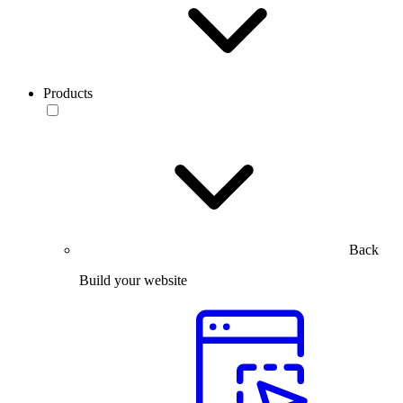
Products
Back
Build your website