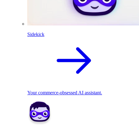
Sidekick
Your commerce-obsessed AI assistant.