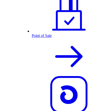
Point of Sale