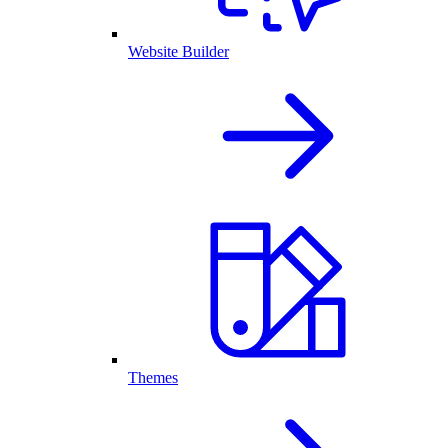
Website Builder
Themes