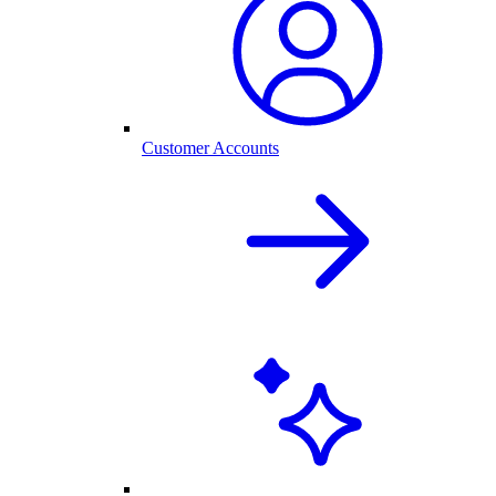
Customer Accounts