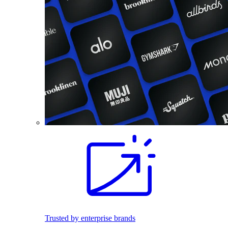
Trusted by enterprise brands