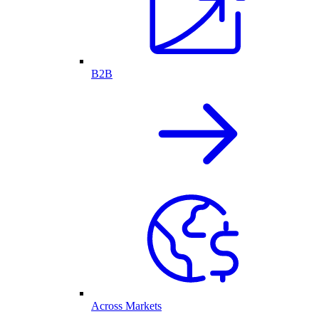
B2B
Across Markets