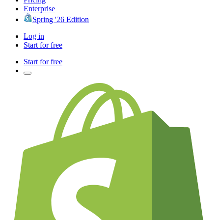
Enterprise
Spring '26 Edition
Log in
Start for free
Start for free