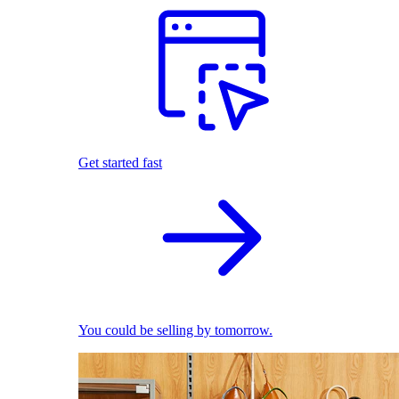
Get started fast
You could be selling by tomorrow.