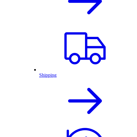
Shipping