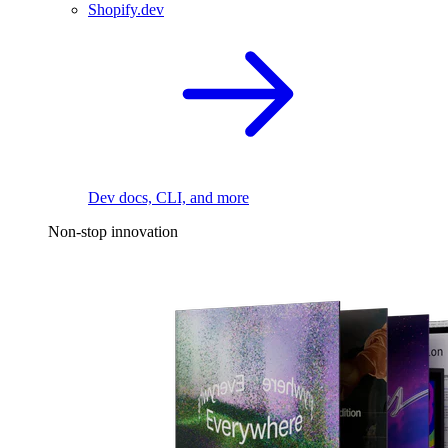
Shopify.dev
Dev docs, CLI, and more
Non-stop innovation