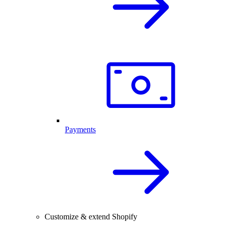
Payments
Customize & extend Shopify