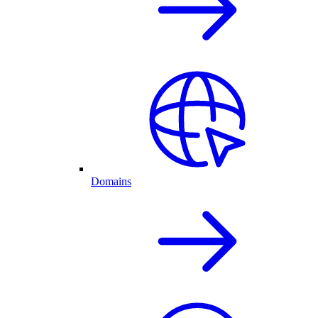
Domains