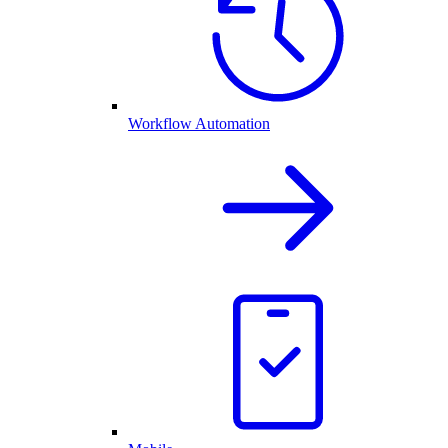
Workflow Automation