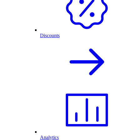
Discounts
Analytics