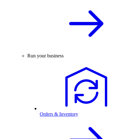
Run your business
Orders & Inventory