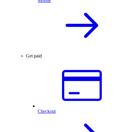
Mobile
Get paid
Checkout