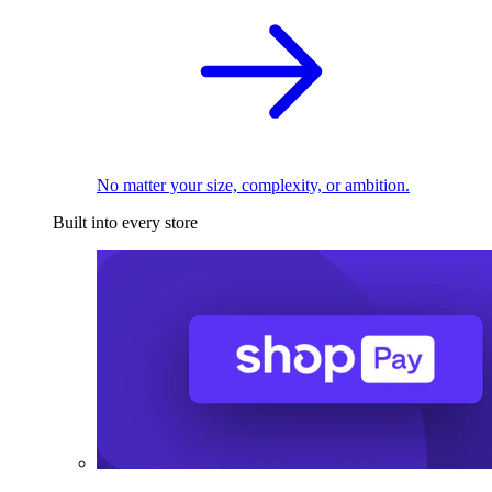
No matter your size, complexity, or ambition.
Built into every store