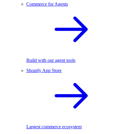
Commerce for Agents
Build with our agent tools
Shopify App Store
Largest commerce ecosystem