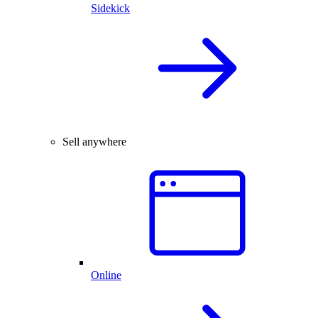
Sidekick
Sell anywhere
Online