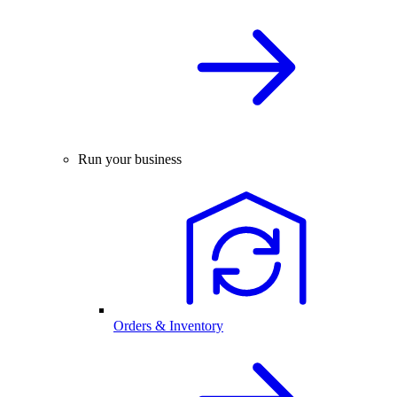
Run your business
Orders & Inventory