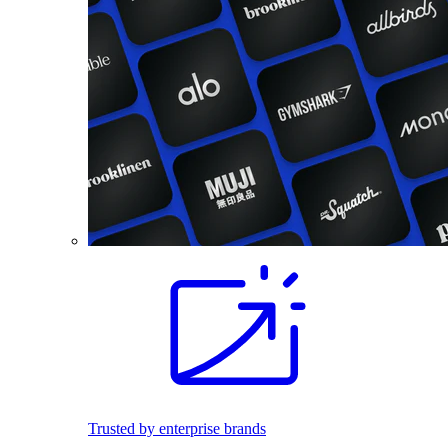
Trusted by enterprise brands