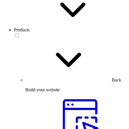
Products
Back
Build your website