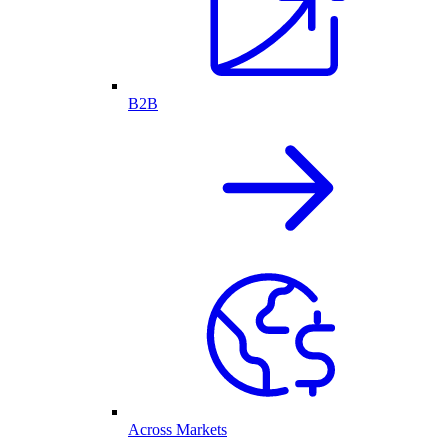
B2B
Across Markets