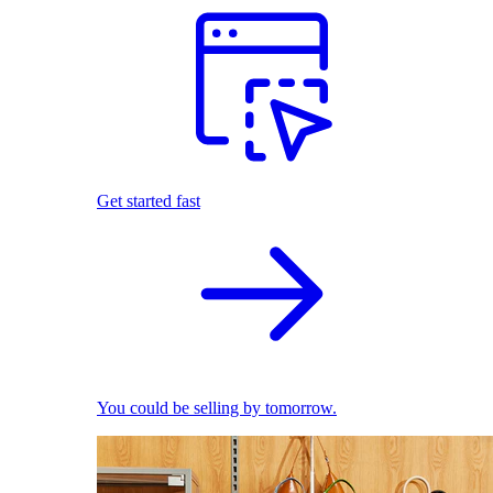
Get started fast
You could be selling by tomorrow.