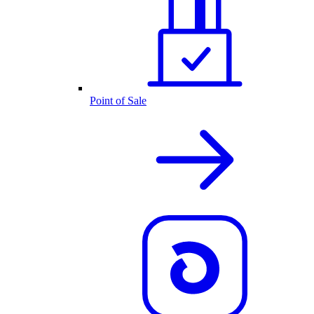
Point of Sale