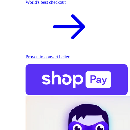
World's best checkout
Proven to convert better.