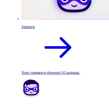
Sidekick
Your commerce-obsessed AI assistant.