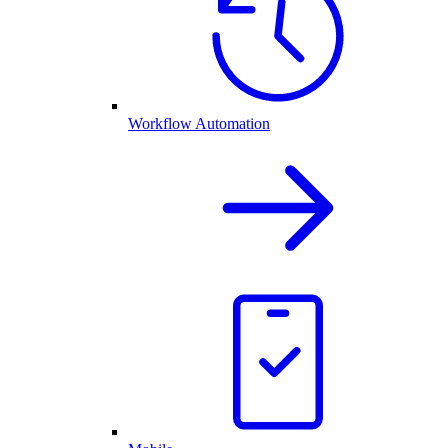
Workflow Automation