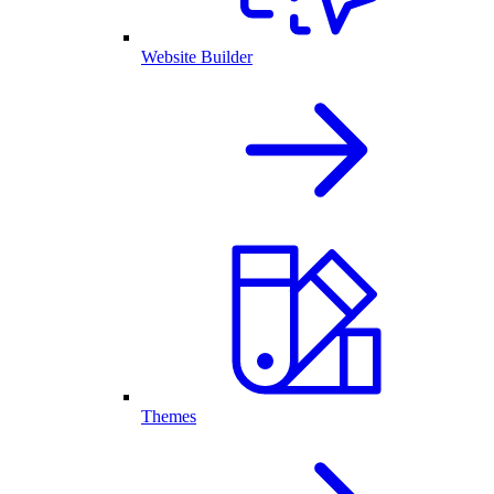
Website Builder
Themes