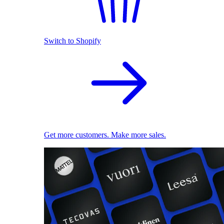
Switch to Shopify
Get more customers. Make more sales.