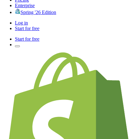
Enterprise
Spring '26 Edition
Log in
Start for free
Start for free