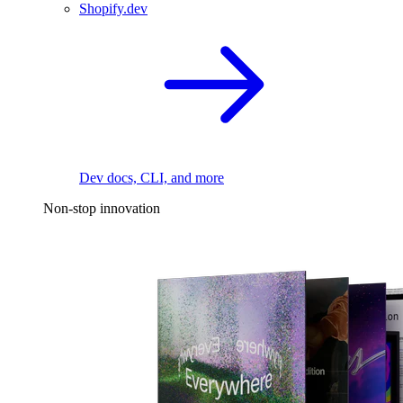
Shopify.dev
Dev docs, CLI, and more
Non-stop innovation