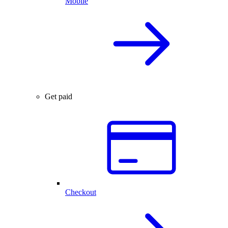
Mobile
Get paid
Checkout