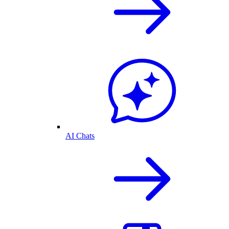
AI Chats