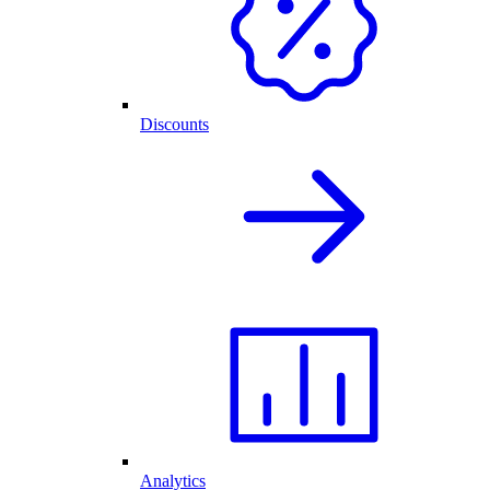
Discounts
Analytics