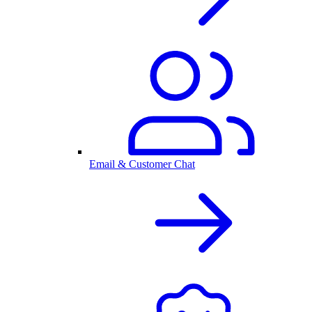
Email & Customer Chat