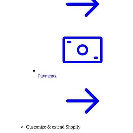
Payments
Customize & extend Shopify