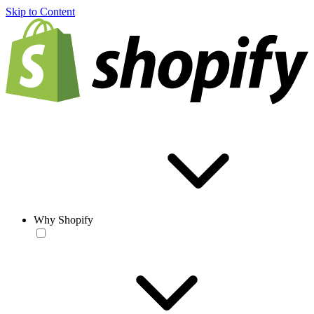
Skip to Content
Why Shopify