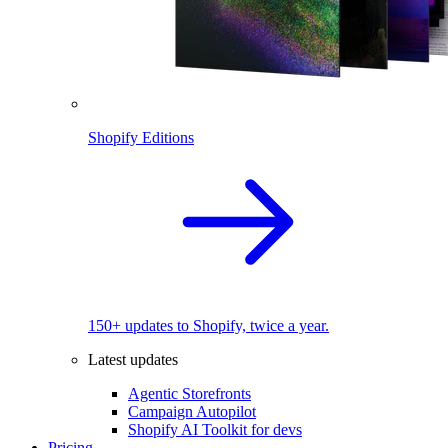
Shopify Editions
150+ updates to Shopify, twice a year.
Latest updates
Agentic Storefronts
Campaign Autopilot
Shopify AI Toolkit for devs
Pricing