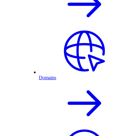
Domains