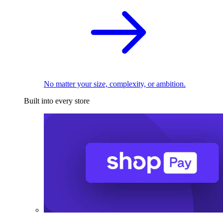
No matter your size, complexity, or ambition.
Built into every store