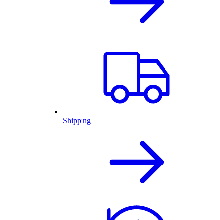
Shipping