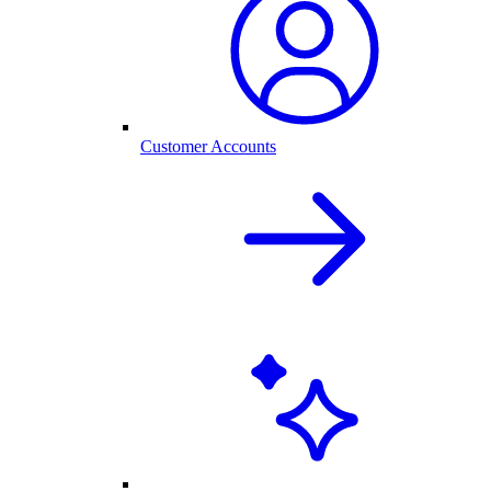
Customer Accounts