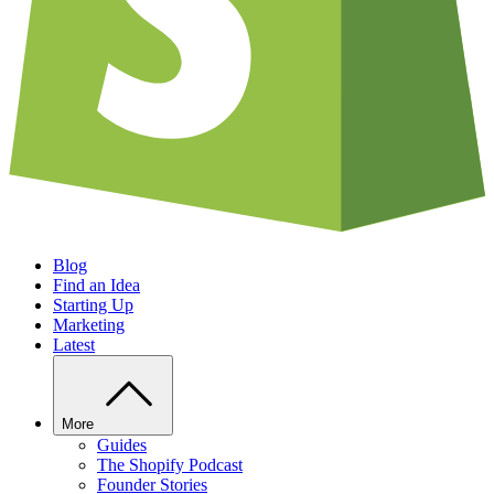
Blog
Find an Idea
Starting Up
Marketing
Latest
More
Guides
The Shopify Podcast
Founder Stories