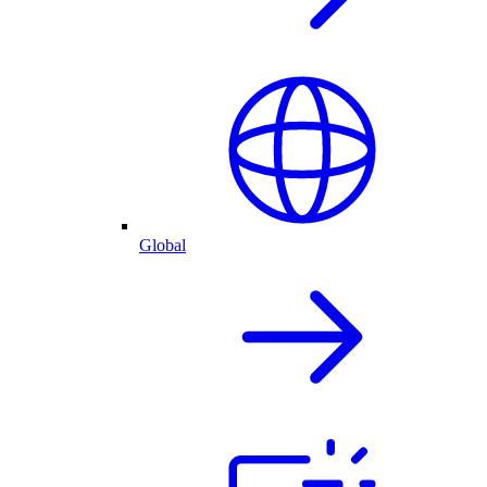
Global