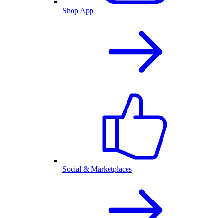
Shop App
Social & Marketplaces