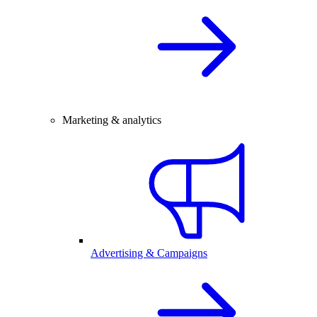
Marketing & analytics
Advertising & Campaigns