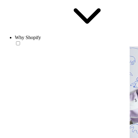
Why Shopify