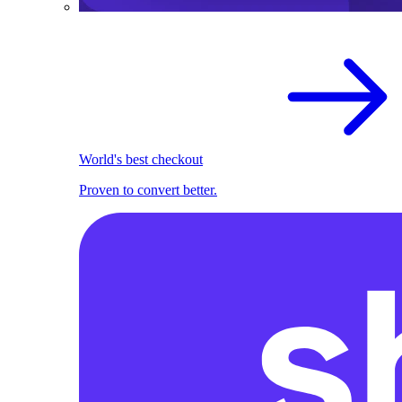
World's best checkout
Proven to convert better.