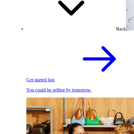
Back
Get started fast
You could be selling by tomorrow.