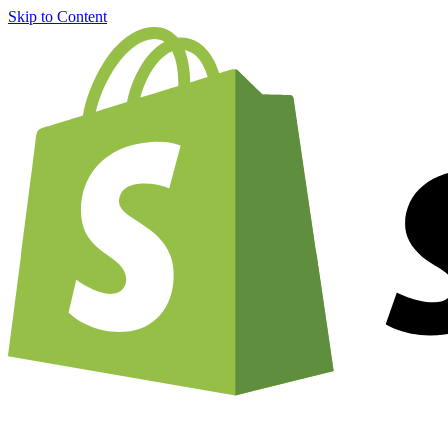
Skip to Content