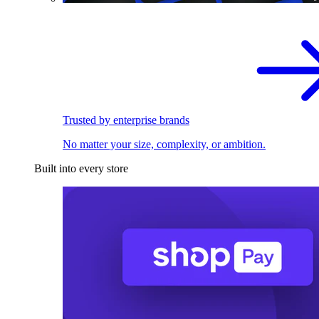
Trusted by enterprise brands
No matter your size, complexity, or ambition.
Built into every store