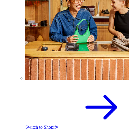
Switch to Shopify