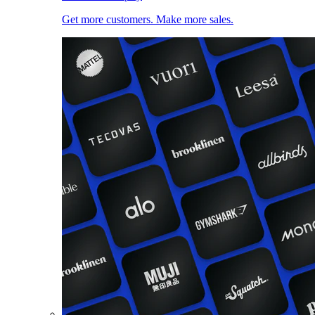
Get more customers. Make more sales.