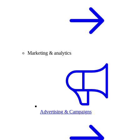
Marketing & analytics
Advertising & Campaigns