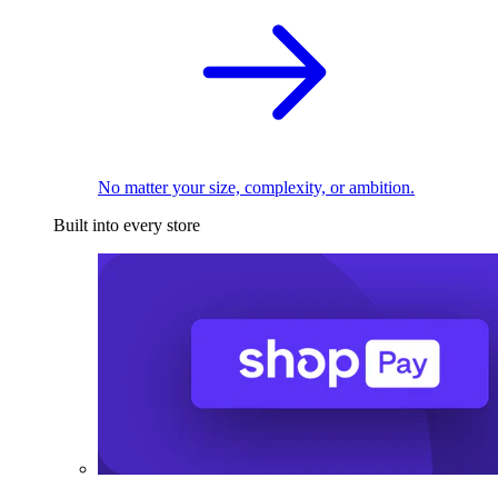
No matter your size, complexity, or ambition.
Built into every store