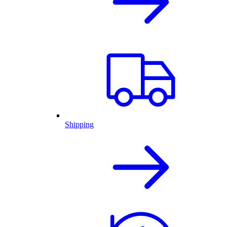
Shipping