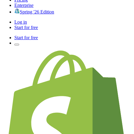
Enterprise
Spring '26 Edition
Log in
Start for free
Start for free