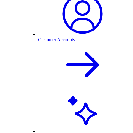
Customer Accounts