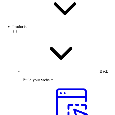
Products
Back
Build your website