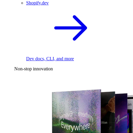
Shopify.dev
Dev docs, CLI, and more
Non-stop innovation