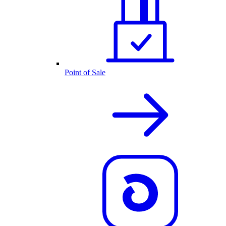
Point of Sale