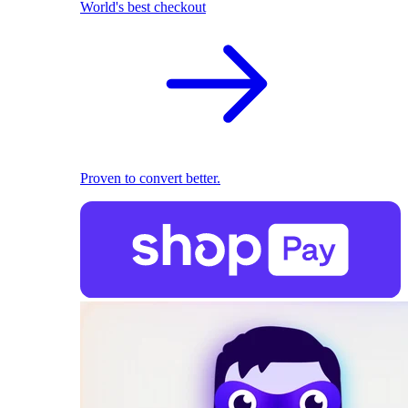
World's best checkout
Proven to convert better.