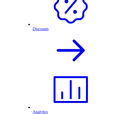
Discounts
Analytics