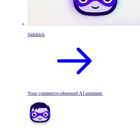
Sidekick
Your commerce-obsessed AI assistant.