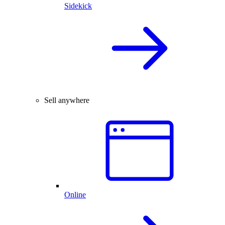
Sidekick
Sell anywhere
Online