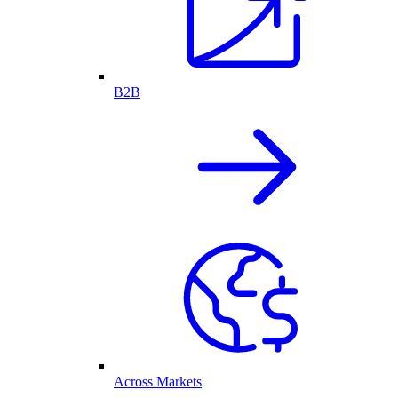
B2B
Across Markets