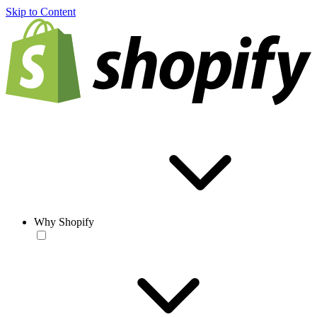
Skip to Content
Why Shopify