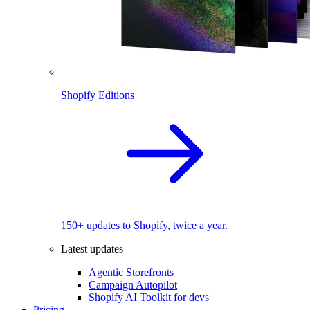
Shopify Editions
150+ updates to Shopify, twice a year.
Latest updates
Agentic Storefronts
Campaign Autopilot
Shopify AI Toolkit for devs
Pricing