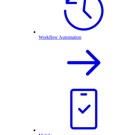
Workflow Automation