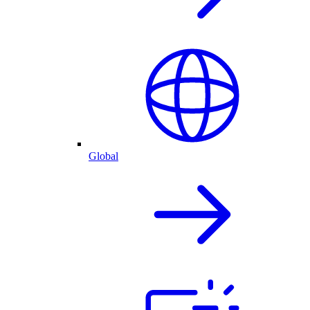
Global