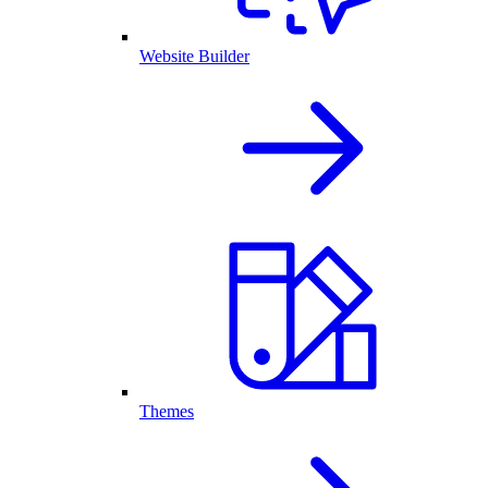
Website Builder
Themes