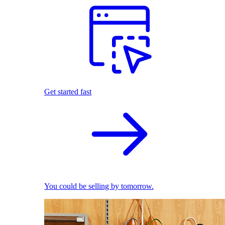
Get started fast
You could be selling by tomorrow.