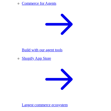
Commerce for Agents
Build with our agent tools
Shopify App Store
Largest commerce ecosystem