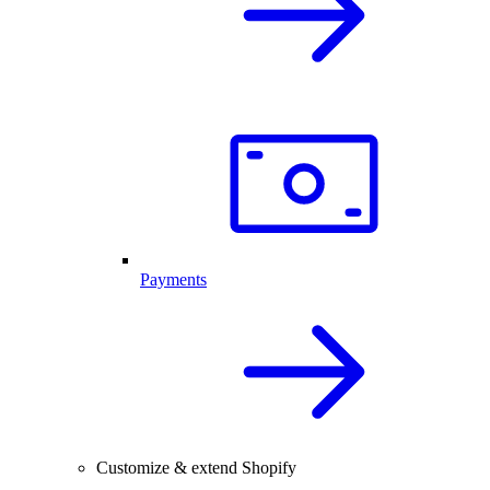
Payments
Customize & extend Shopify