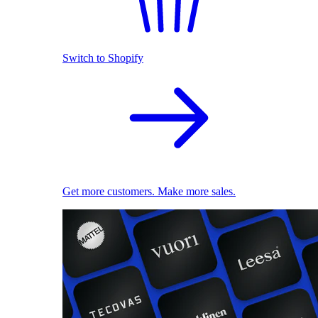
Switch to Shopify
Get more customers. Make more sales.