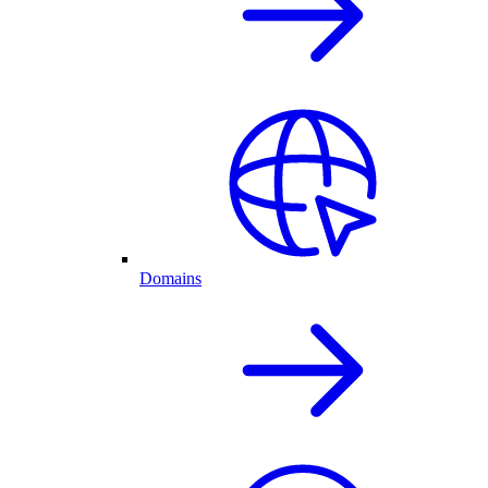
Domains