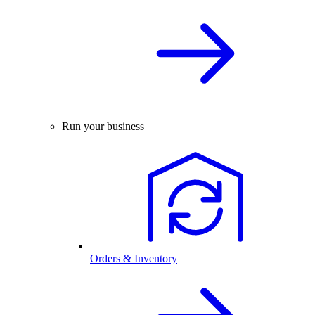
Run your business
Orders & Inventory