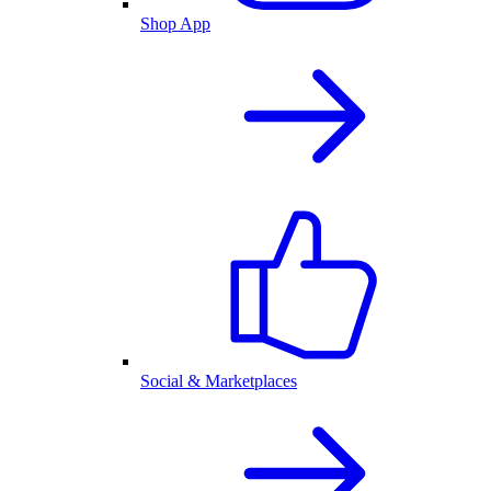
Shop App
Social & Marketplaces