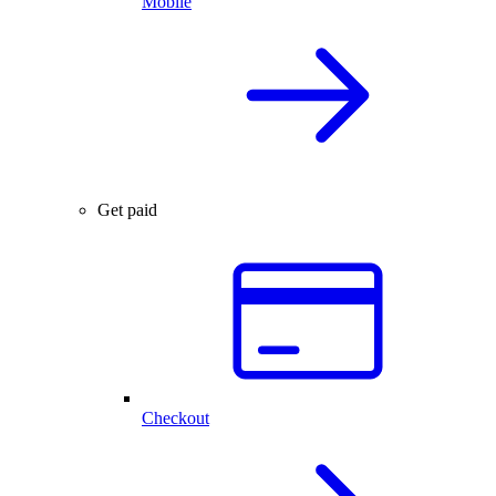
Mobile
Get paid
Checkout