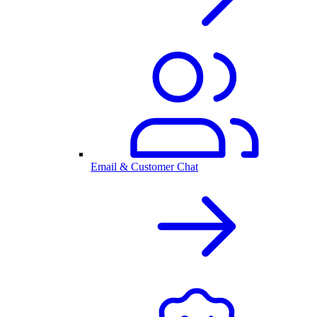
Email & Customer Chat