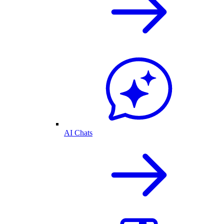
AI Chats