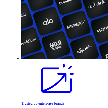
Trusted by enterprise brands