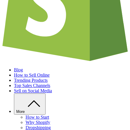
Blog
How to Sell Online
Trending Products
Top Sales Channels
Sell on Social Media
More
How to Start
Why Shopify
Dropshipping