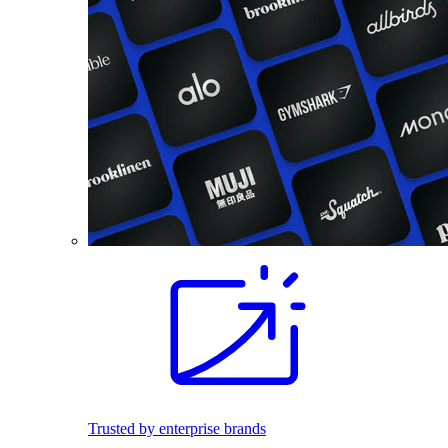
Trusted by enterprise brands