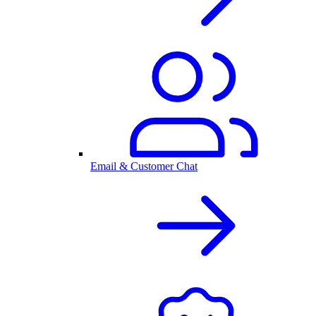
Email & Customer Chat