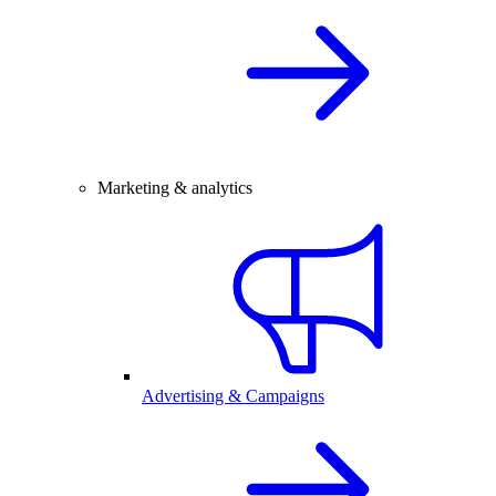
Marketing & analytics
Advertising & Campaigns