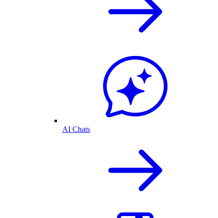
AI Chats