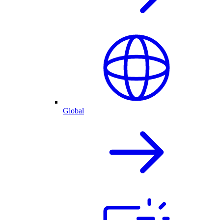
Global