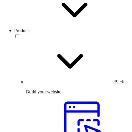
Products
Back
Build your website