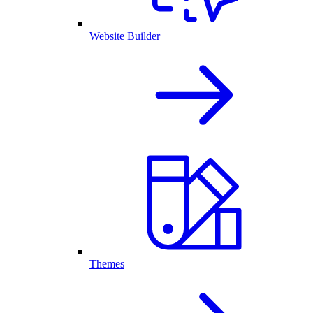
Website Builder
Themes