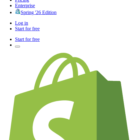
Enterprise
Spring '26 Edition
Log in
Start for free
Start for free