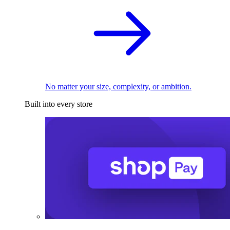
No matter your size, complexity, or ambition.
Built into every store