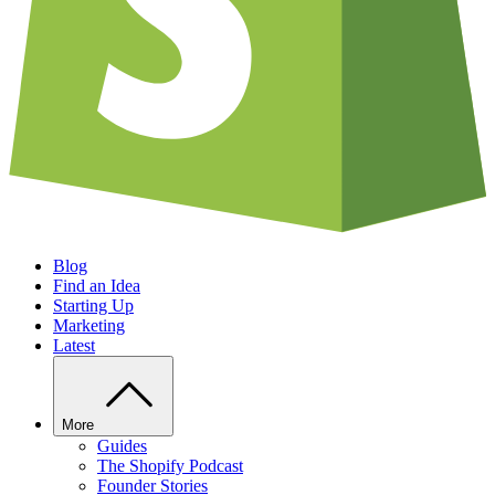
Blog
Find an Idea
Starting Up
Marketing
Latest
More
Guides
The Shopify Podcast
Founder Stories