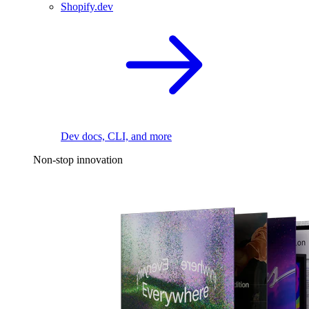
Shopify.dev
Dev docs, CLI, and more
Non-stop innovation