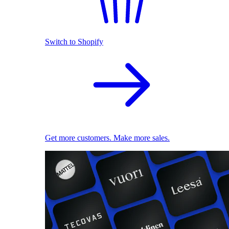
Switch to Shopify
Get more customers. Make more sales.