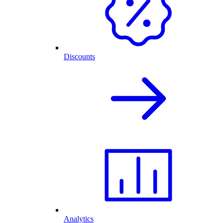
Discounts
Analytics