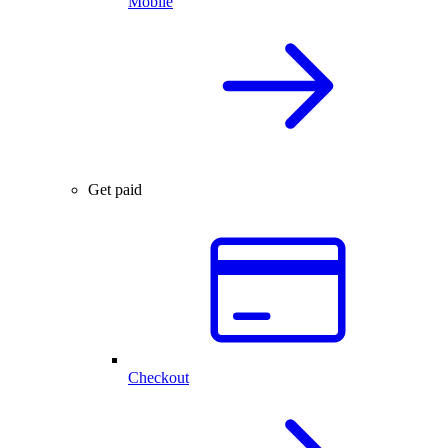
Mobile
Get paid
Checkout