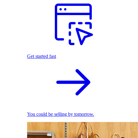
Get started fast
You could be selling by tomorrow.