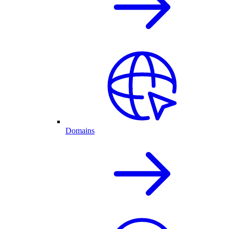
Domains