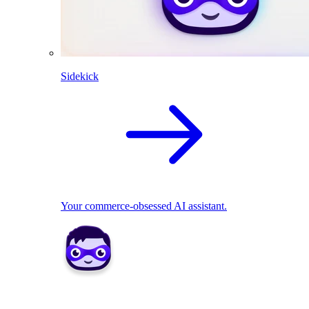
Sidekick
Your commerce-obsessed AI assistant.