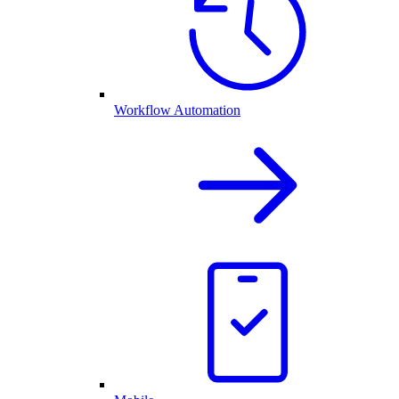
Workflow Automation