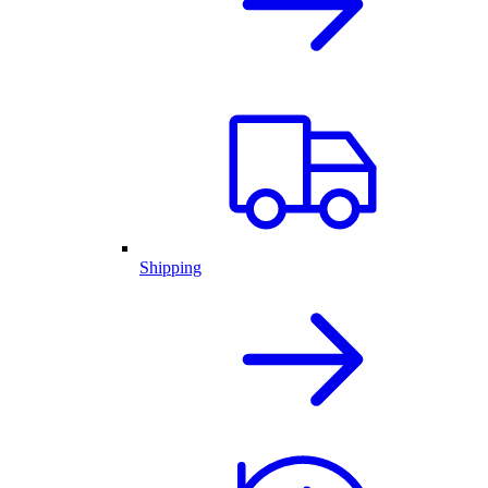
Shipping