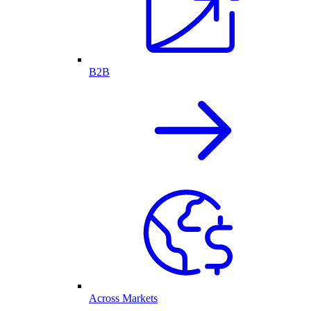
B2B
Across Markets