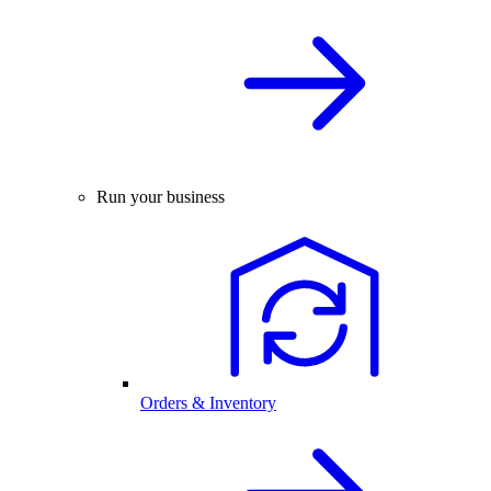
Run your business
Orders & Inventory