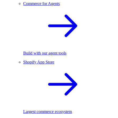
Commerce for Agents
Build with our agent tools
Shopify App Store
Largest commerce ecosystem