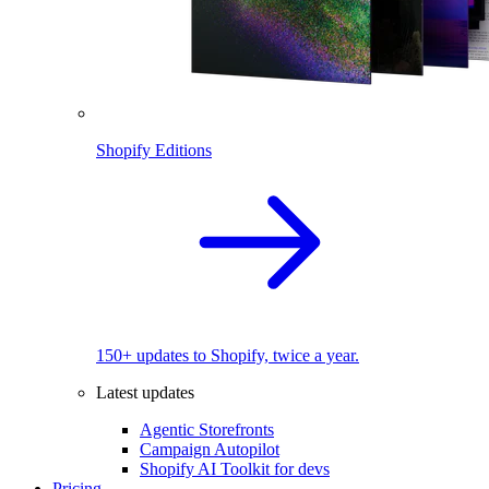
Shopify Editions
150+ updates to Shopify, twice a year.
Latest updates
Agentic Storefronts
Campaign Autopilot
Shopify AI Toolkit for devs
Pricing