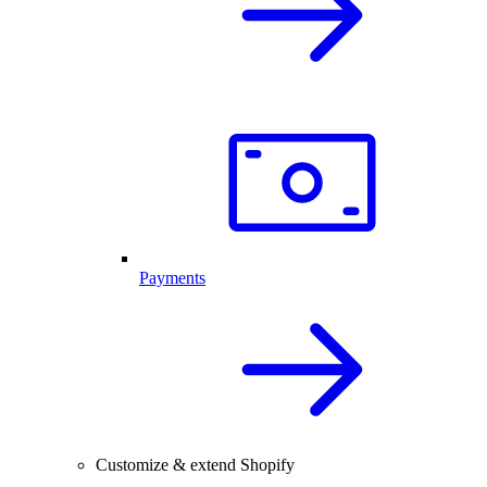
Payments
Customize & extend Shopify