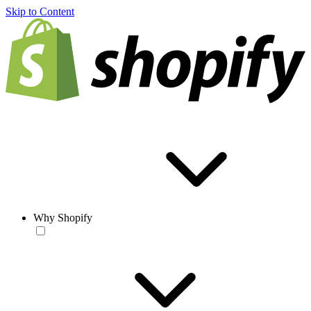
Skip to Content
Why Shopify