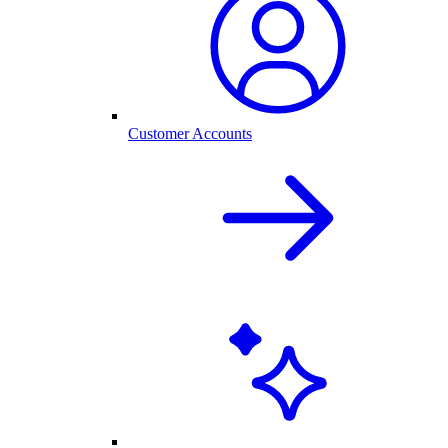
Customer Accounts