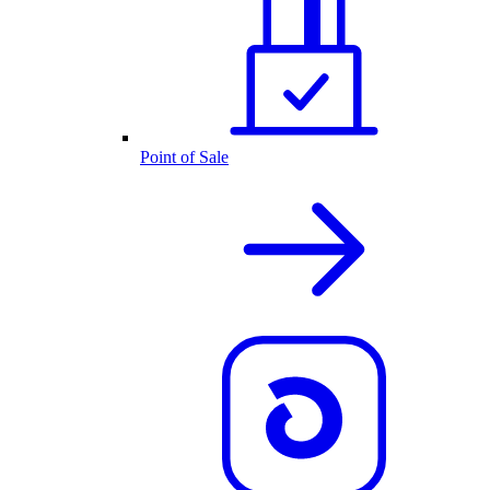
Point of Sale