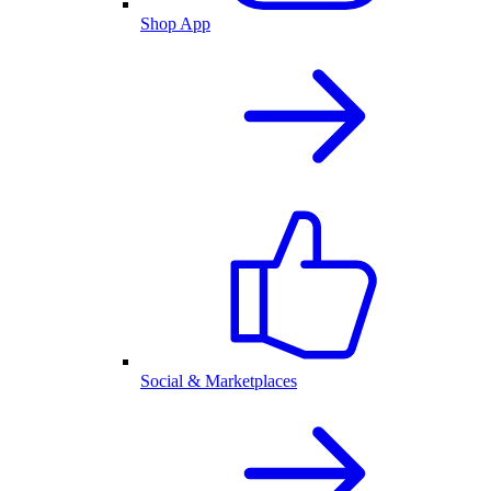
Shop App
Social & Marketplaces