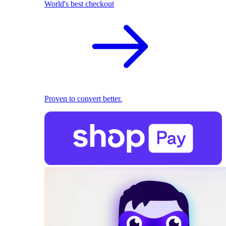
World's best checkout
Proven to convert better.