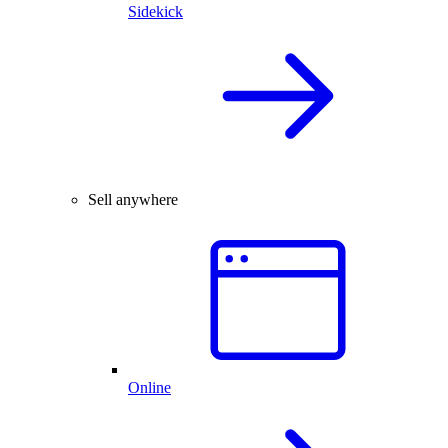
Sidekick
Sell anywhere
Online