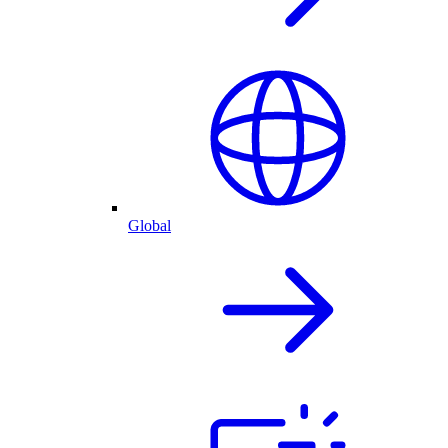
Global