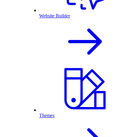
Website Builder
Themes