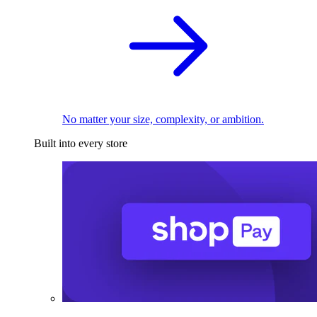
No matter your size, complexity, or ambition.
Built into every store