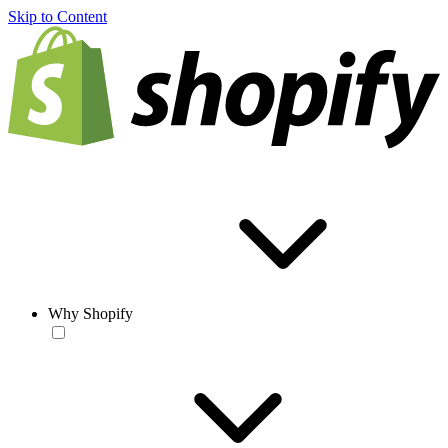
Skip to Content
Why Shopify