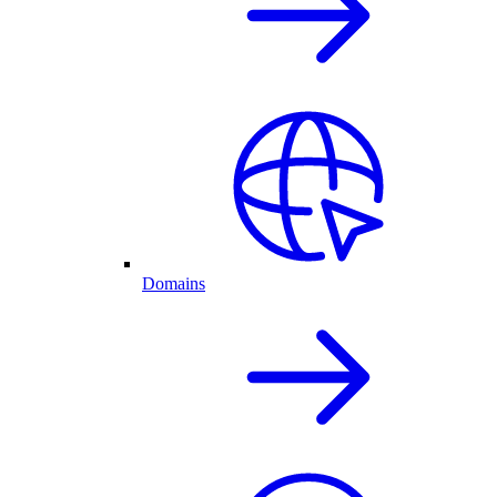
Domains