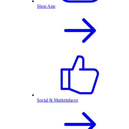
Shop App
Social & Marketplaces