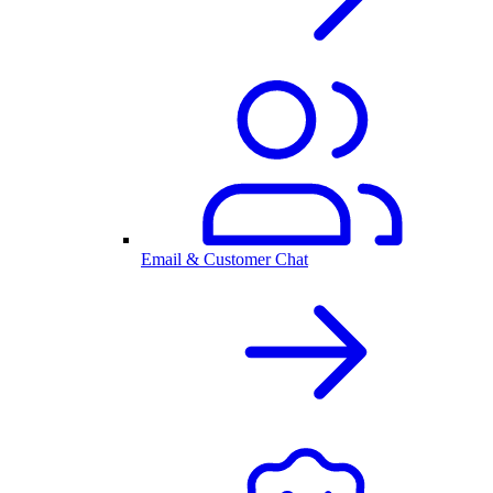
Email & Customer Chat