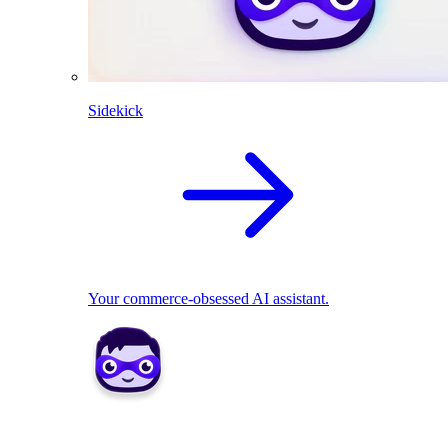
Sidekick
Your commerce-obsessed AI assistant.