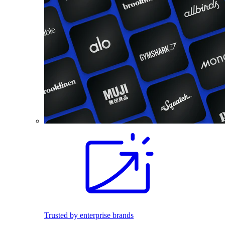
Trusted by enterprise brands