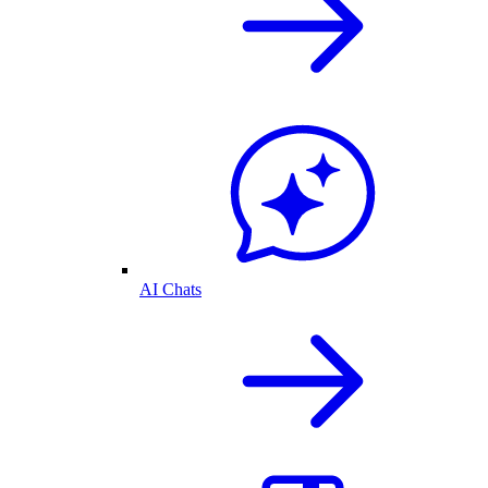
AI Chats