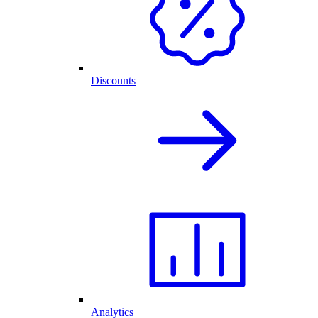
Discounts
Analytics