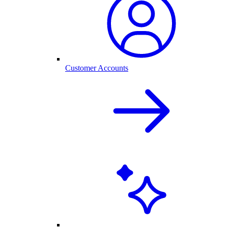
Customer Accounts