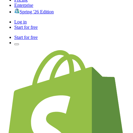
Enterprise
Spring '26 Edition
Log in
Start for free
Start for free