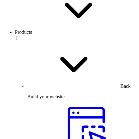
Products
Back
Build your website