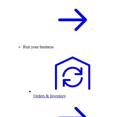
Run your business
Orders & Inventory