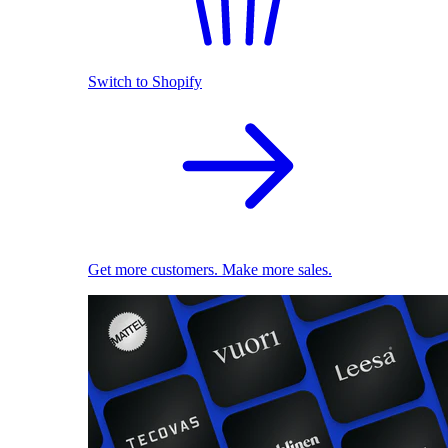
Switch to Shopify
Get more customers. Make more sales.