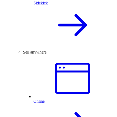
Sidekick
Sell anywhere
Online