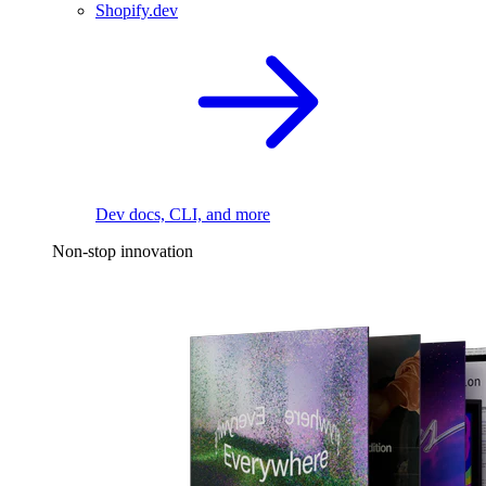
Shopify.dev
Dev docs, CLI, and more
Non-stop innovation