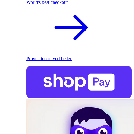
World's best checkout
Proven to convert better.