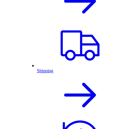
Shipping