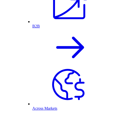
B2B
Across Markets