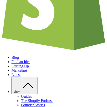
Blog
Find an Idea
Starting Up
Marketing
Latest
More
Guides
The Shopify Podcast
Founder Stories