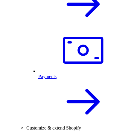
Payments
Customize & extend Shopify