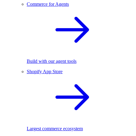
Commerce for Agents
Build with our agent tools
Shopify App Store
Largest commerce ecosystem