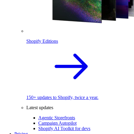
Shopify Editions
150+ updates to Shopify, twice a year.
Latest updates
Agentic Storefronts
Campaign Autopilot
Shopify AI Toolkit for devs
Pricing