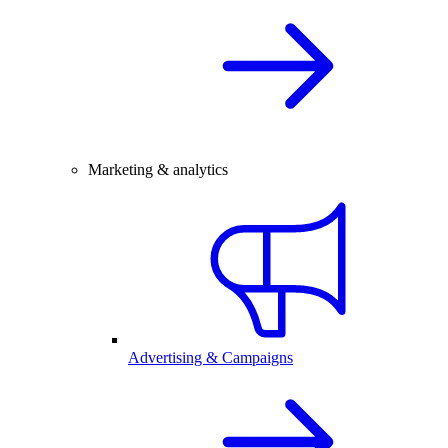
Marketing & analytics
Advertising & Campaigns