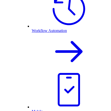
Workflow Automation