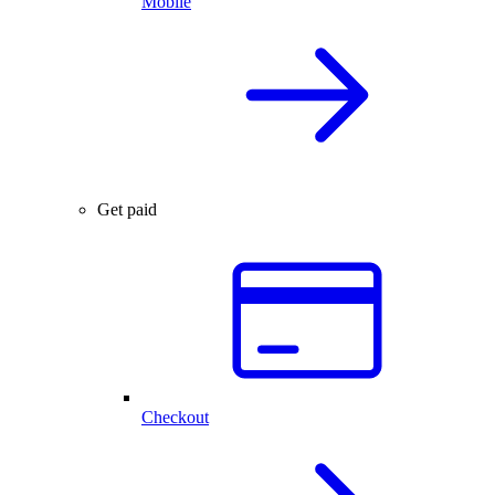
Mobile
Get paid
Checkout