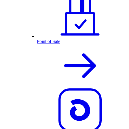
Point of Sale