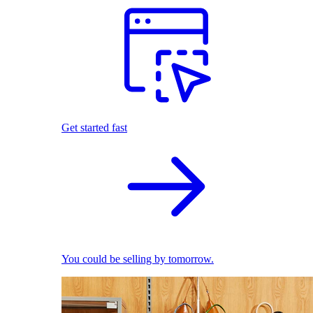
Get started fast
You could be selling by tomorrow.