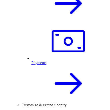
Payments
Customize & extend Shopify