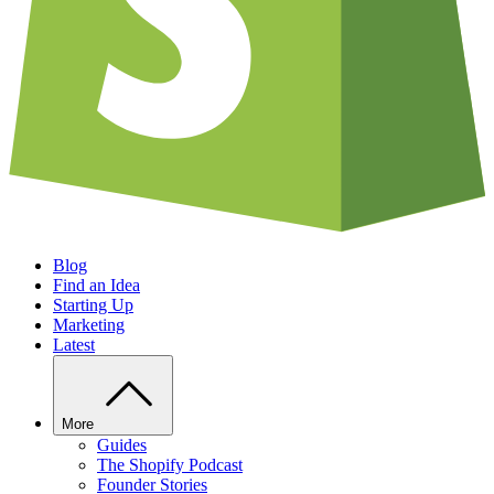
Blog
Find an Idea
Starting Up
Marketing
Latest
More
Guides
The Shopify Podcast
Founder Stories