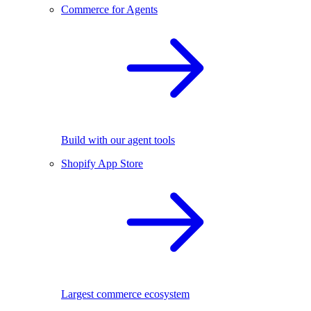
Commerce for Agents
Build with our agent tools
Shopify App Store
Largest commerce ecosystem