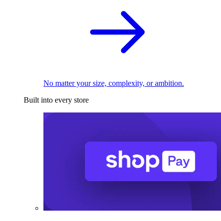
No matter your size, complexity, or ambition.
Built into every store