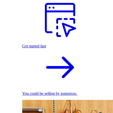
Get started fast
You could be selling by tomorrow.