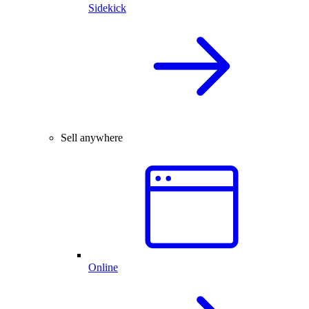
Sidekick
Sell anywhere
Online