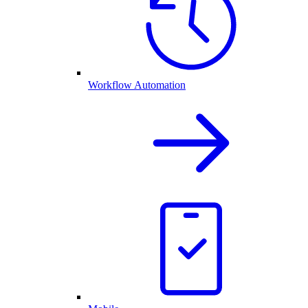
Workflow Automation