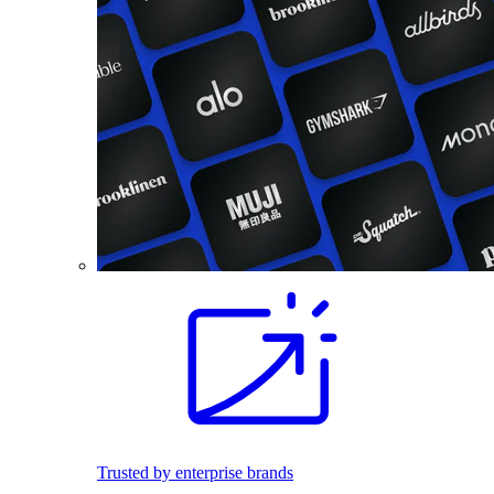
Trusted by enterprise brands