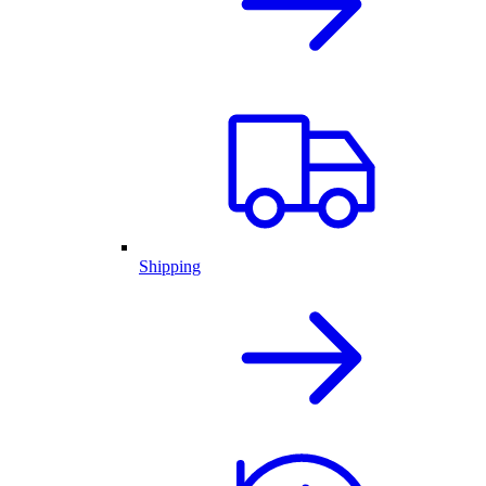
Shipping