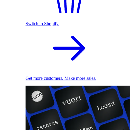
Switch to Shopify
Get more customers. Make more sales.