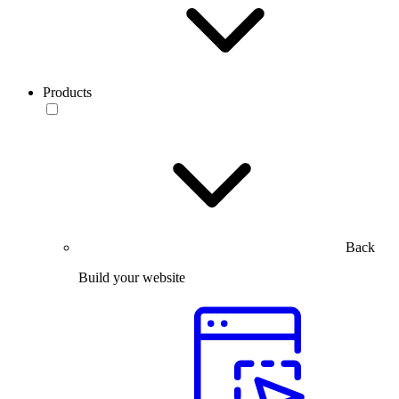
Products
Back
Build your website