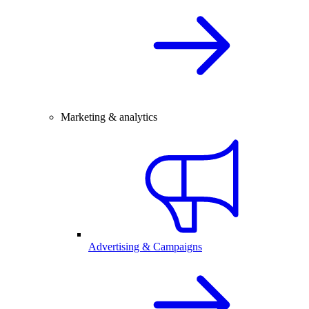
Marketing & analytics
Advertising & Campaigns