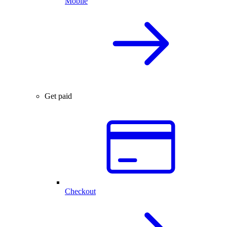
Mobile
Get paid
Checkout