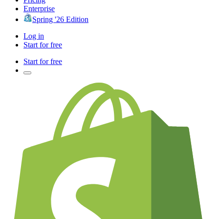
Enterprise
Spring '26 Edition
Log in
Start for free
Start for free