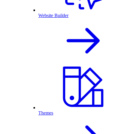
Website Builder
Themes