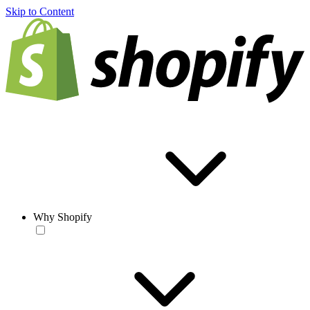
Skip to Content
Why Shopify