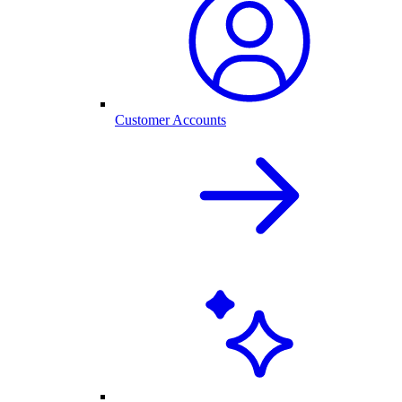
Customer Accounts