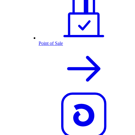
Point of Sale