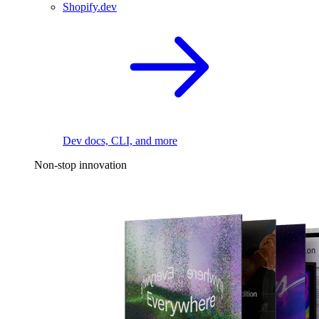
Shopify.dev
Dev docs, CLI, and more
Non-stop innovation