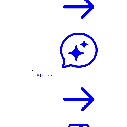
AI Chats