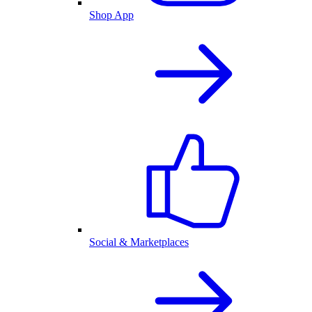
Shop App
Social & Marketplaces