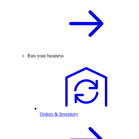
Run your business
Orders & Inventory