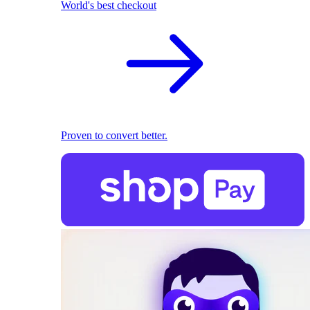
World's best checkout
Proven to convert better.