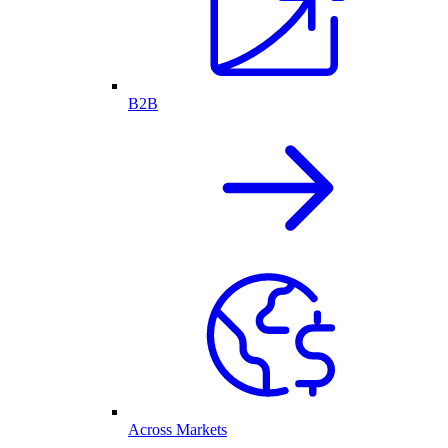
B2B
Across Markets