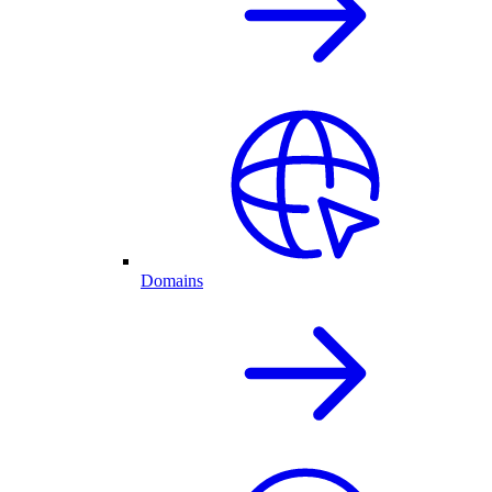
Domains