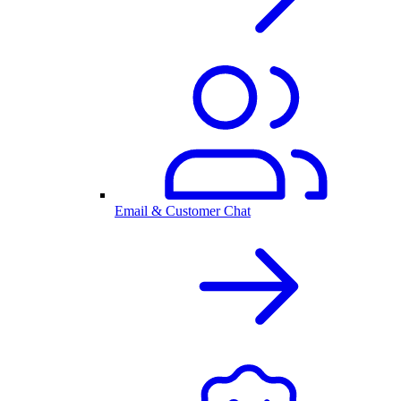
Email & Customer Chat