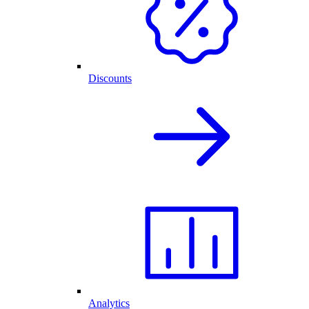
Discounts
Analytics