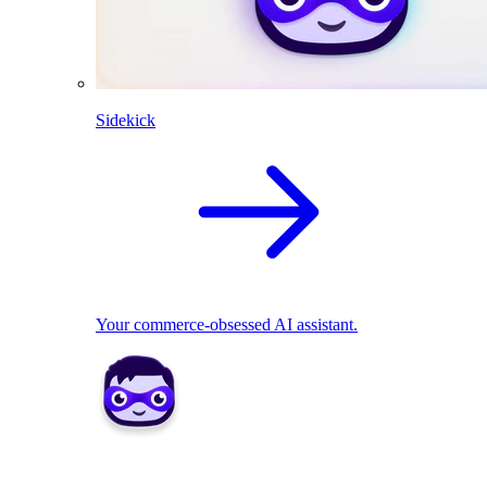
Sidekick
Your commerce-obsessed AI assistant.