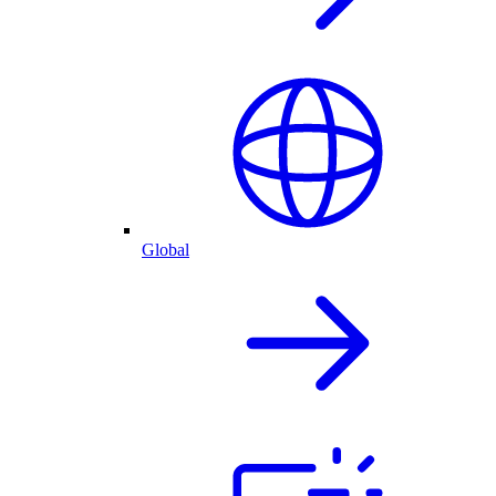
Global