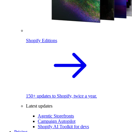
Shopify Editions
150+ updates to Shopify, twice a year.
Latest updates
Agentic Storefronts
Campaign Autopilot
Shopify AI Toolkit for devs
Pricing