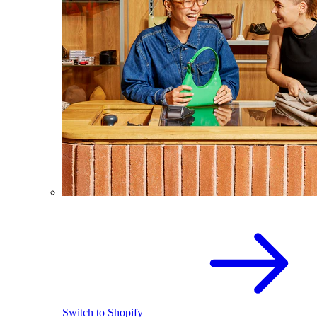
Switch to Shopify