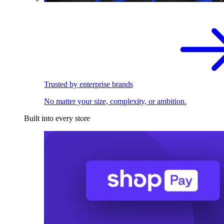
Trusted by enterprise brands
No matter your size, complexity, or ambition.
Built into every store