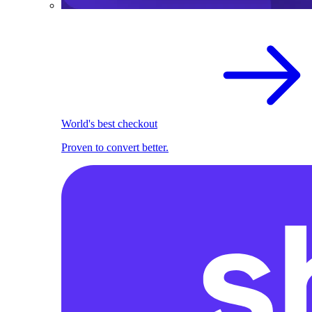
World's best checkout
Proven to convert better.