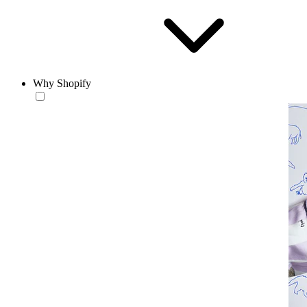
Why Shopify