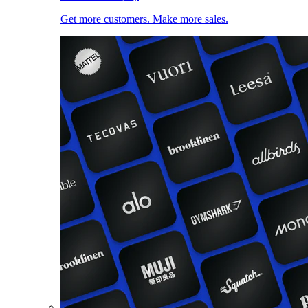
Get more customers. Make more sales.