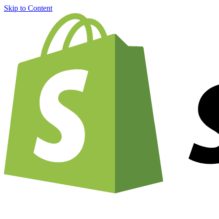
Skip to Content