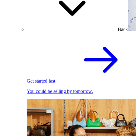
Back
Get started fast
You could be selling by tomorrow.