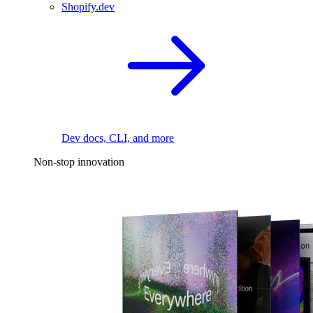
Shopify.dev
Dev docs, CLI, and more
Non-stop innovation