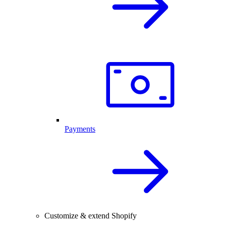
Payments
Customize & extend Shopify