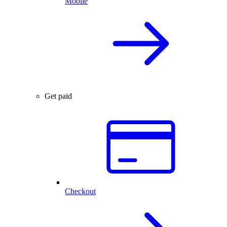
Mobile
Get paid
Checkout