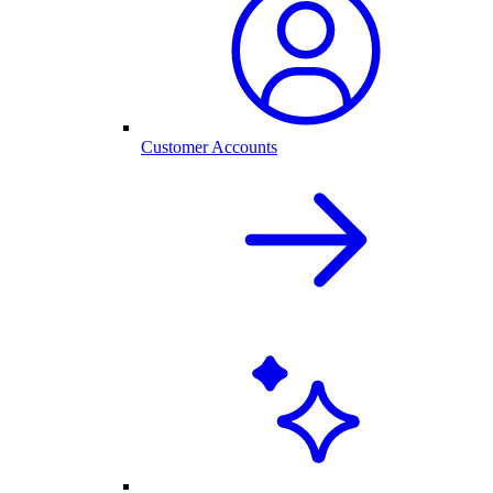
Customer Accounts