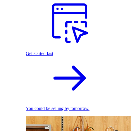
Get started fast
You could be selling by tomorrow.