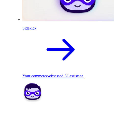
Sidekick
Your commerce-obsessed AI assistant.