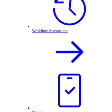
Workflow Automation