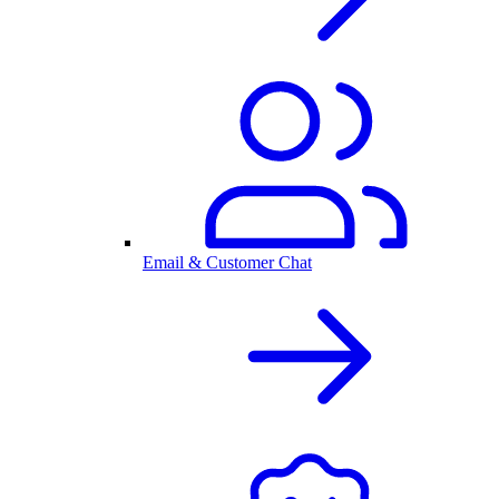
Email & Customer Chat