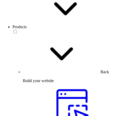
Products
Back
Build your website