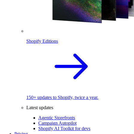
Shopify Editions
150+ updates to Shopify, twice a year.
Latest updates
Agentic Storefronts
Campaign Autopilot
Shopify AI Toolkit for devs
Pricing