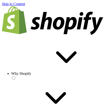
Skip to Content
Why Shopify