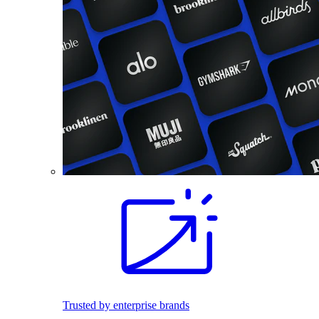
Trusted by enterprise brands