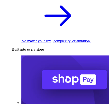
No matter your size, complexity, or ambition.
Built into every store