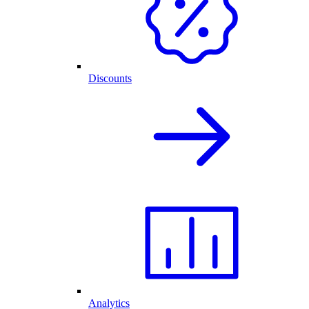
Discounts
Analytics