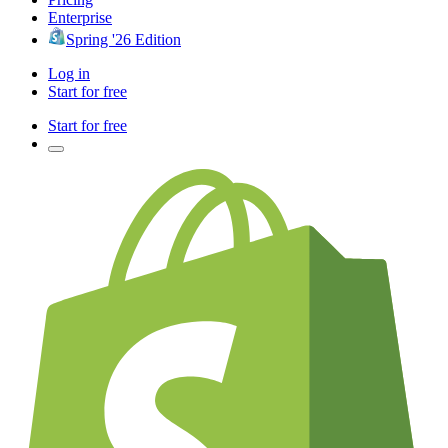
Enterprise
Spring '26 Edition
Log in
Start for free
Start for free