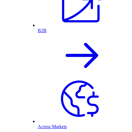
B2B
Across Markets