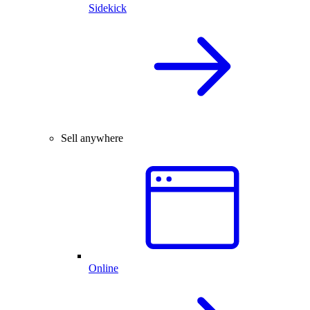
Sidekick
Sell anywhere
Online