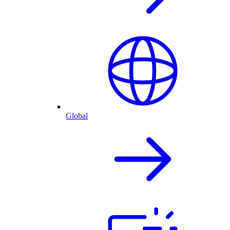
Global