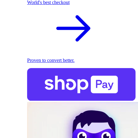
World's best checkout
Proven to convert better.