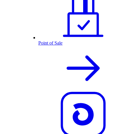
Point of Sale