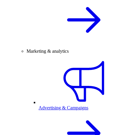
Marketing & analytics
Advertising & Campaigns