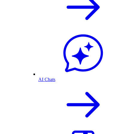
AI Chats