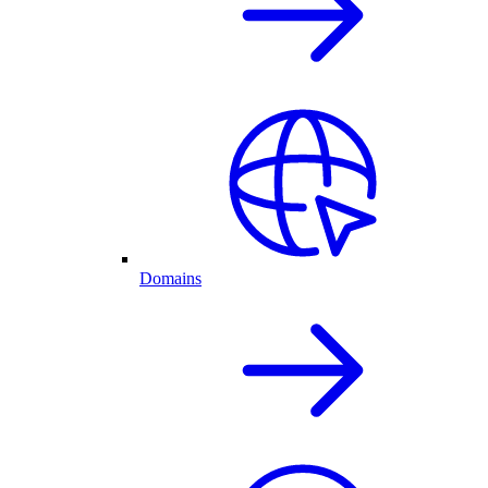
Domains