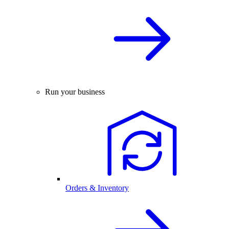
Run your business
Orders & Inventory