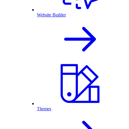
Website Builder
Themes