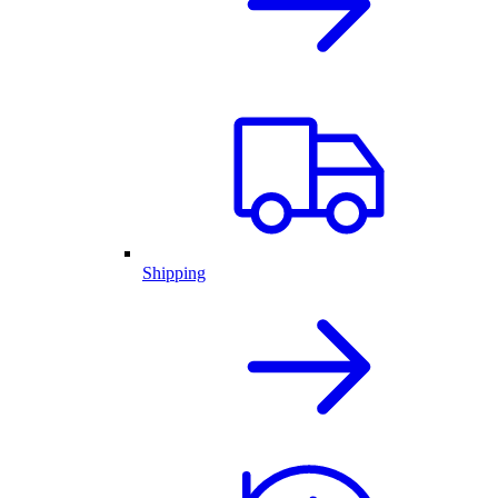
Shipping