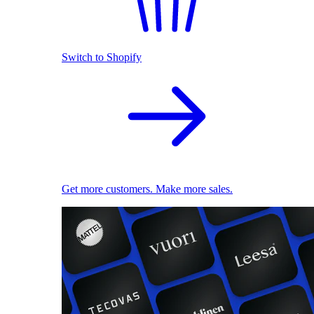
Switch to Shopify
Get more customers. Make more sales.