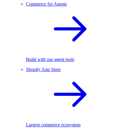
Commerce for Agents
Build with our agent tools
Shopify App Store
Largest commerce ecosystem