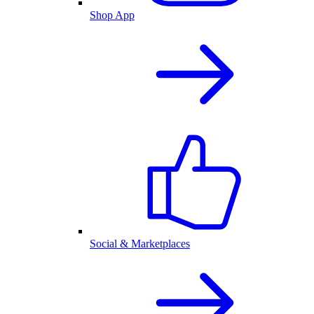
Shop App
Social & Marketplaces