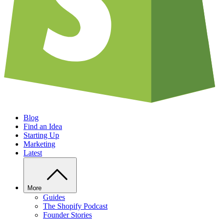
Blog
Find an Idea
Starting Up
Marketing
Latest
More
Guides
The Shopify Podcast
Founder Stories