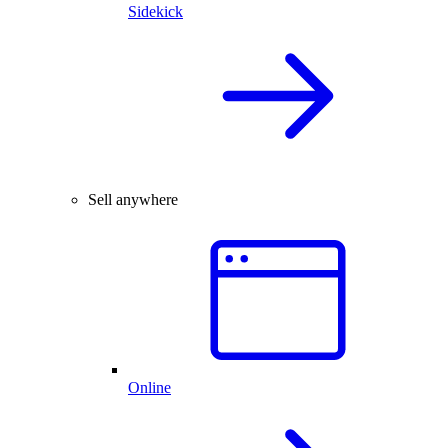
Sidekick
Sell anywhere
Online