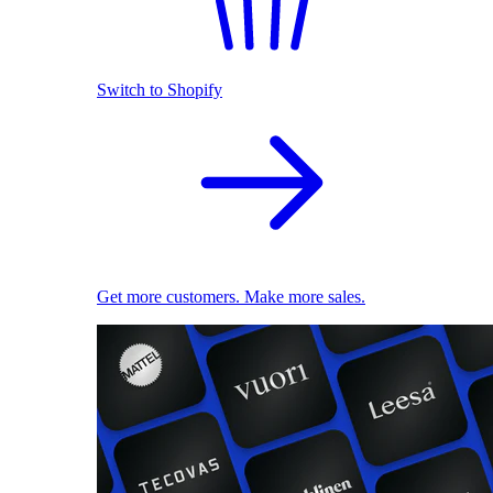
Switch to Shopify
Get more customers. Make more sales.