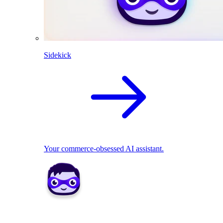
Sidekick
Your commerce-obsessed AI assistant.