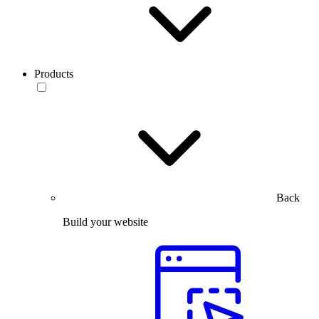
Products
Back
Build your website