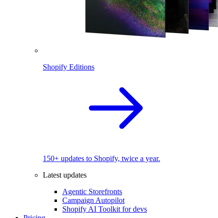
Shopify Editions
150+ updates to Shopify, twice a year.
Latest updates
Agentic Storefronts
Campaign Autopilot
Shopify AI Toolkit for devs
Pricing