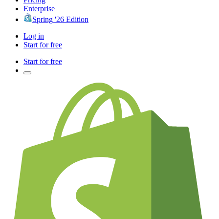
Enterprise
Spring '26 Edition
Log in
Start for free
Start for free