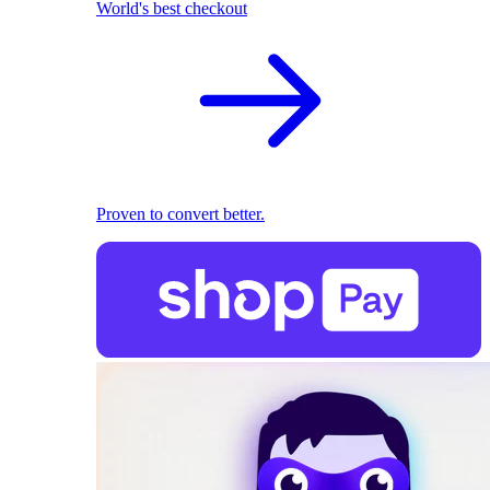
World's best checkout
Proven to convert better.