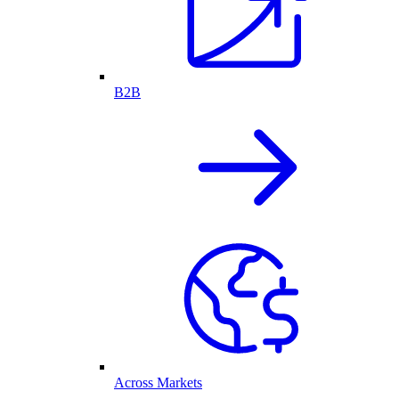
B2B
Across Markets