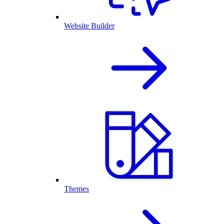
Website Builder
Themes