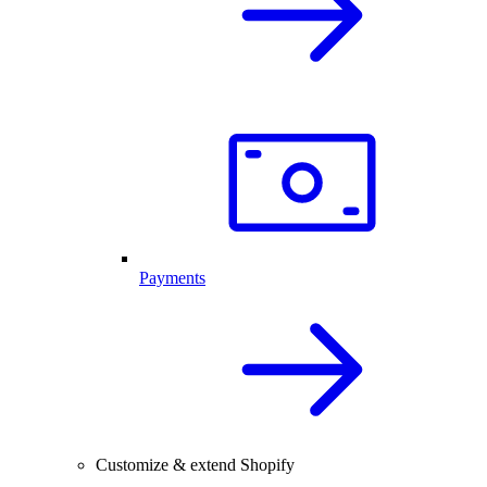
Payments
Customize & extend Shopify