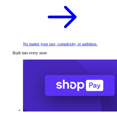
No matter your size, complexity, or ambition.
Built into every store