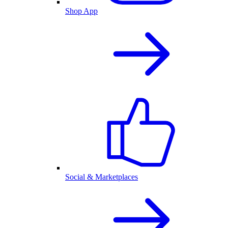
Shop App
Social & Marketplaces