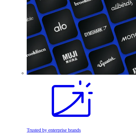
Trusted by enterprise brands