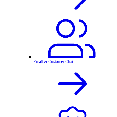
Email & Customer Chat