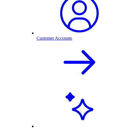
Customer Accounts