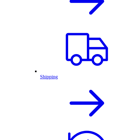
Shipping