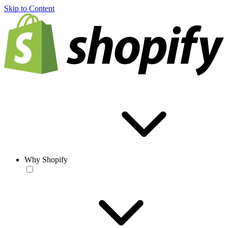
Skip to Content
Why Shopify