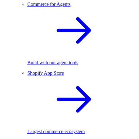
Commerce for Agents
Build with our agent tools
Shopify App Store
Largest commerce ecosystem