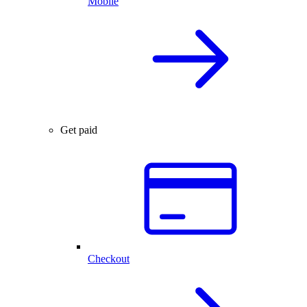
Mobile
Get paid
Checkout