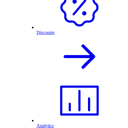
Discounts
Analytics