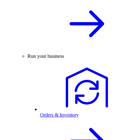
Run your business
Orders & Inventory