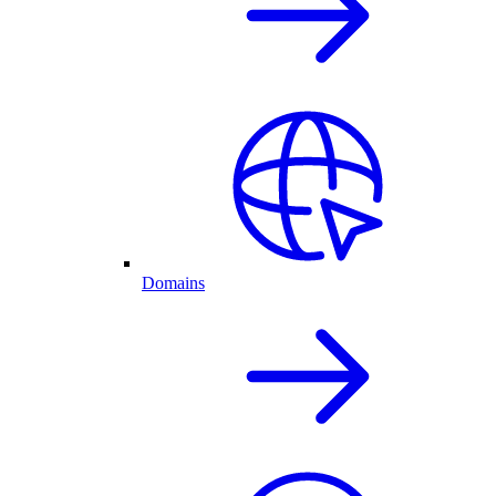
Domains