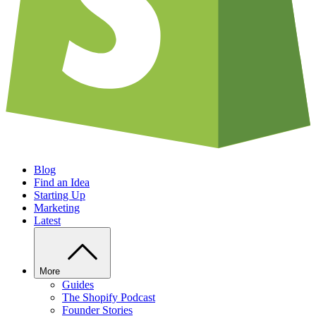
Blog
Find an Idea
Starting Up
Marketing
Latest
More
Guides
The Shopify Podcast
Founder Stories