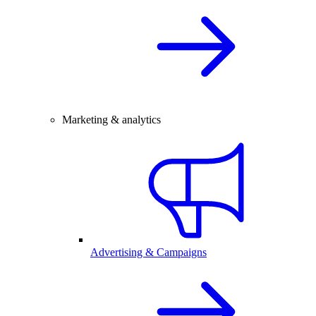
Marketing & analytics
Advertising & Campaigns