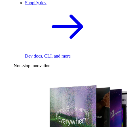
Shopify.dev
Dev docs, CLI, and more
Non-stop innovation