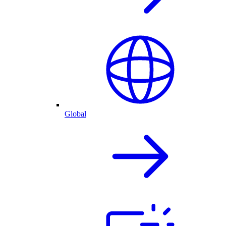
Global