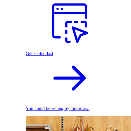
Get started fast
You could be selling by tomorrow.