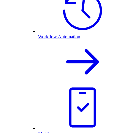
Workflow Automation