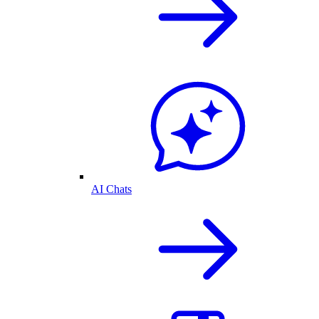
AI Chats