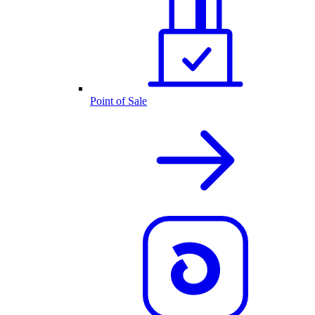
Point of Sale