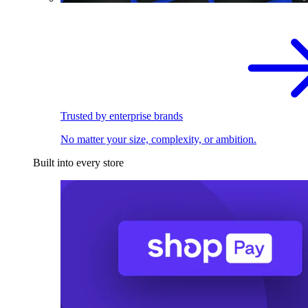
Trusted by enterprise brands
No matter your size, complexity, or ambition.
Built into every store