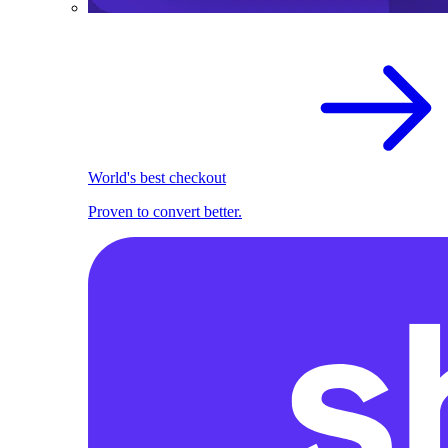
World's best checkout
Proven to convert better.