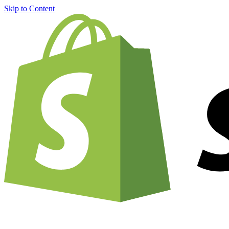
Skip to Content