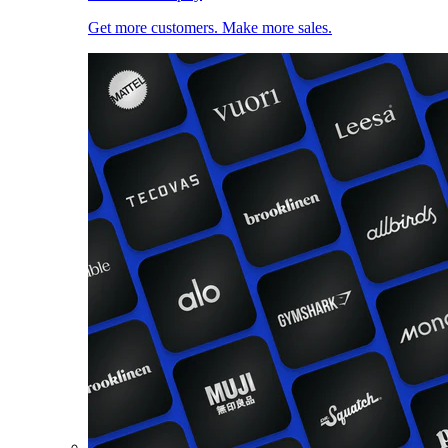
Get more customers. Make more sales.