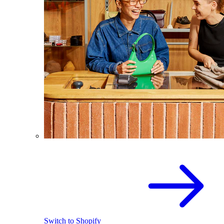
Switch to Shopify