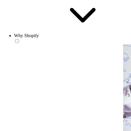
Why Shopify