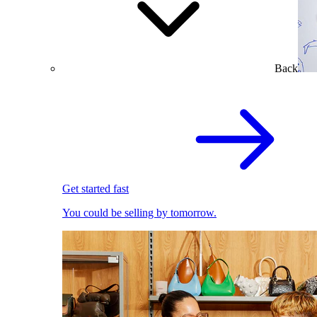
Back
Get started fast
You could be selling by tomorrow.