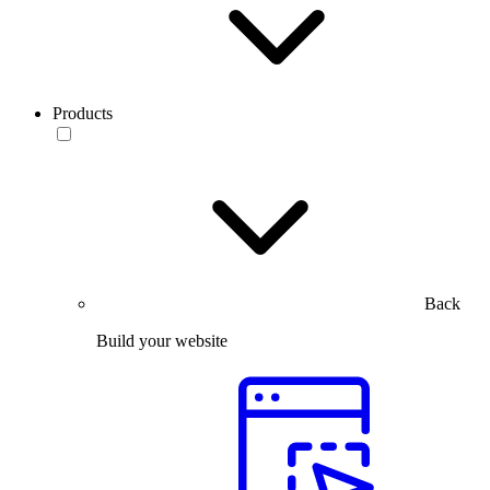
Products
Back
Build your website