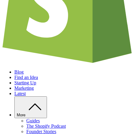
Blog
Find an Idea
Starting Up
Marketing
Latest
More
Guides
The Shopify Podcast
Founder Stories