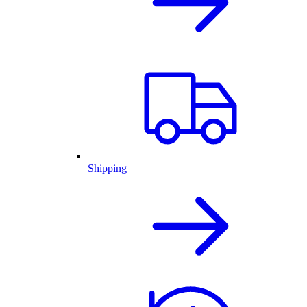
Shipping