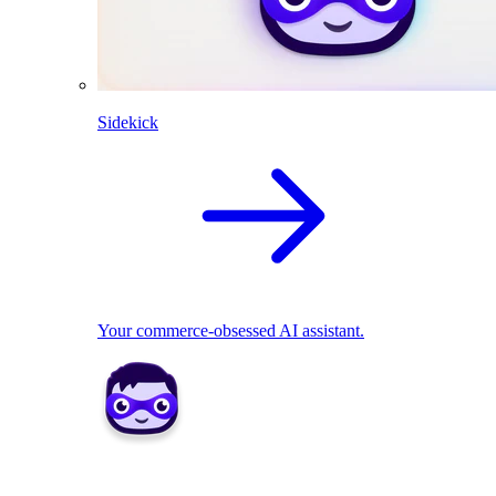
Sidekick
Your commerce-obsessed AI assistant.