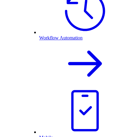
Workflow Automation