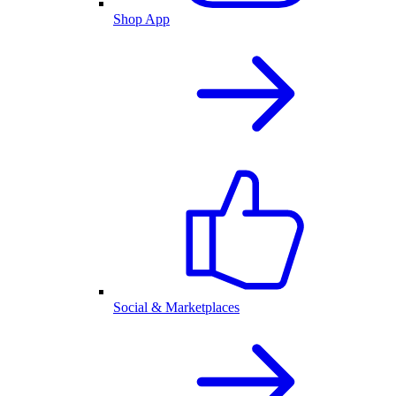
Shop App
Social & Marketplaces