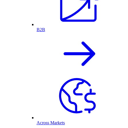
B2B
Across Markets