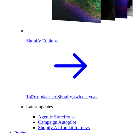
Shopify Editions
150+ updates to Shopify, twice a year.
Latest updates
Agentic Storefronts
Campaign Autopilot
Shopify AI Toolkit for devs
Pricing