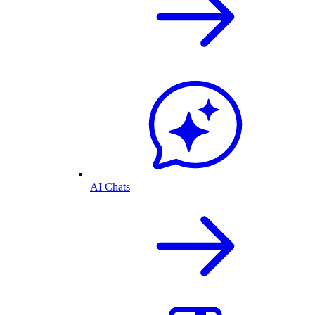
AI Chats