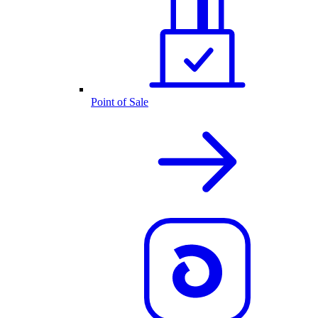
Point of Sale