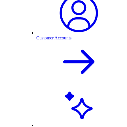
Customer Accounts