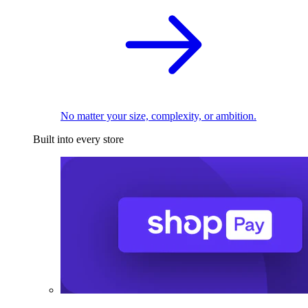
No matter your size, complexity, or ambition.
Built into every store