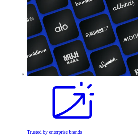
Trusted by enterprise brands