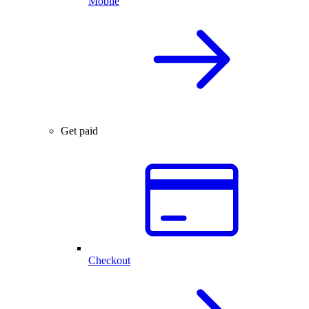
Mobile
Get paid
Checkout