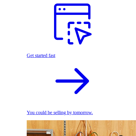
Get started fast
You could be selling by tomorrow.