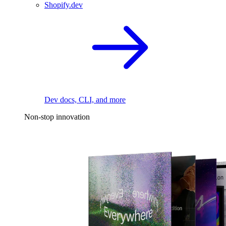
Shopify.dev
Dev docs, CLI, and more
Non-stop innovation