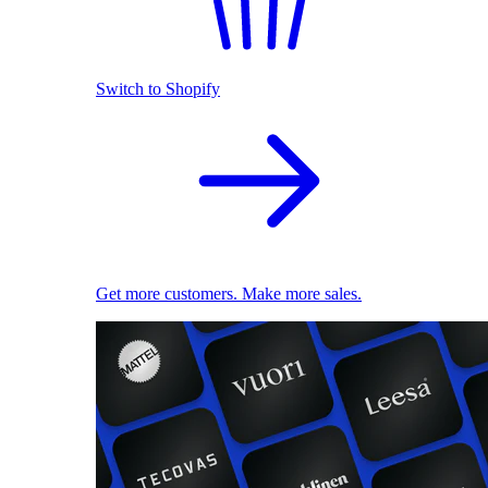
Switch to Shopify
Get more customers. Make more sales.