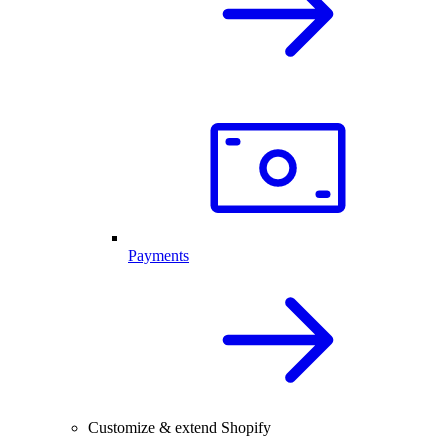
Payments
Customize & extend Shopify