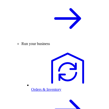
Run your business
Orders & Inventory