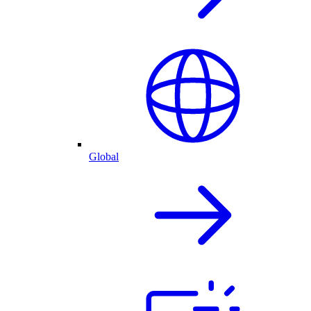
Global