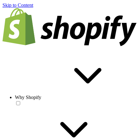
Skip to Content
Why Shopify