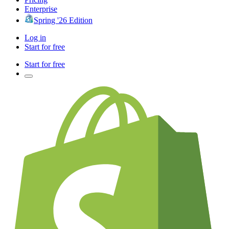
Enterprise
Spring '26 Edition
Log in
Start for free
Start for free