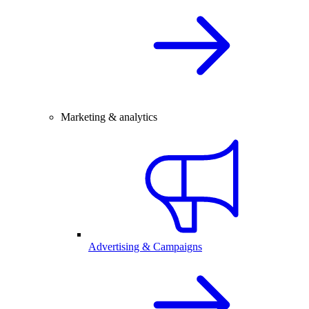
Marketing & analytics
Advertising & Campaigns