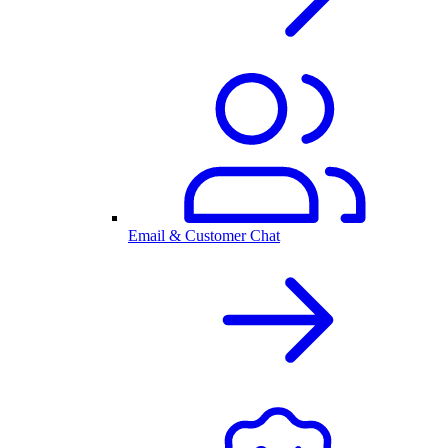
Email & Customer Chat