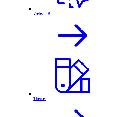
Website Builder
Themes