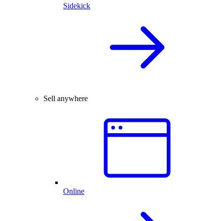
Sidekick
Sell anywhere
Online