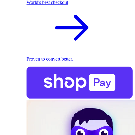
World's best checkout
Proven to convert better.