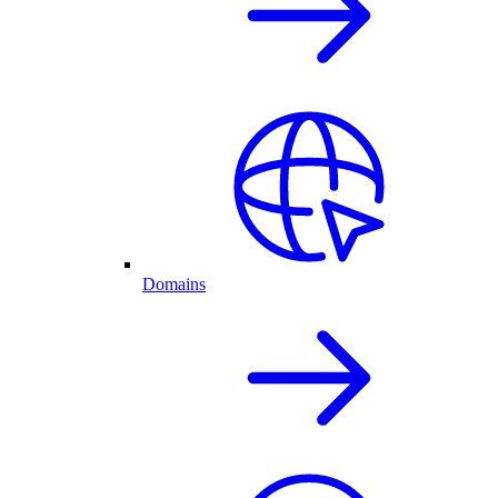
Domains