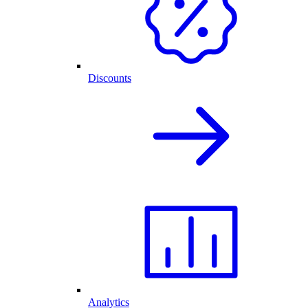
Discounts
Analytics