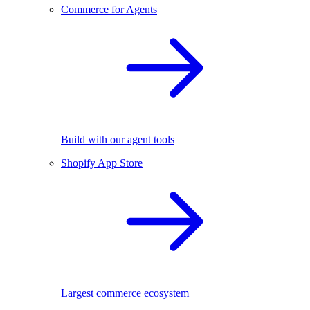
Commerce for Agents
Build with our agent tools
Shopify App Store
Largest commerce ecosystem