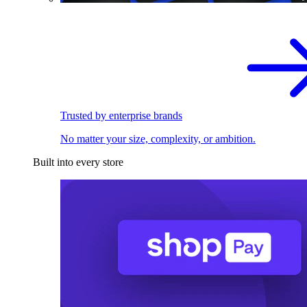
Trusted by enterprise brands
No matter your size, complexity, or ambition.
Built into every store