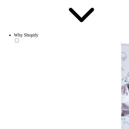
Why Shopify