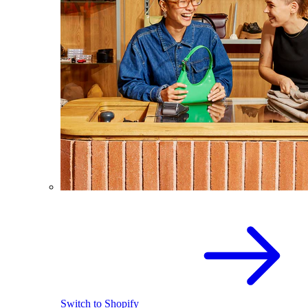
Switch to Shopify