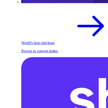
World's best checkout
Proven to convert better.