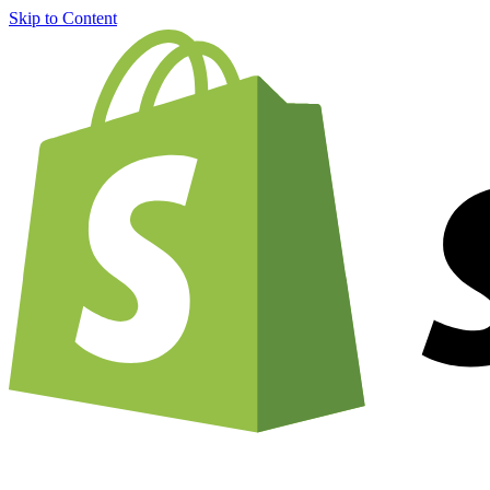
Skip to Content