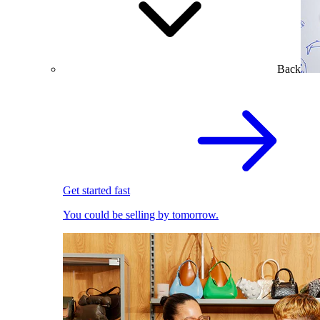
Back
Get started fast
You could be selling by tomorrow.