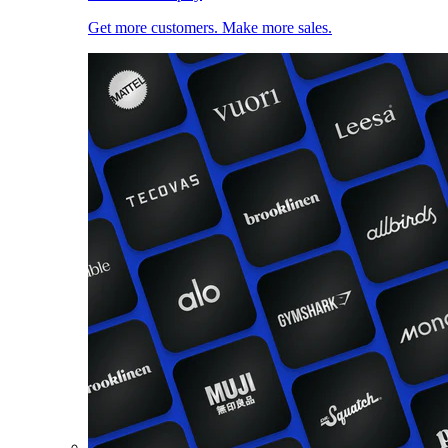
Get more customers. Make more sales.