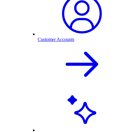
Customer Accounts