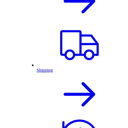
Shipping