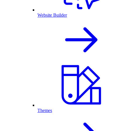
Website Builder
Themes