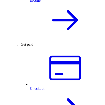
Mobile
Get paid
Checkout