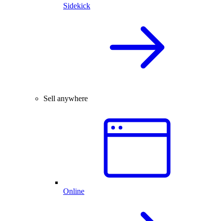
Sidekick
Sell anywhere
Online