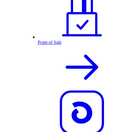
Point of Sale