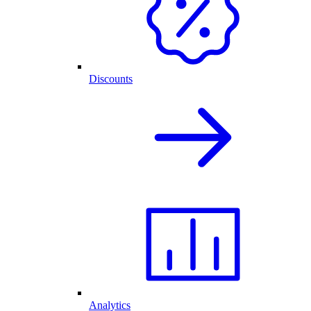
Discounts
Analytics