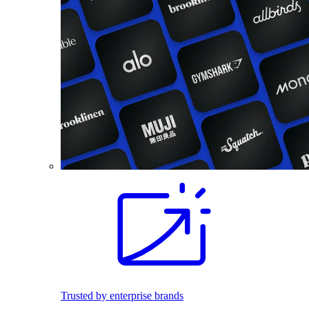
Trusted by enterprise brands