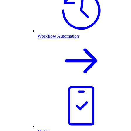
Workflow Automation