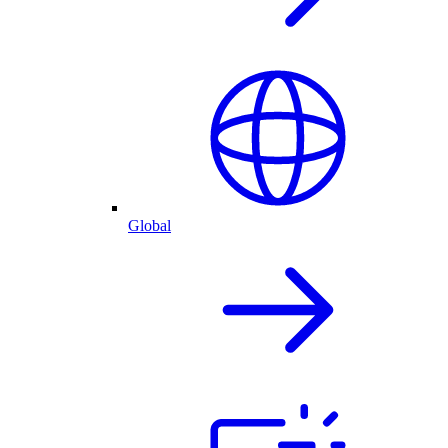
Global