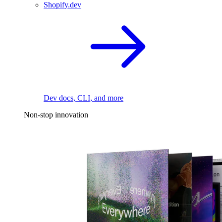
Shopify.dev
Dev docs, CLI, and more
Non-stop innovation