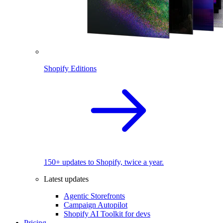
Shopify Editions
150+ updates to Shopify, twice a year.
Latest updates
Agentic Storefronts
Campaign Autopilot
Shopify AI Toolkit for devs
Pricing