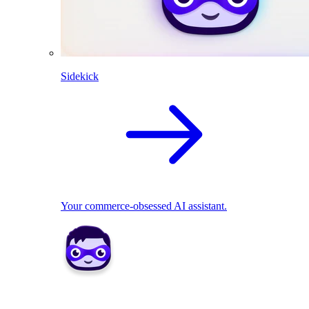
Sidekick
Your commerce-obsessed AI assistant.