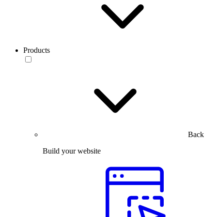
Products
Back
Build your website