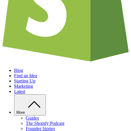
Blog
Find an Idea
Starting Up
Marketing
Latest
More
Guides
The Shopify Podcast
Founder Stories