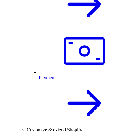
Payments
Customize & extend Shopify