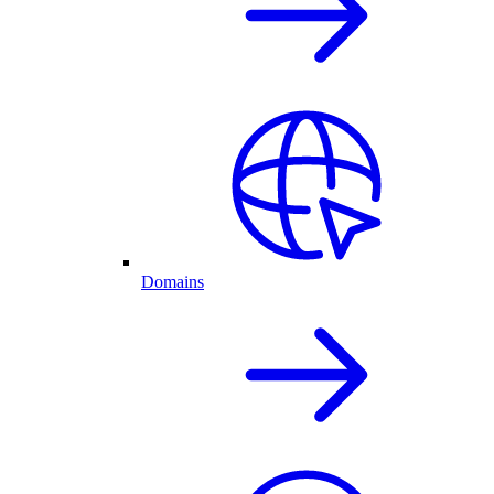
Domains