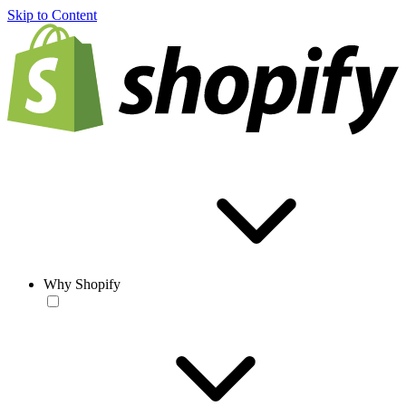
Skip to Content
Why Shopify