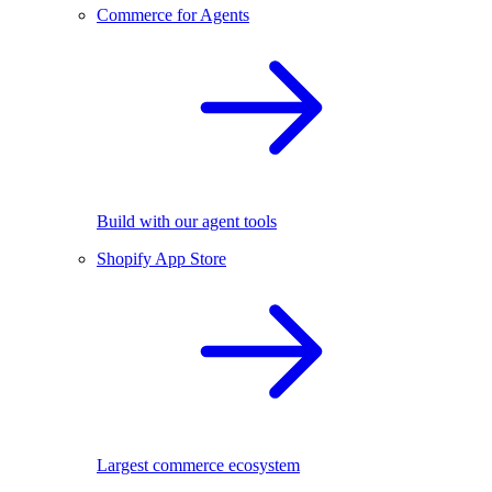
Commerce for Agents
Build with our agent tools
Shopify App Store
Largest commerce ecosystem