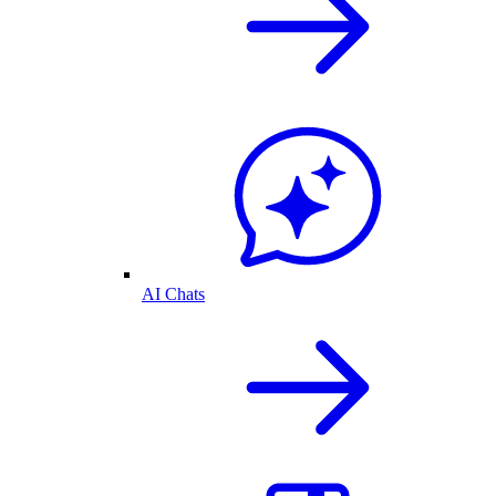
AI Chats