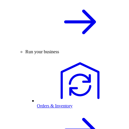
Run your business
Orders & Inventory