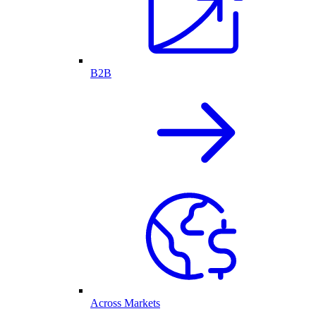
B2B
Across Markets