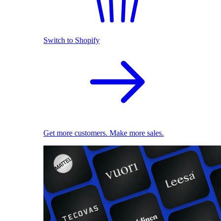
Switch to Shopify
Get more customers. Make more sales.