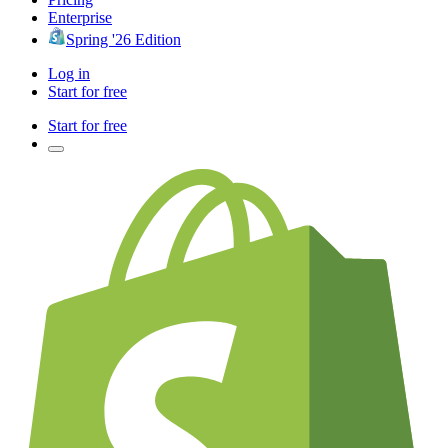
Enterprise
Spring '26 Edition
Log in
Start for free
Start for free