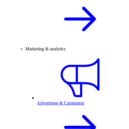
Marketing & analytics
Advertising & Campaigns