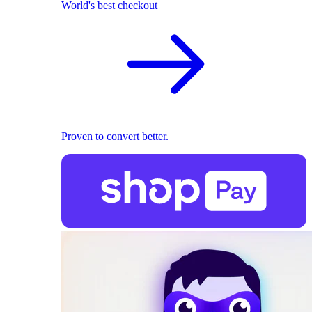
World's best checkout
Proven to convert better.