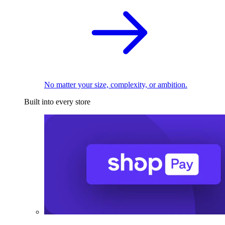
No matter your size, complexity, or ambition.
Built into every store