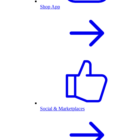
Shop App
Social & Marketplaces