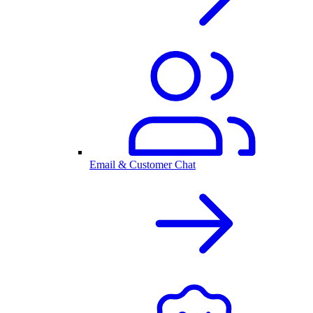
Email & Customer Chat