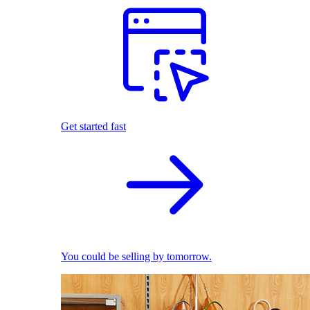
Get started fast
You could be selling by tomorrow.