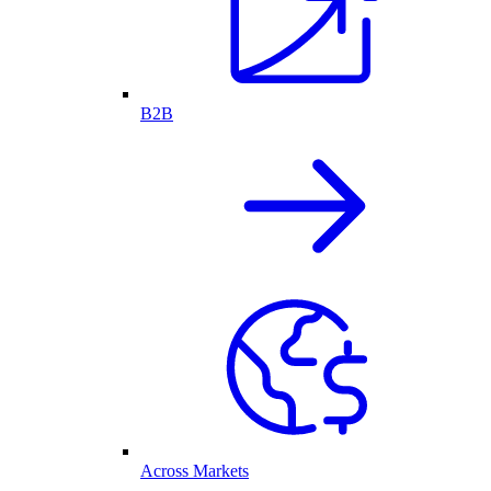
B2B
Across Markets