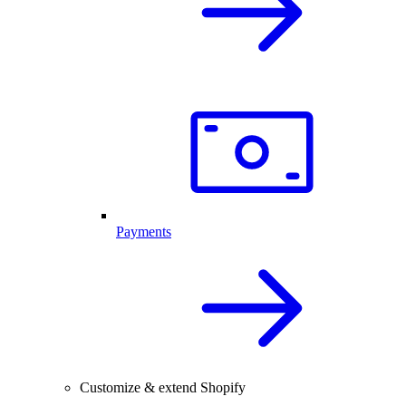
Payments
Customize & extend Shopify