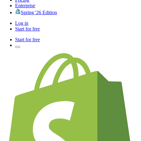
Enterprise
Spring '26 Edition
Log in
Start for free
Start for free