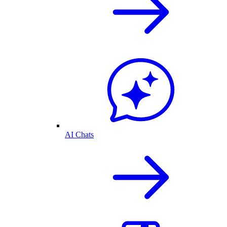
AI Chats