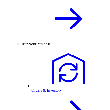
Run your business
Orders & Inventory