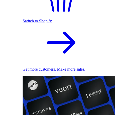
Switch to Shopify
Get more customers. Make more sales.