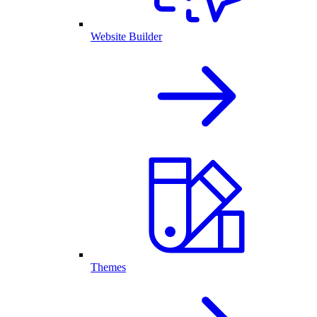
Website Builder
Themes