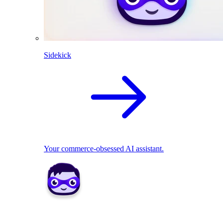
Sidekick
Your commerce-obsessed AI assistant.