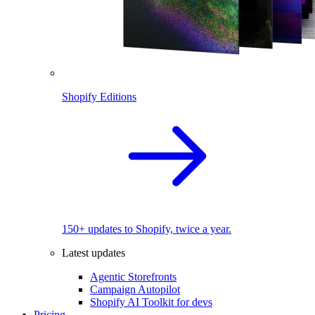
Shopify Editions
150+ updates to Shopify, twice a year.
Latest updates
Agentic Storefronts
Campaign Autopilot
Shopify AI Toolkit for devs
Pricing