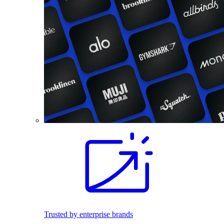
Trusted by enterprise brands