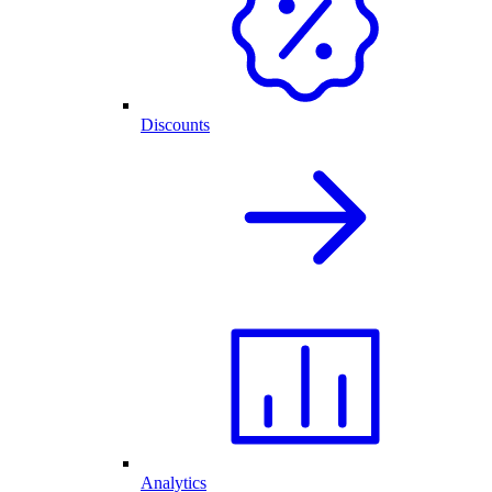
Discounts
Analytics