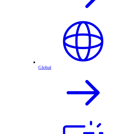
Global