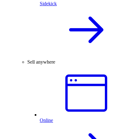
Sidekick
Sell anywhere
Online