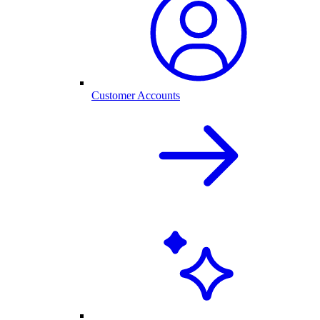
Customer Accounts