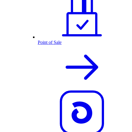
Point of Sale