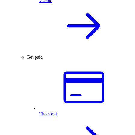
Mobile
Get paid
Checkout