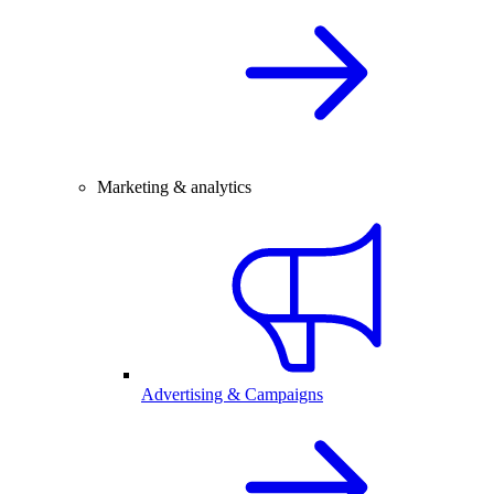
Marketing & analytics
Advertising & Campaigns