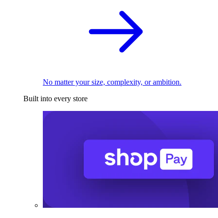
No matter your size, complexity, or ambition.
Built into every store