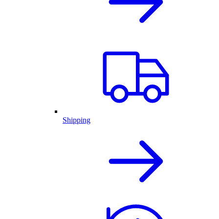
Shipping