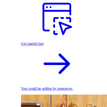
Get started fast
You could be selling by tomorrow.