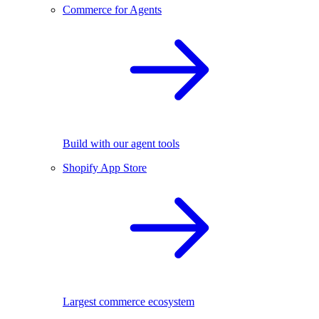
Commerce for Agents
Build with our agent tools
Shopify App Store
Largest commerce ecosystem