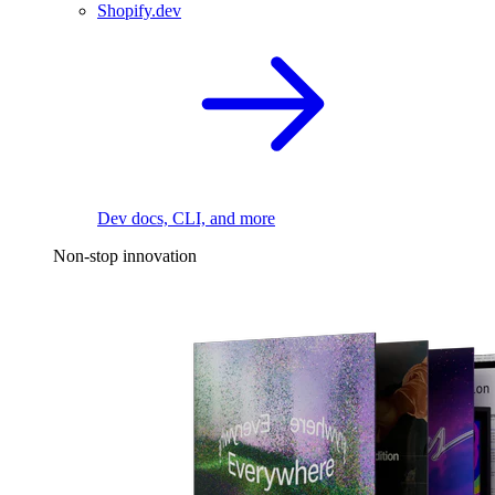
Shopify.dev
Dev docs, CLI, and more
Non-stop innovation