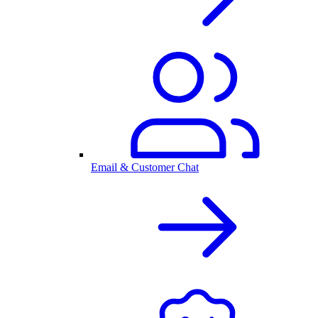
Email & Customer Chat