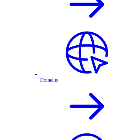
Domains