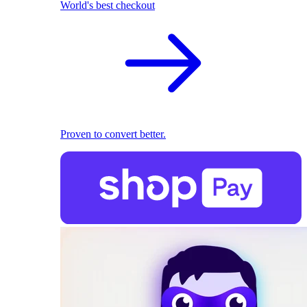
World's best checkout
Proven to convert better.