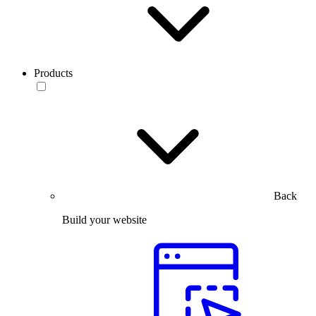
Products
Back
Build your website