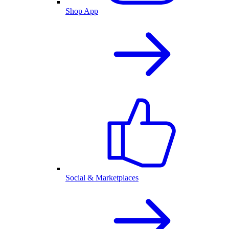
Shop App
Social & Marketplaces