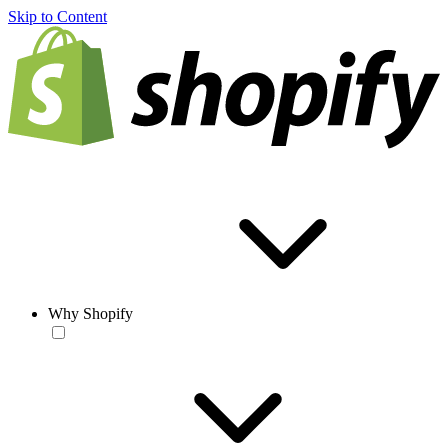
Skip to Content
Why Shopify