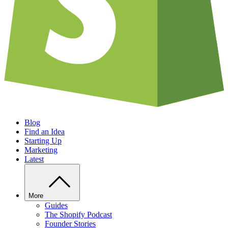
Blog
Find an Idea
Starting Up
Marketing
Latest
More
Guides
The Shopify Podcast
Founder Stories