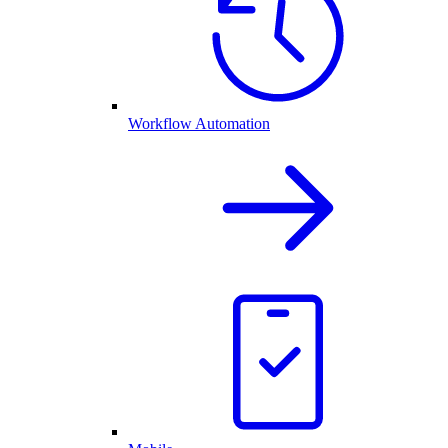
Workflow Automation