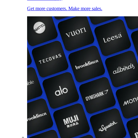
Get more customers. Make more sales.