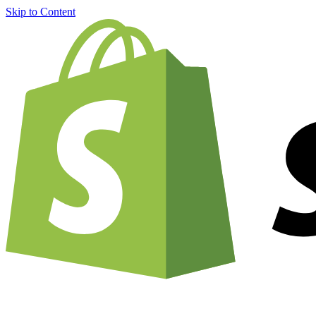
Skip to Content