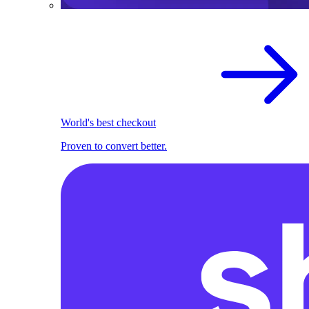
World's best checkout
Proven to convert better.