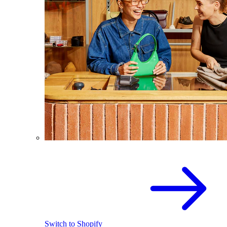
Switch to Shopify