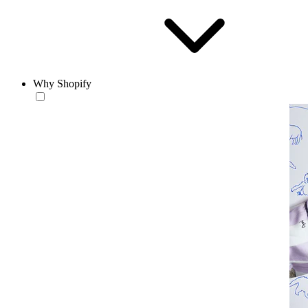
Why Shopify