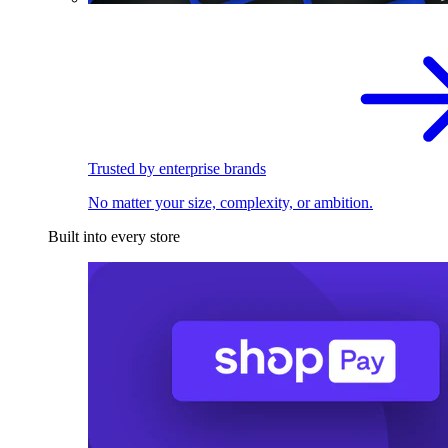
Trusted by enterprise brands
No matter your size, complexity, or ambition.
Built into every store