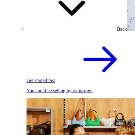
Back
Get started fast
You could be selling by tomorrow.