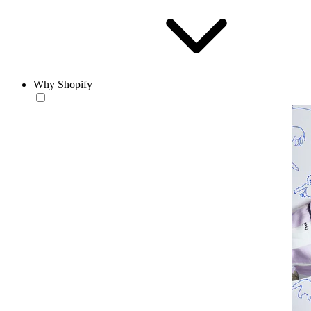
Why Shopify