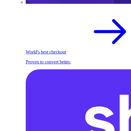
World's best checkout
Proven to convert better.