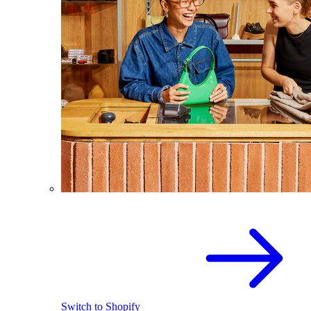
Switch to Shopify