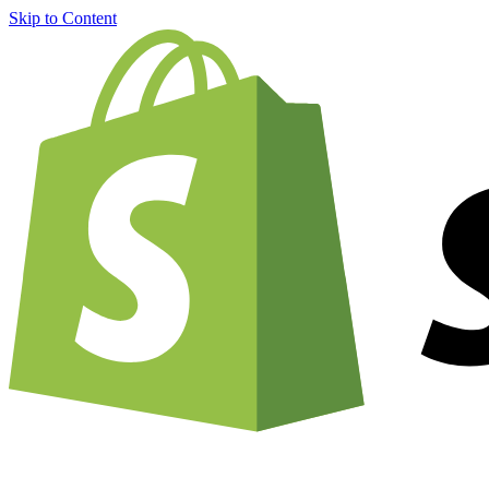
Skip to Content