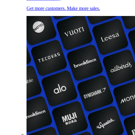
Get more customers. Make more sales.