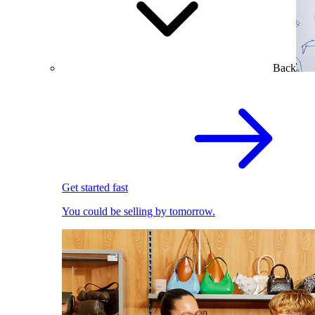
Back
Get started fast
You could be selling by tomorrow.