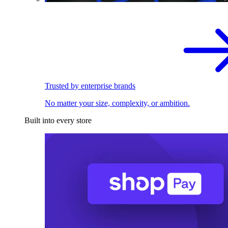
Trusted by enterprise brands
No matter your size, complexity, or ambition.
Built into every store