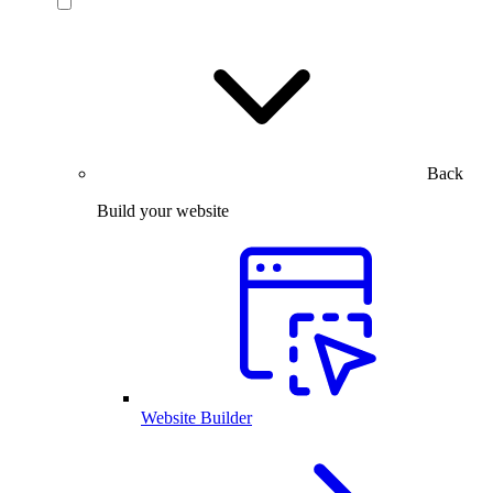
Back
Build your website
Website Builder