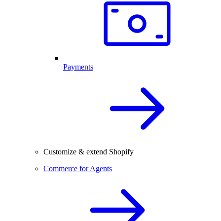
Payments
Customize & extend Shopify
Commerce for Agents