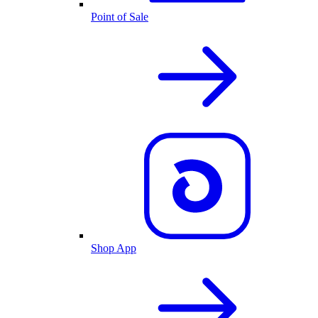
Point of Sale
Shop App