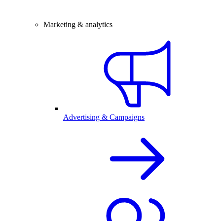
Marketing & analytics
Advertising & Campaigns