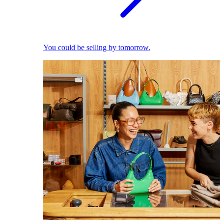
You could be selling by tomorrow.