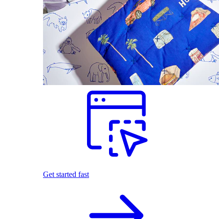
Get started fast