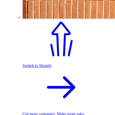
Switch to Shopify
Get more customers. Make more sales.