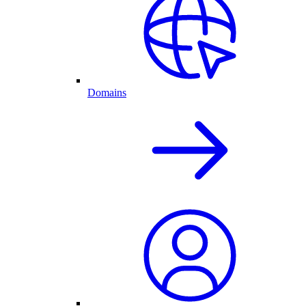
Domains