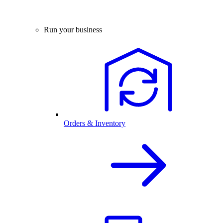
Run your business
Orders & Inventory