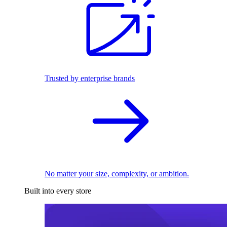
Trusted by enterprise brands
No matter your size, complexity, or ambition.
Built into every store