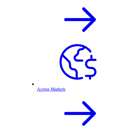
Across Markets