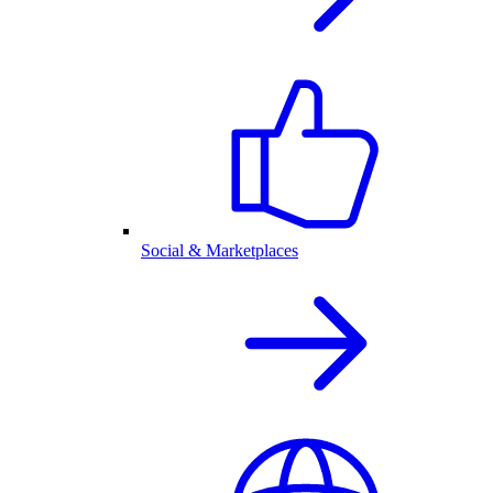
Social & Marketplaces