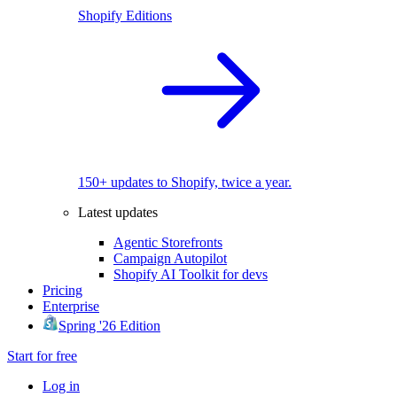
Shopify Editions
150+ updates to Shopify, twice a year.
Latest updates
Agentic Storefronts
Campaign Autopilot
Shopify AI Toolkit for devs
Pricing
Enterprise
Spring '26 Edition
Start for free
Log in