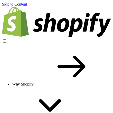
Skip to Content
Why Shopify