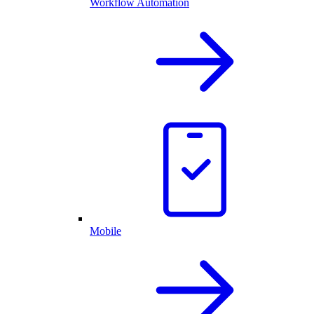
Workflow Automation
Mobile