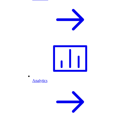
Analytics