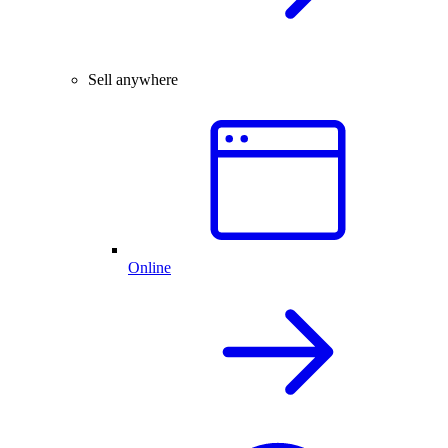
Sell anywhere
Online