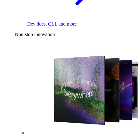
Dev docs, CLI, and more
Non-stop innovation