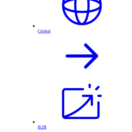
Global
B2B