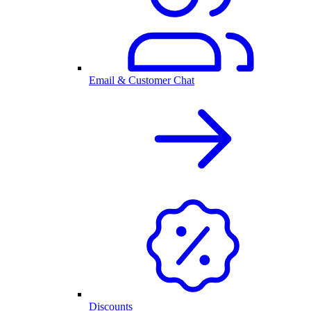
Email & Customer Chat
Discounts