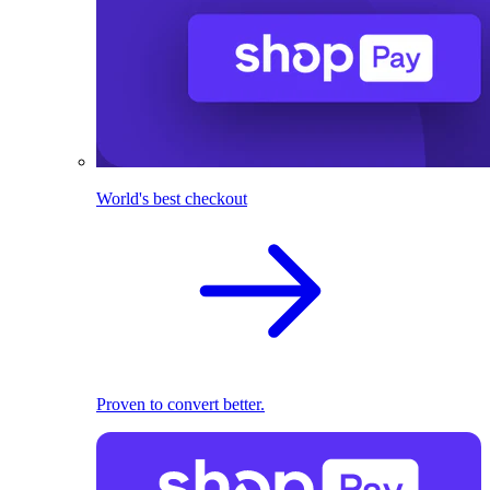
World's best checkout
Proven to convert better.