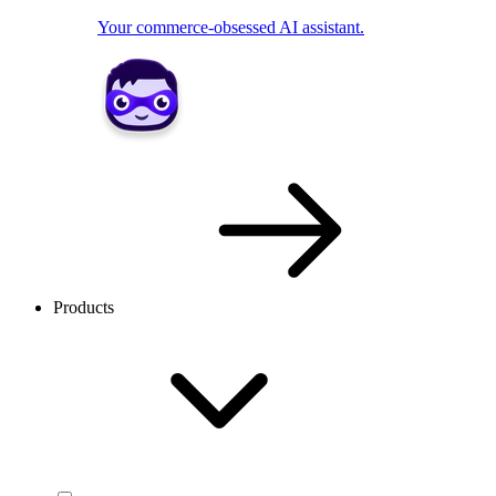
Your commerce-obsessed AI assistant.
Products