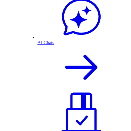
AI Chats