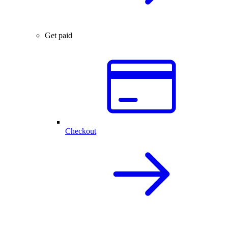
Get paid
Checkout