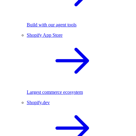
Build with our agent tools
Shopify App Store
Largest commerce ecosystem
Shopify.dev