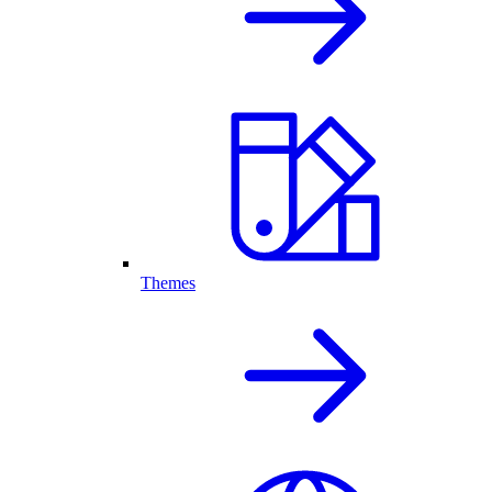
Themes