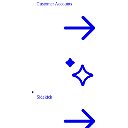
Customer Accounts
Sidekick