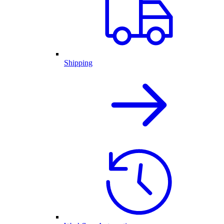
Shipping