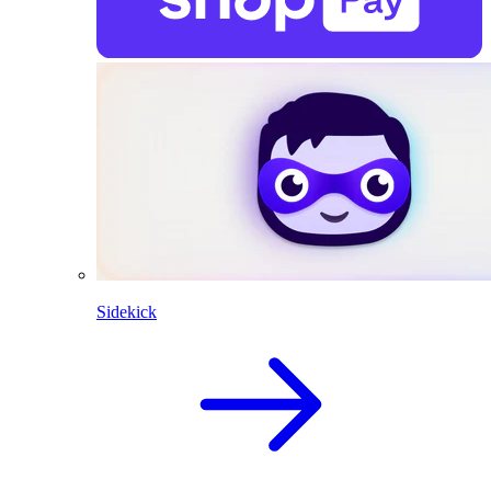
Sidekick