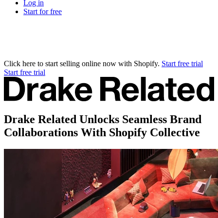
Log in
Start for free
Click here to start selling online now with Shopify.
Start free trial
Start free trial
Drake Related Unlocks Seamless Brand
Collaborations With Shopify Collective