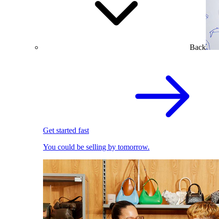
Back
Get started fast
You could be selling by tomorrow.