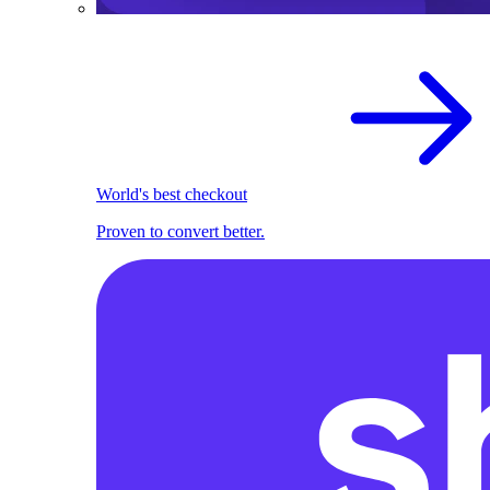
World's best checkout
Proven to convert better.