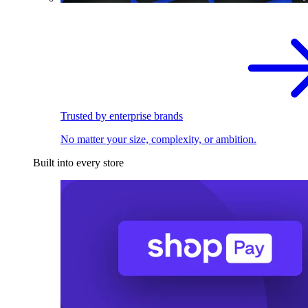
Trusted by enterprise brands
No matter your size, complexity, or ambition.
Built into every store