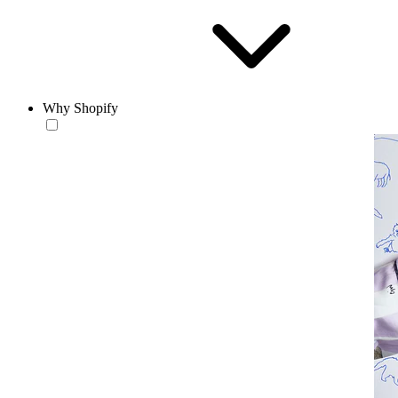
Why Shopify