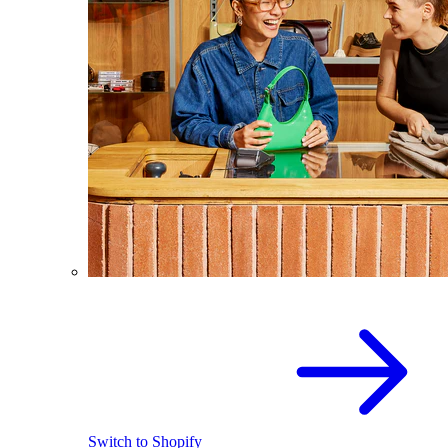
Switch to Shopify