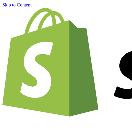
Skip to Content