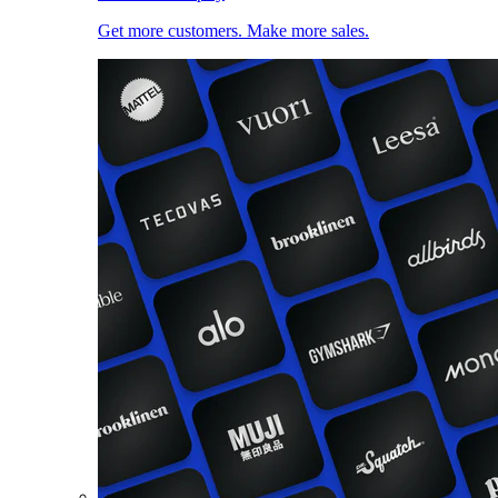
Get more customers. Make more sales.