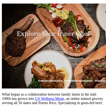
What began as a collaboration between family farms in the mid-
1990s has grown into
US Wellness Meats
, an online natural grocery
serving all 50 states and Puerto Rico. Specializing in grass-fed beef,