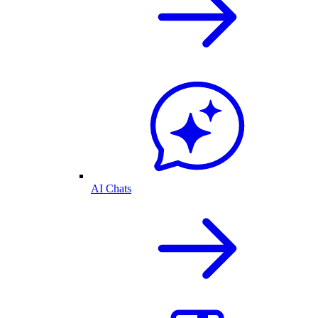
AI Chats