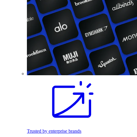
Trusted by enterprise brands