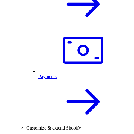
Payments
Customize & extend Shopify