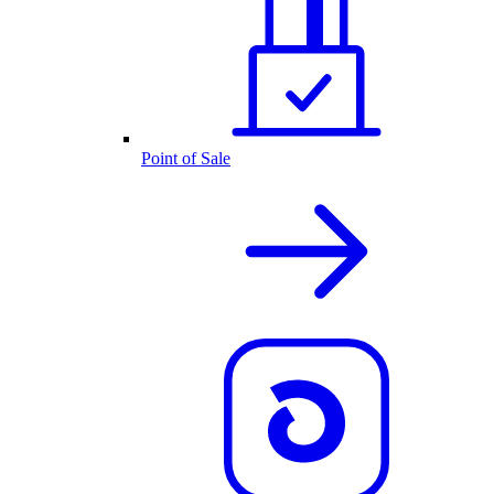
Point of Sale