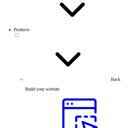
Products
Back
Build your website