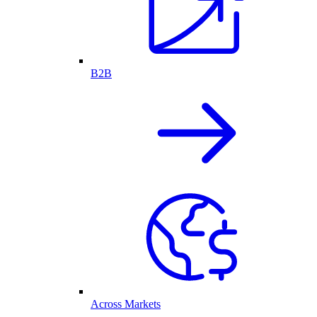
B2B
Across Markets