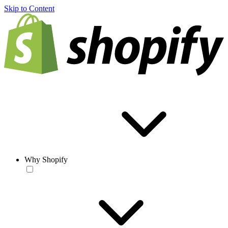
Skip to Content
Why Shopify