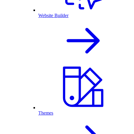
Website Builder
Themes