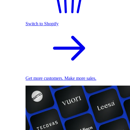
Switch to Shopify
Get more customers. Make more sales.