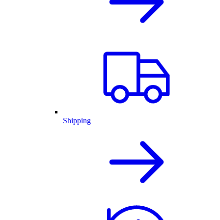
Shipping