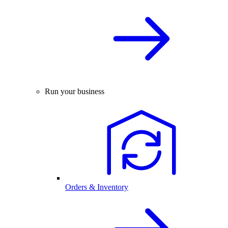
Run your business
Orders & Inventory