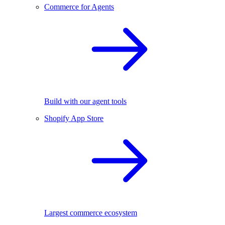
Commerce for Agents
Build with our agent tools
Shopify App Store
Largest commerce ecosystem