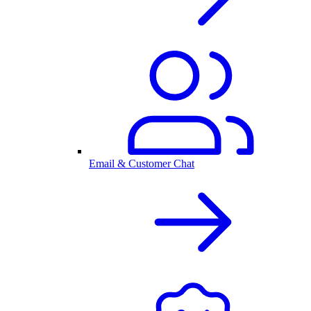
Email & Customer Chat