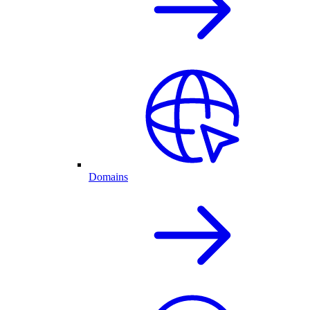
Domains