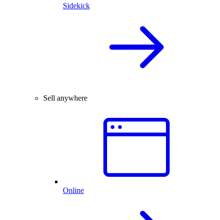
Sidekick
Sell anywhere
Online