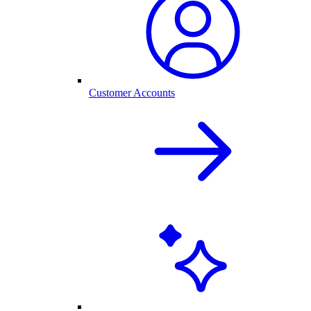
Customer Accounts