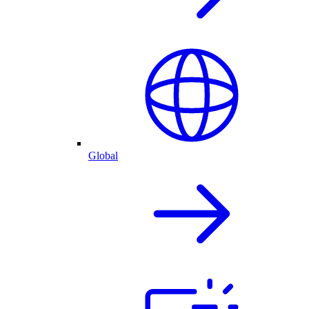
Global