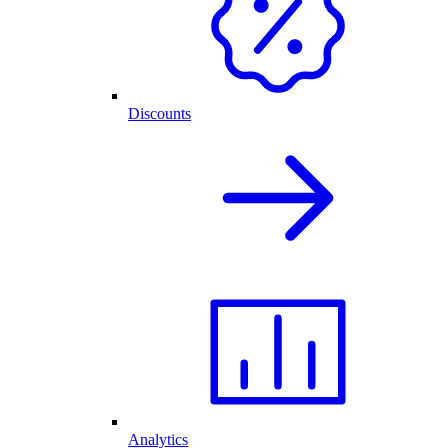
Discounts
Analytics