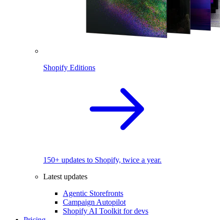
Shopify Editions
150+ updates to Shopify, twice a year.
Latest updates
Agentic Storefronts
Campaign Autopilot
Shopify AI Toolkit for devs
Pricing