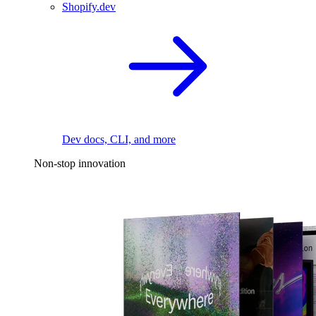
Shopify.dev
Dev docs, CLI, and more
Non-stop innovation