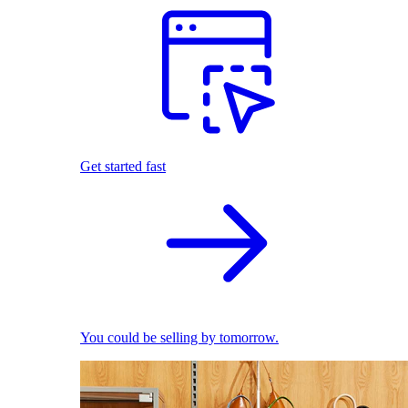
Get started fast
You could be selling by tomorrow.