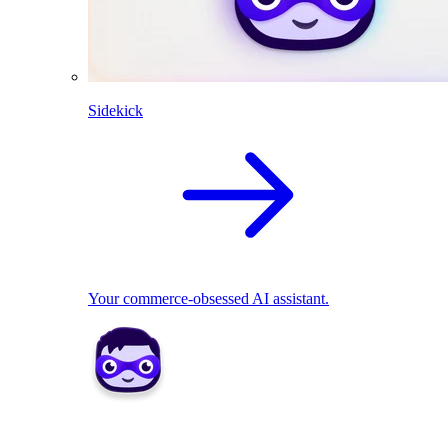
Sidekick
Your commerce-obsessed AI assistant.