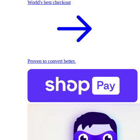
World's best checkout
Proven to convert better.