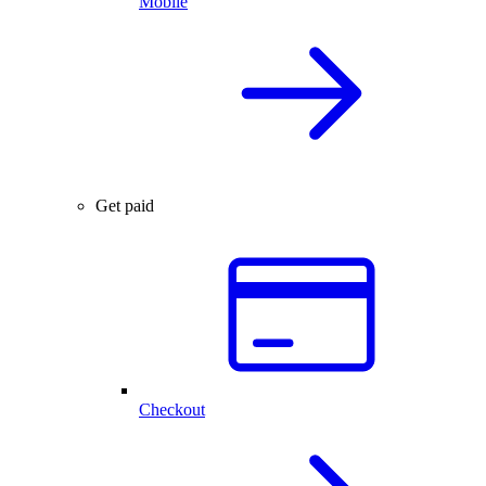
Mobile
Get paid
Checkout