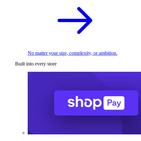
No matter your size, complexity, or ambition.
Built into every store