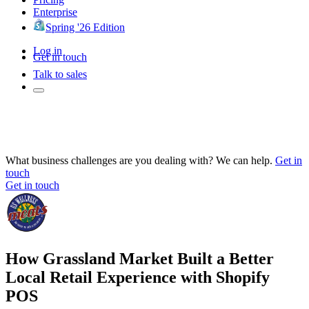
Enterprise
Spring '26 Edition
Log in
Get in touch
Talk to sales
What business challenges are you dealing with? We can help.
Get in
touch
Get in touch
How Grassland Market Built a Better
Local Retail Experience with Shopify
POS