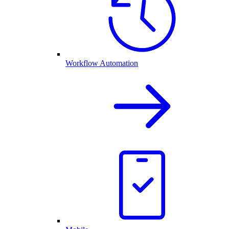
Workflow Automation