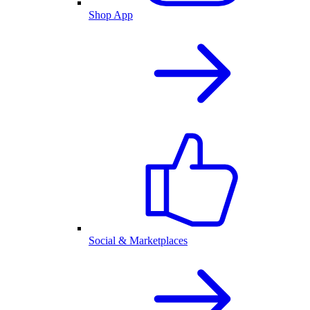
Shop App
Social & Marketplaces