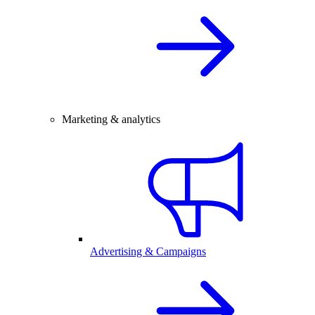
Marketing & analytics
Advertising & Campaigns