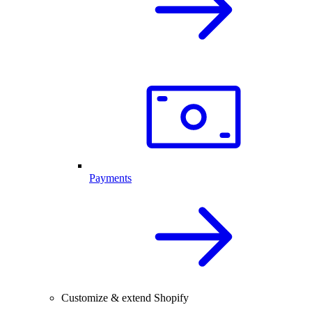
Payments
Customize & extend Shopify