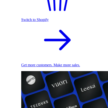
Switch to Shopify
Get more customers. Make more sales.