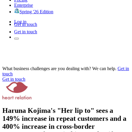
Enterprise
Spring '26 Edition
Log in
Get in touch
Get in touch
What business challenges are you dealing with? We can help.
Get in
touch
Get in touch
Haruna Kojima's "Her lip to" sees a
149% increase in repeat customers and a
400% increase in cross-border