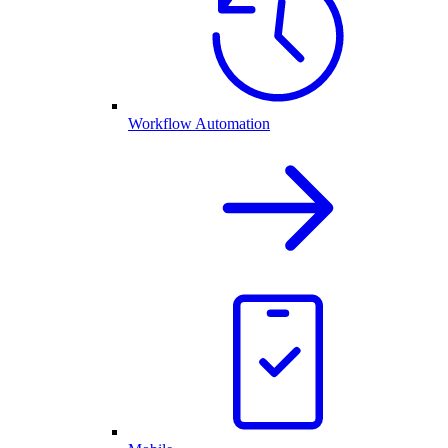
Workflow Automation