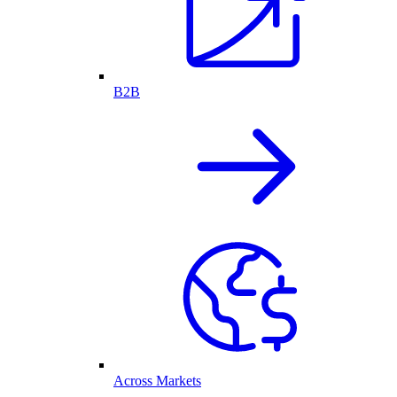
B2B
Across Markets