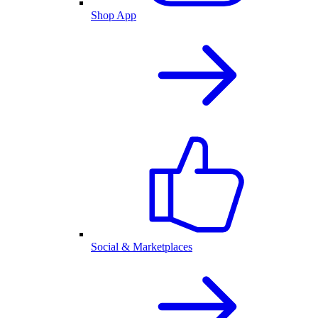
Shop App
Social & Marketplaces