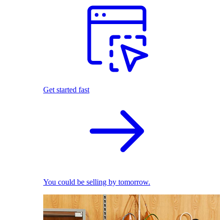
Get started fast
You could be selling by tomorrow.