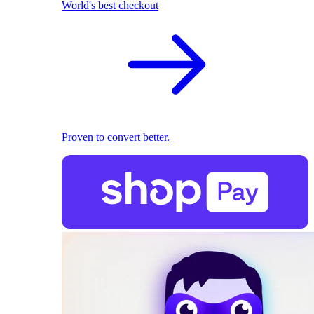
World's best checkout
Proven to convert better.