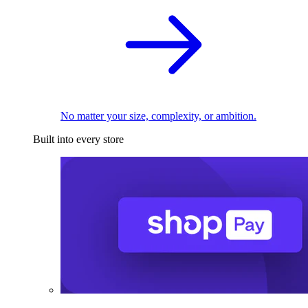
No matter your size, complexity, or ambition.
Built into every store