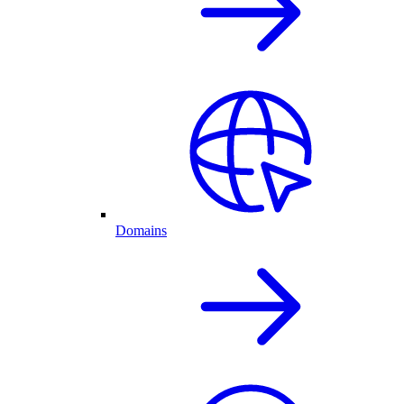
Domains