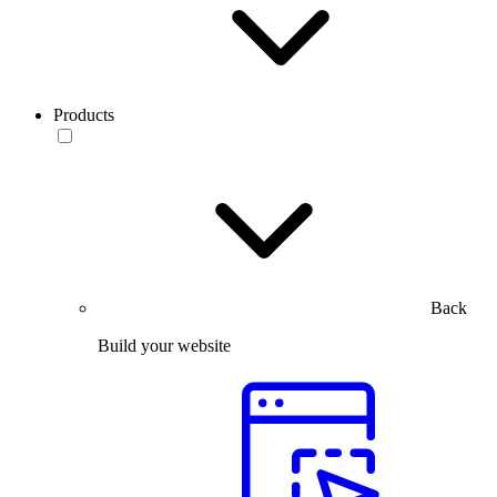
Products
Back
Build your website