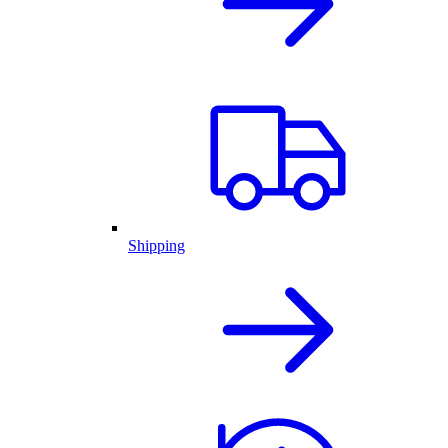
Shipping