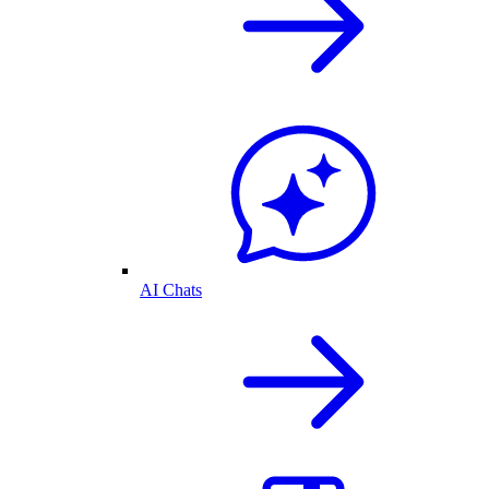
AI Chats