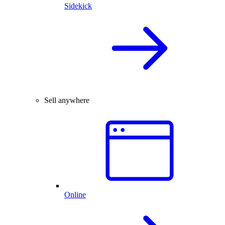
Sidekick
Sell anywhere
Online