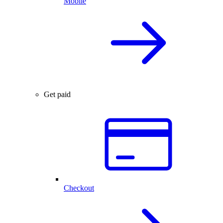
Mobile
Get paid
Checkout