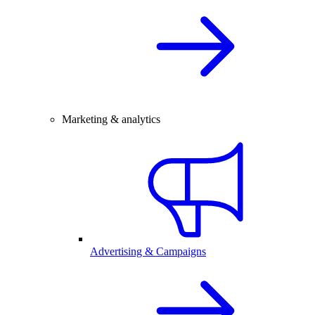
Marketing & analytics
Advertising & Campaigns