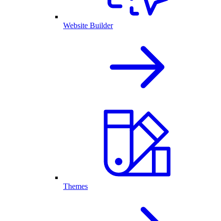
Website Builder
Themes