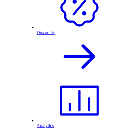
Discounts
Analytics