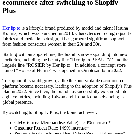
ecommerce after switching to Shopify
Plus
Her lip to
is a lifestyle brand produced by model and talent Haruna
Kojima, which was launched in 2018. Characterized by high-quality
fabrics and meticulous design, it has garnered significant support
from fashion-conscious women in their 20s and 30s.
Starting with an apparel line, the brand is now expanding into new
territories, including the beauty line "Her lip to BEAUTY" and the
lingerie line "ROSIER by Her lip to." In addition, a concept store
named "House of Herme" was opened in Omotesando in 2022.
To support this rapid growth, a flexible and scalable e-commerce
platform became necessary, leading to the adoption of Shopify's Plus
plan in 2022. Since then, the brand has successfully expanded into
eight countries, including Taiwan and Hong Kong, advancing its
global presence.
By switching to Shopify Plus, the brand achieved:
GMV (Gross Merchandise Value): 120% increase*
Customer Repeat Rate: 149% increase*
Percentage of Customers Using Shop Pay: 118% increase*