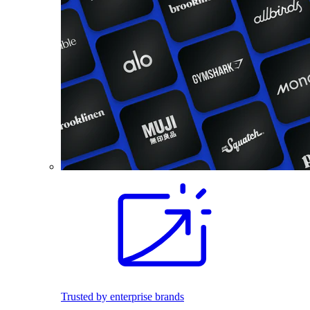
Trusted by enterprise brands