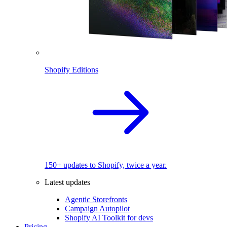
Shopify Editions
150+ updates to Shopify, twice a year.
Latest updates
Agentic Storefronts
Campaign Autopilot
Shopify AI Toolkit for devs
Pricing