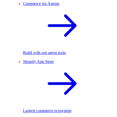
Commerce for Agents
Build with our agent tools
Shopify App Store
Largest commerce ecosystem