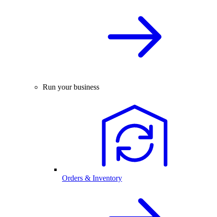
Run your business
Orders & Inventory