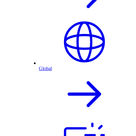
Global