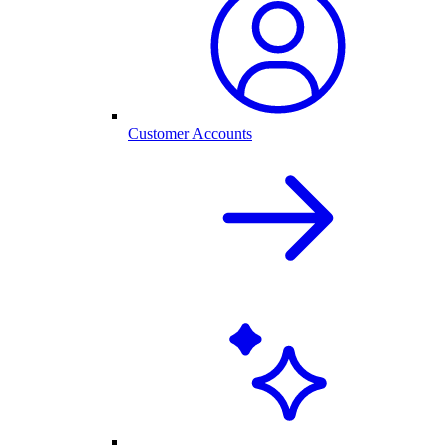
Customer Accounts