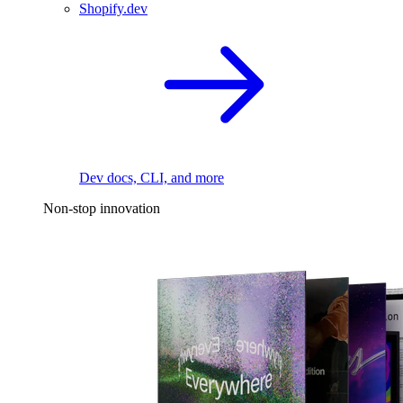
Shopify.dev
Dev docs, CLI, and more
Non-stop innovation