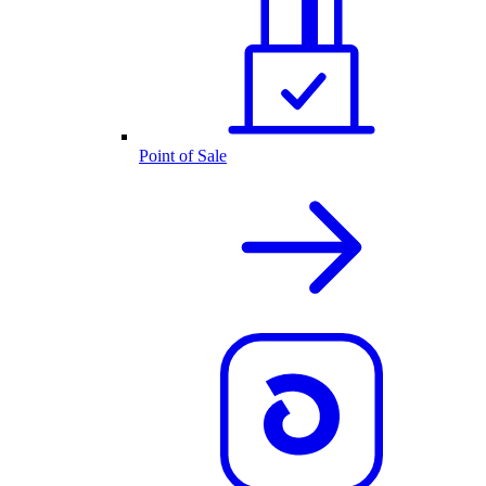
Point of Sale