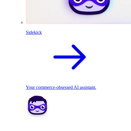
Sidekick
Your commerce-obsessed AI assistant.