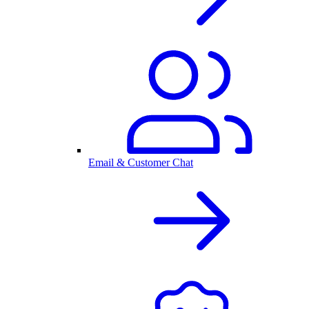
Email & Customer Chat