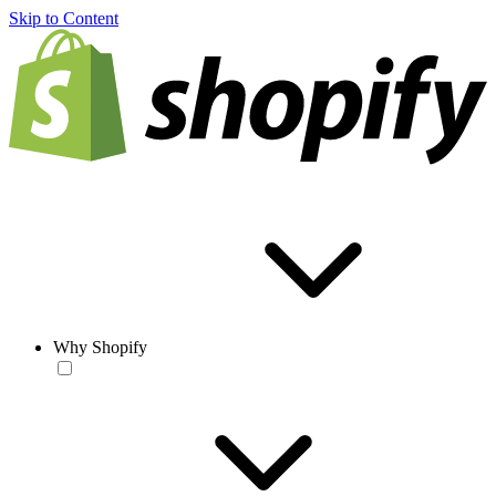
Skip to Content
Why Shopify