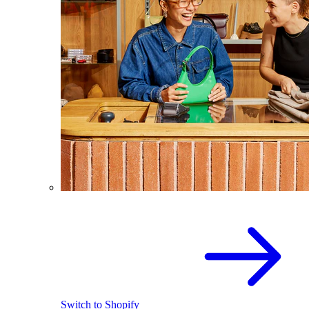
Switch to Shopify