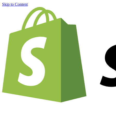
Skip to Content