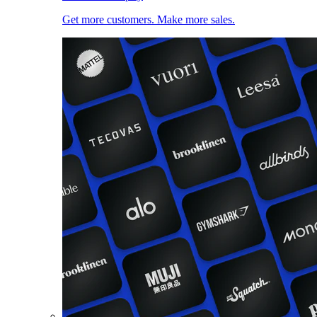
Get more customers. Make more sales.