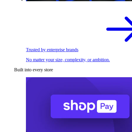
Trusted by enterprise brands
No matter your size, complexity, or ambition.
Built into every store