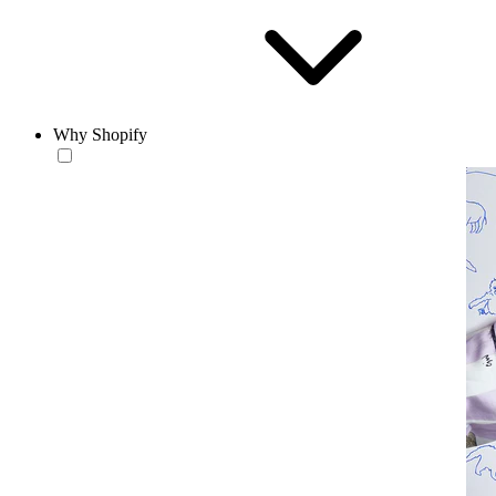
Why Shopify