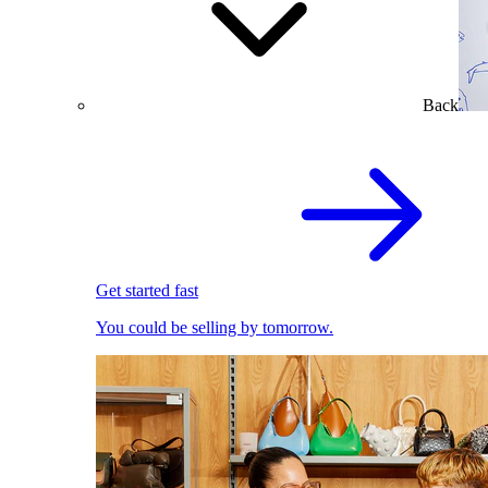
Back
Get started fast
You could be selling by tomorrow.