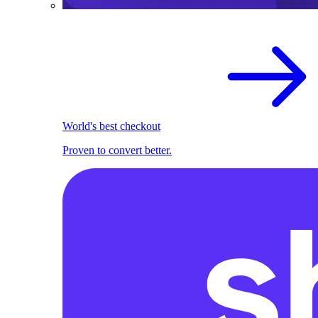
World's best checkout
Proven to convert better.