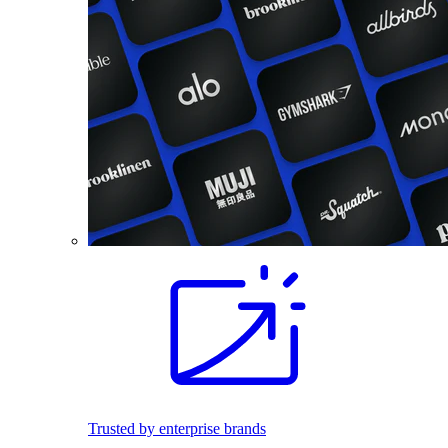
Trusted by enterprise brands