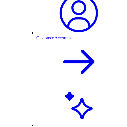
Customer Accounts