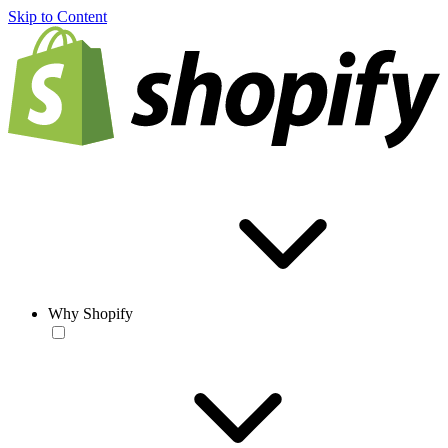
Skip to Content
Why Shopify