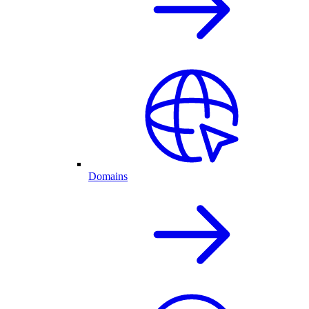
Domains