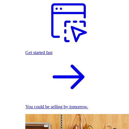
Get started fast
You could be selling by tomorrow.