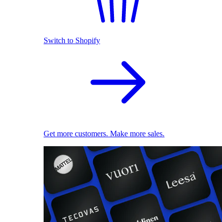
Switch to Shopify
Get more customers. Make more sales.