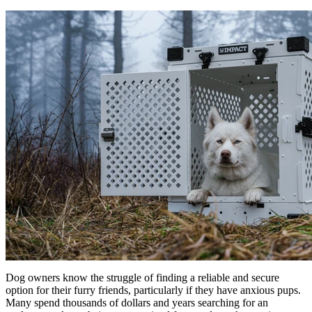
Dog owners know the struggle of finding a reliable and secure
option for their furry friends, particularly if they have anxious pups.
Many spend thousands of dollars and years searching for an