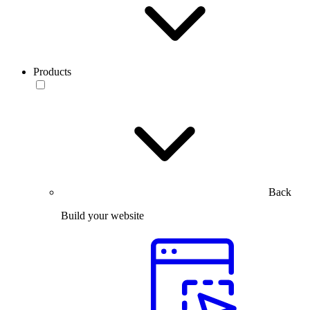
Products
Back
Build your website