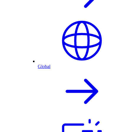
Global