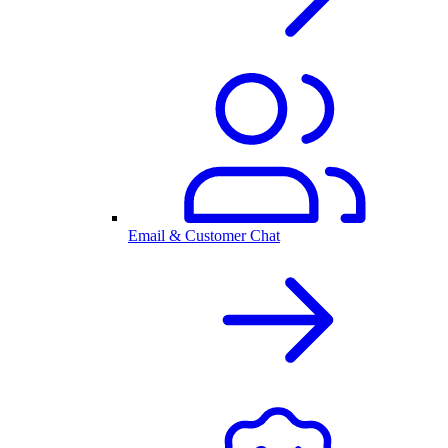
Email & Customer Chat