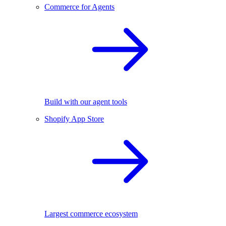
Commerce for Agents
Build with our agent tools
Shopify App Store
Largest commerce ecosystem