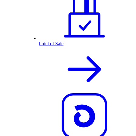
Point of Sale