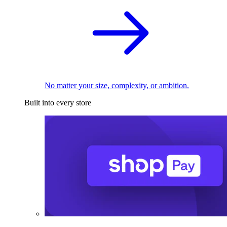
No matter your size, complexity, or ambition.
Built into every store