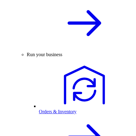
Run your business
Orders & Inventory