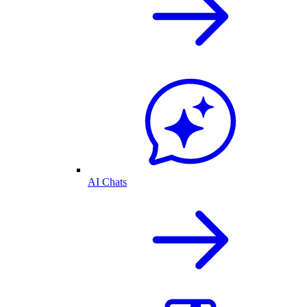
AI Chats