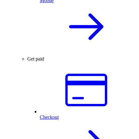
Mobile
Get paid
Checkout