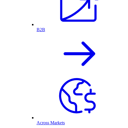
B2B
Across Markets