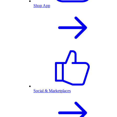
Shop App
Social & Marketplaces