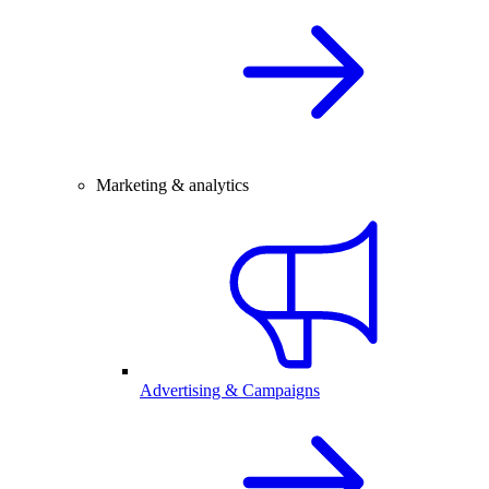
Marketing & analytics
Advertising & Campaigns