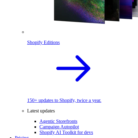
Shopify Editions
150+ updates to Shopify, twice a year.
Latest updates
Agentic Storefronts
Campaign Autopilot
Shopify AI Toolkit for devs
Pricing