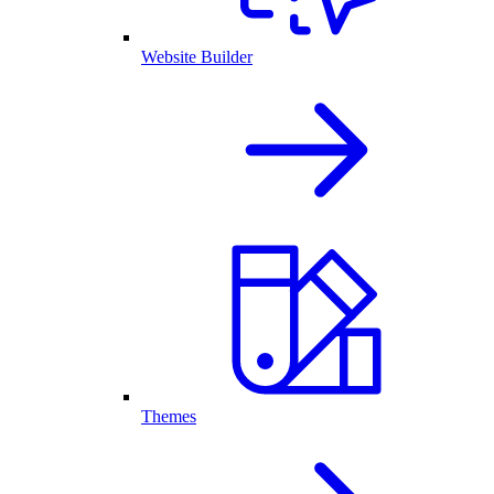
Website Builder
Themes