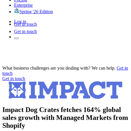
Enterprise
Spring '26 Edition
Log in
Get in touch
Get in touch
What business challenges are you dealing with? We can help.
Get in
touch
Get in touch
Impact Dog Crates fetches 164% global
sales growth with Managed Markets from
Shopify