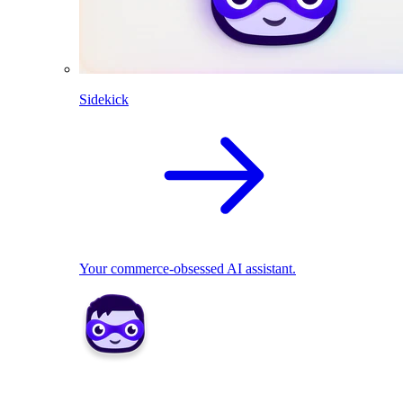
Sidekick
Your commerce-obsessed AI assistant.