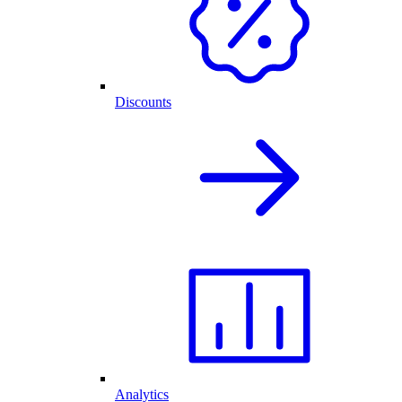
Discounts
Analytics