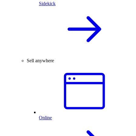
Sidekick
Sell anywhere
Online