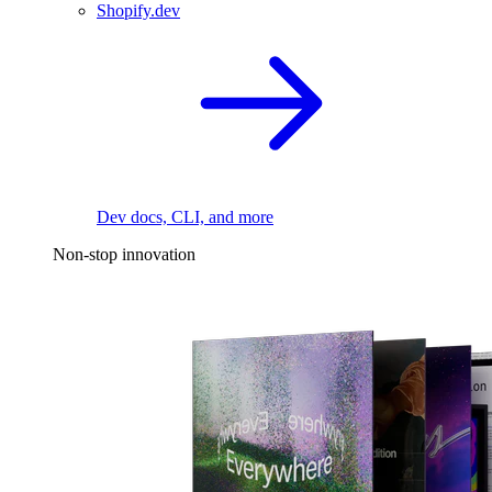
Shopify.dev
Dev docs, CLI, and more
Non-stop innovation