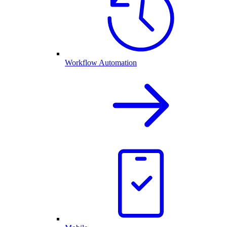
Workflow Automation