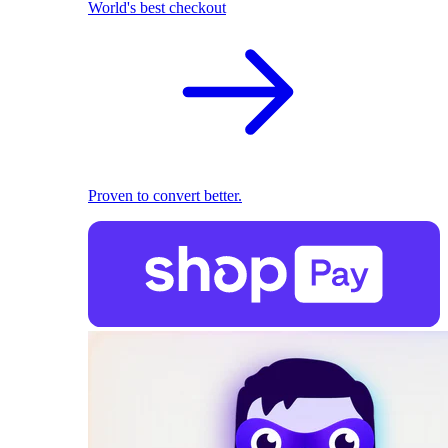
World's best checkout
Proven to convert better.