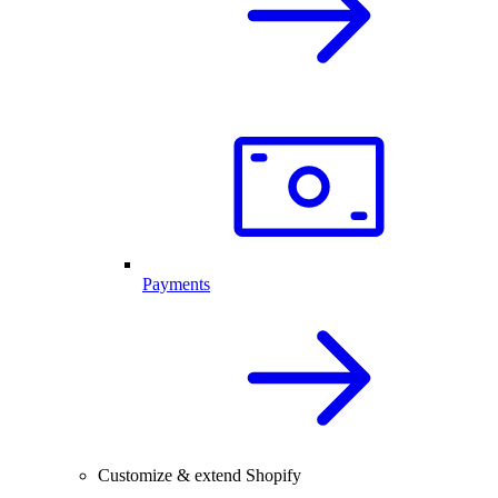
Payments
Customize & extend Shopify