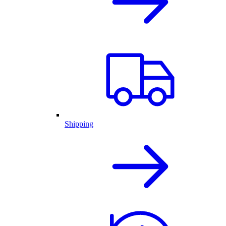
Shipping