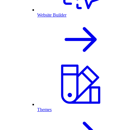
Website Builder
Themes