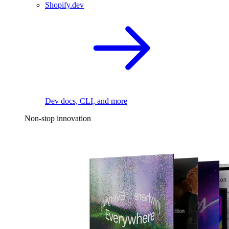
Shopify.dev
Dev docs, CLI, and more
Non-stop innovation