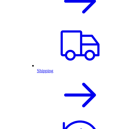
Shipping