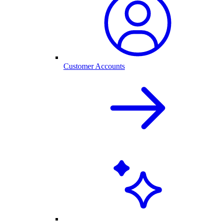
Customer Accounts