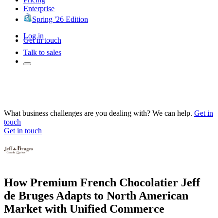
Enterprise
Spring '26 Edition
Log in
Get in touch
Talk to sales
What business challenges are you dealing with? We can help.
Get in
touch
Get in touch
How Premium French Chocolatier Jeff
de Bruges Adapts to North American
Market with Unified Commerce