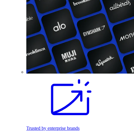
Trusted by enterprise brands