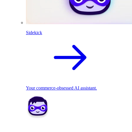
Sidekick
Your commerce-obsessed AI assistant.