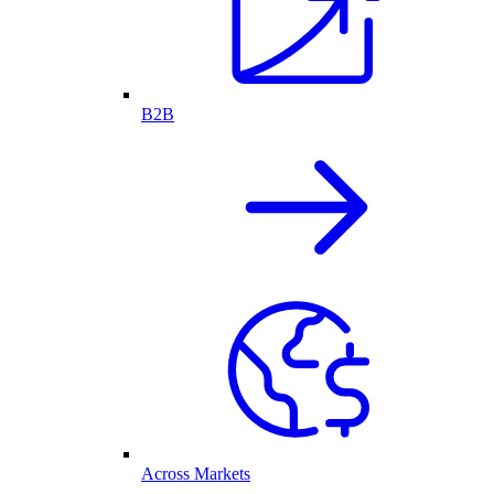
B2B
Across Markets