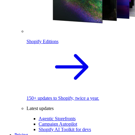
Shopify Editions
150+ updates to Shopify, twice a year.
Latest updates
Agentic Storefronts
Campaign Autopilot
Shopify AI Toolkit for devs
Pricing