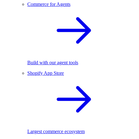
Commerce for Agents
Build with our agent tools
Shopify App Store
Largest commerce ecosystem