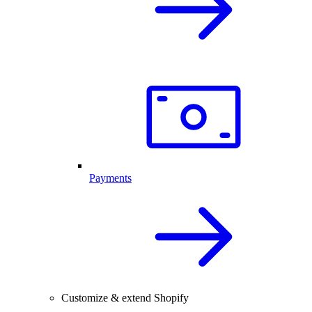
Payments
Customize & extend Shopify