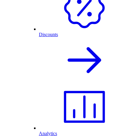
Discounts
Analytics