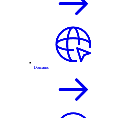
Domains