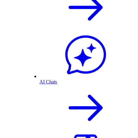
AI Chats