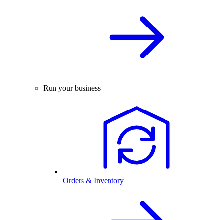
Run your business
Orders & Inventory