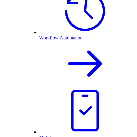
Workflow Automation