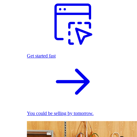
Get started fast
You could be selling by tomorrow.