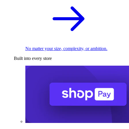
No matter your size, complexity, or ambition.
Built into every store