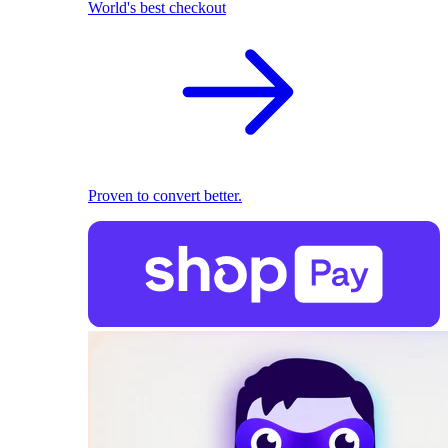
World's best checkout
Proven to convert better.