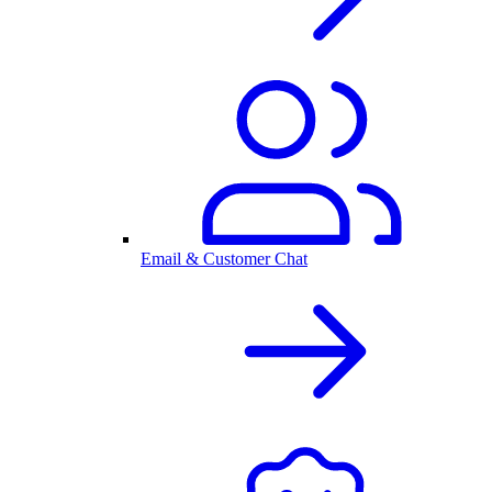
Email & Customer Chat