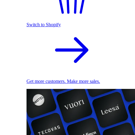
Switch to Shopify
Get more customers. Make more sales.