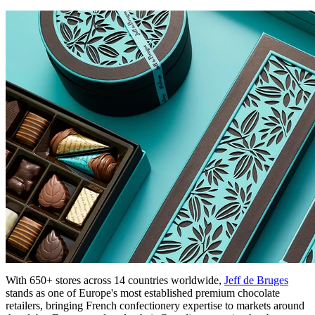
With 650+ stores across 14 countries worldwide,
Jeff de Bruges
stands as one of Europe's most established premium chocolate
retailers, bringing French confectionery expertise to markets around