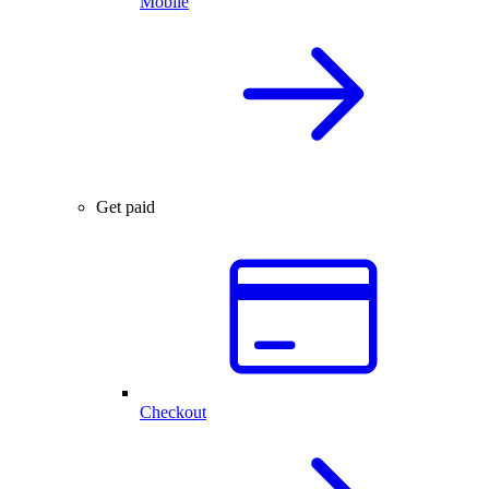
Mobile
Get paid
Checkout