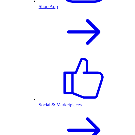
Shop App
Social & Marketplaces