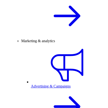
Marketing & analytics
Advertising & Campaigns