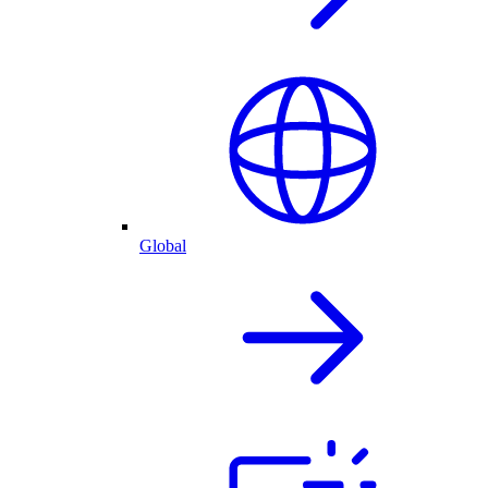
Global