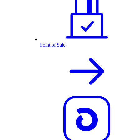
Point of Sale