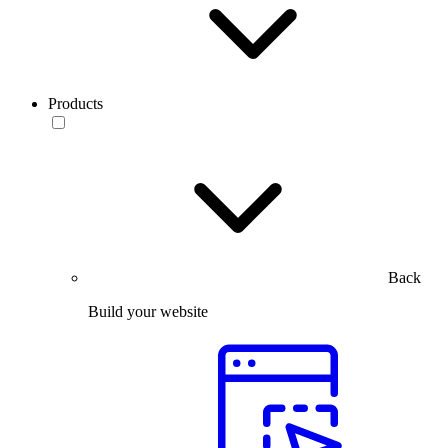
Products
Back
Build your website