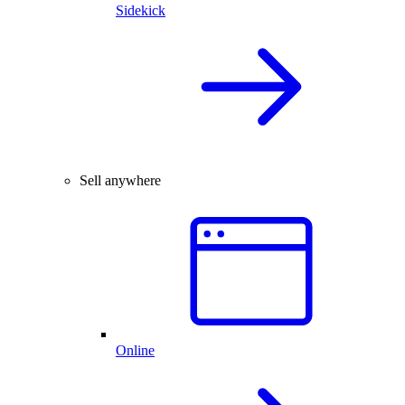
Sidekick
Sell anywhere
Online