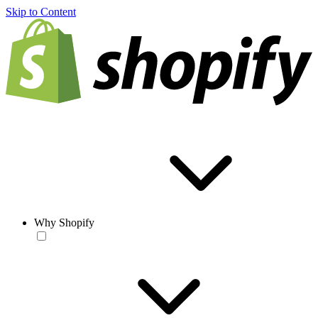
Skip to Content
Why Shopify