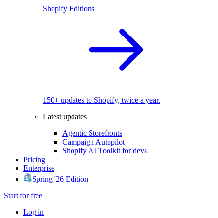
Shopify Editions
150+ updates to Shopify, twice a year.
Latest updates
Agentic Storefronts
Campaign Autopilot
Shopify AI Toolkit for devs
Pricing
Enterprise
Spring '26 Edition
Start for free
Log in