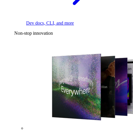
Dev docs, CLI, and more
Non-stop innovation