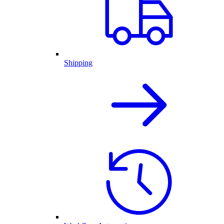
Shipping