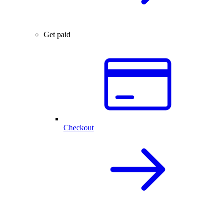
Get paid
Checkout