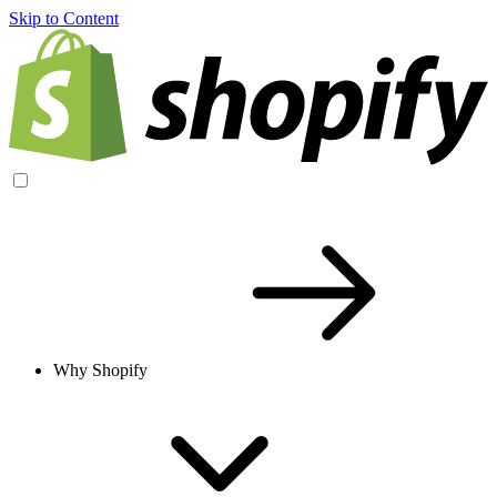
Skip to Content
Why Shopify