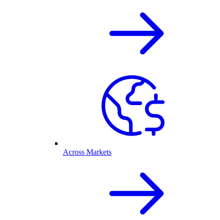
Across Markets