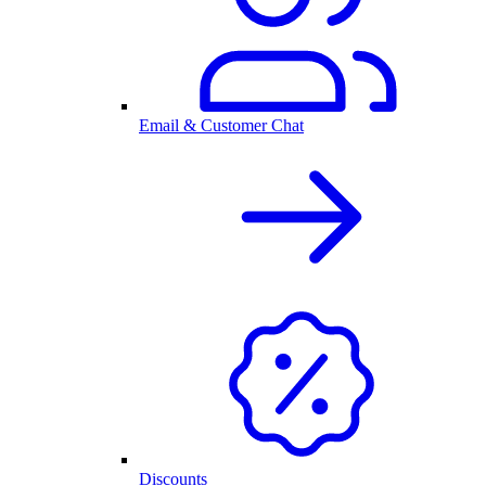
Email & Customer Chat
Discounts