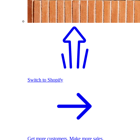
Switch to Shopify
Get more customers. Make more sales.