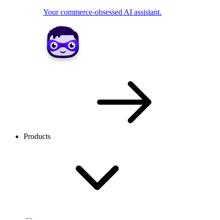
Your commerce-obsessed AI assistant.
Products