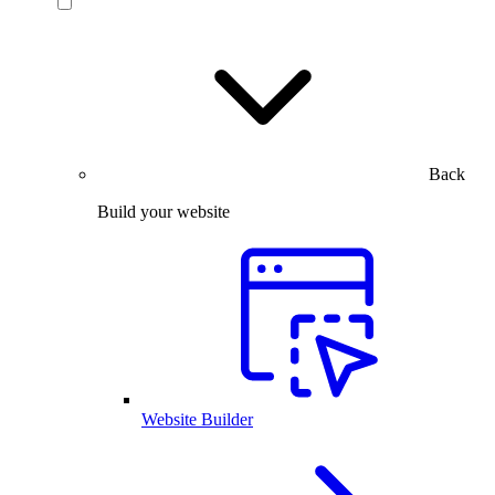
Back
Build your website
Website Builder