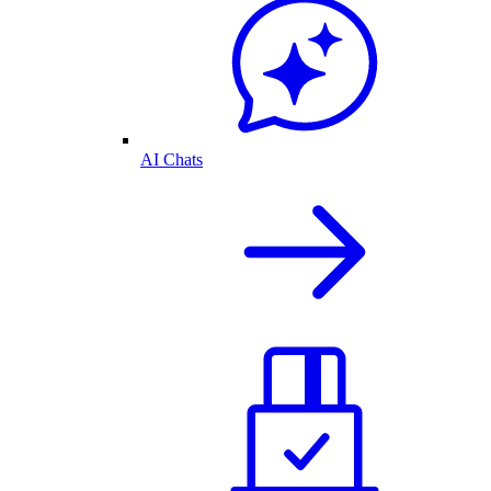
AI Chats