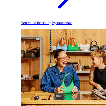
You could be selling by tomorrow.