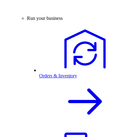
Run your business
Orders & Inventory