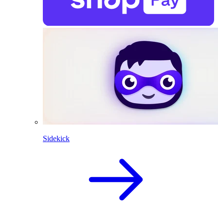
Sidekick