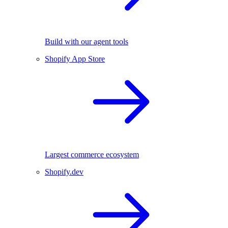
Build with our agent tools
Shopify App Store
Largest commerce ecosystem
Shopify.dev