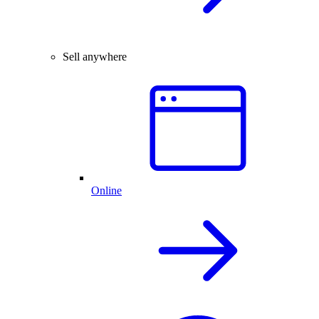
Sell anywhere
Online