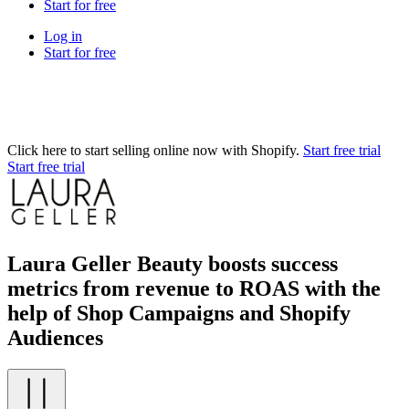
Start for free
Log in
Start for free
Click here to start selling online now with Shopify.
Start free trial
Start free trial
Laura Geller Beauty boosts success
metrics from revenue to ROAS with the
help of Shop Campaigns and Shopify
Audiences