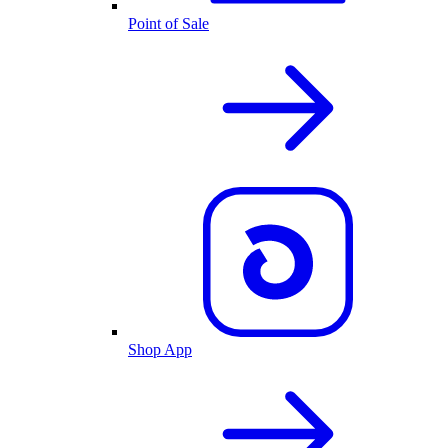
Point of Sale
Shop App