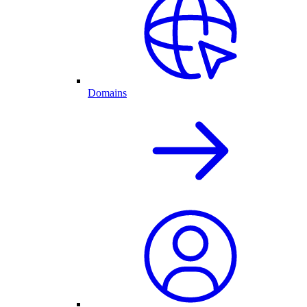
Domains