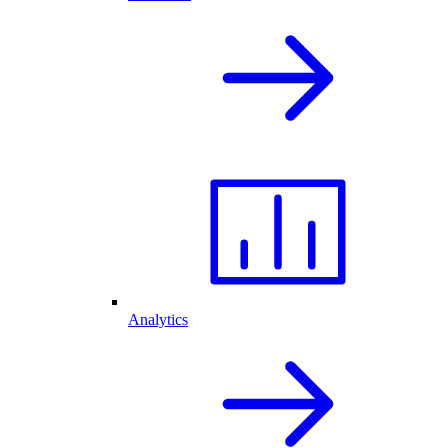
Analytics