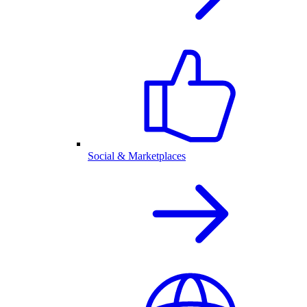
Social & Marketplaces