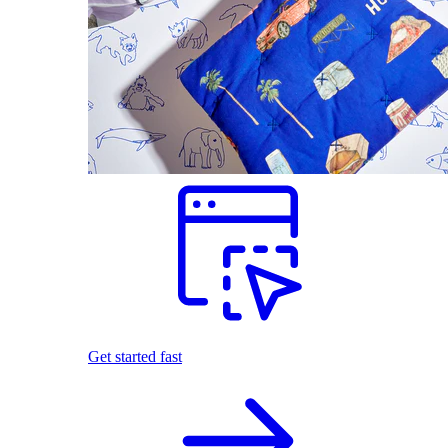
Get started fast