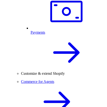
Payments
Customize & extend Shopify
Commerce for Agents