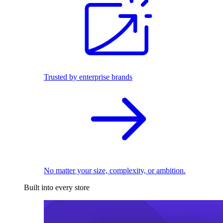
Trusted by enterprise brands
No matter your size, complexity, or ambition.
Built into every store