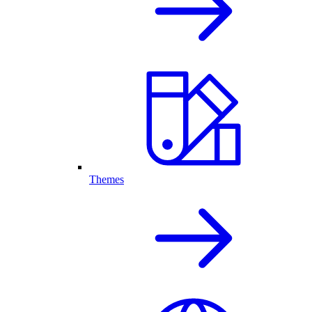
Themes