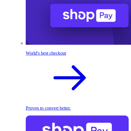
World's best checkout
Proven to convert better.