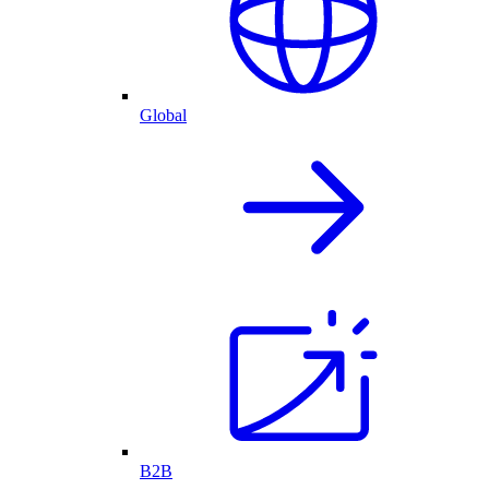
Global
B2B