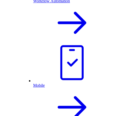
Workflow Automation
Mobile