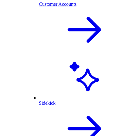
Customer Accounts
Sidekick