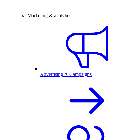
Marketing & analytics
Advertising & Campaigns