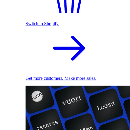
Switch to Shopify
Get more customers. Make more sales.