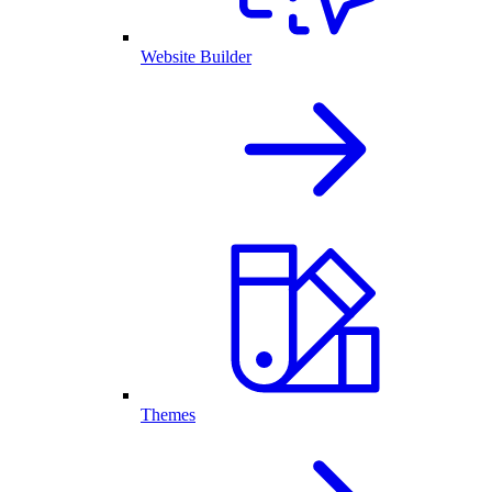
Website Builder
Themes