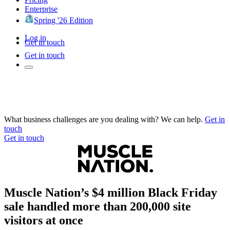
Enterprise
Spring '26 Edition
Log in
Get in touch
Get in touch
What business challenges are you dealing with? We can help.
Get in
touch
Get in touch
Muscle Nation’s $4 million Black Friday
sale handled more than 200,000 site
visitors at once