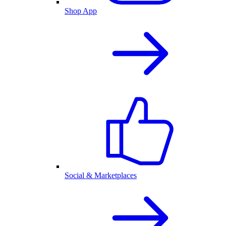
Shop App
Social & Marketplaces