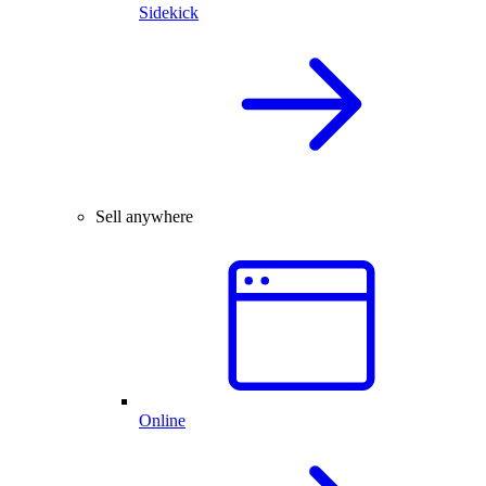
Sidekick
Sell anywhere
Online