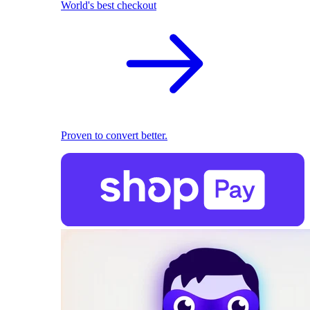
World's best checkout
Proven to convert better.