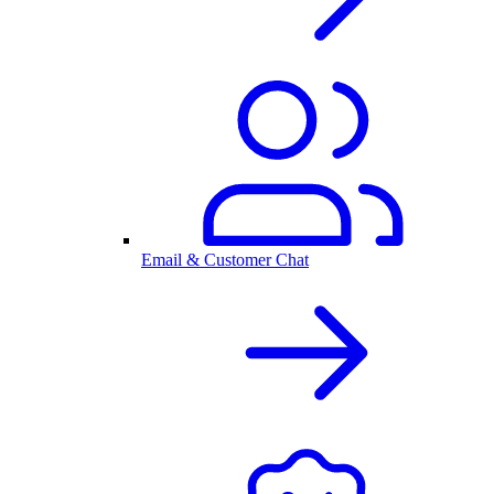
Email & Customer Chat