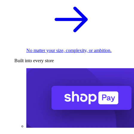
No matter your size, complexity, or ambition.
Built into every store