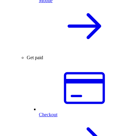
Mobile
Get paid
Checkout