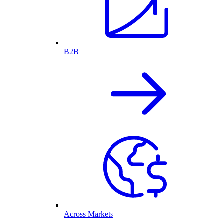
B2B
Across Markets