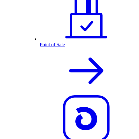
Point of Sale