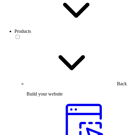
Products
Back
Build your website