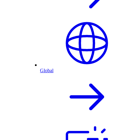
Global