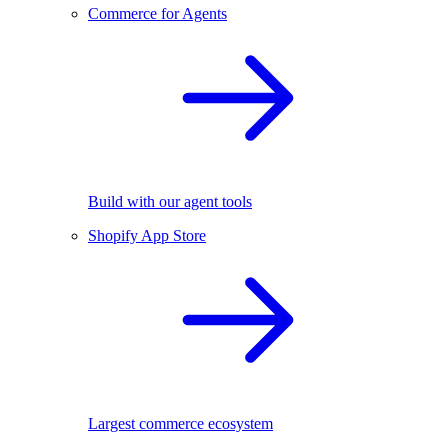
Commerce for Agents
Build with our agent tools
Shopify App Store
Largest commerce ecosystem