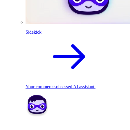
Sidekick
Your commerce-obsessed AI assistant.