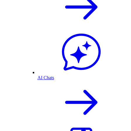
AI Chats