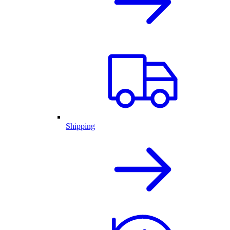
Shipping