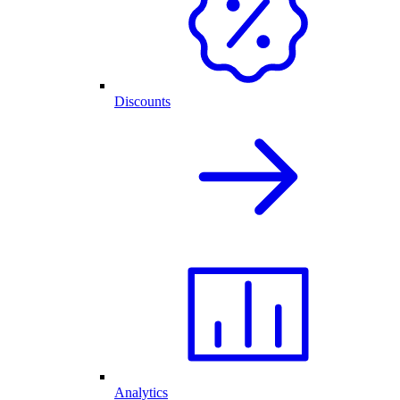
Discounts
Analytics