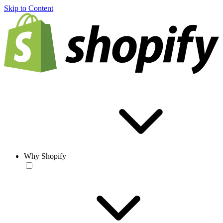
Skip to Content
Why Shopify