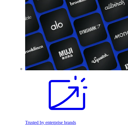
Trusted by enterprise brands