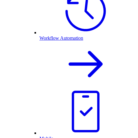
Workflow Automation