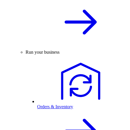
Run your business
Orders & Inventory