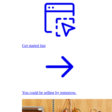
Get started fast
You could be selling by tomorrow.