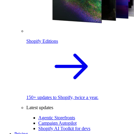
Shopify Editions
150+ updates to Shopify, twice a year.
Latest updates
Agentic Storefronts
Campaign Autopilot
Shopify AI Toolkit for devs
Pricing