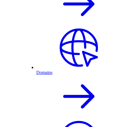
Domains