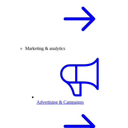
Marketing & analytics
Advertising & Campaigns