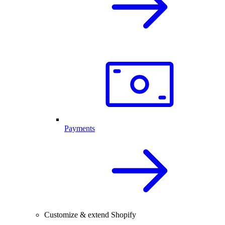
Payments
Customize & extend Shopify