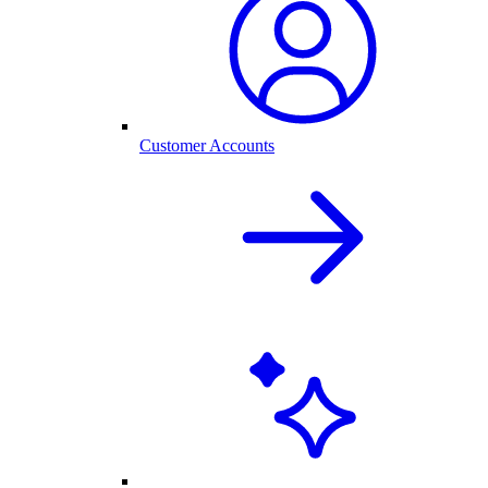
Customer Accounts