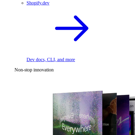
Shopify.dev
Dev docs, CLI, and more
Non-stop innovation