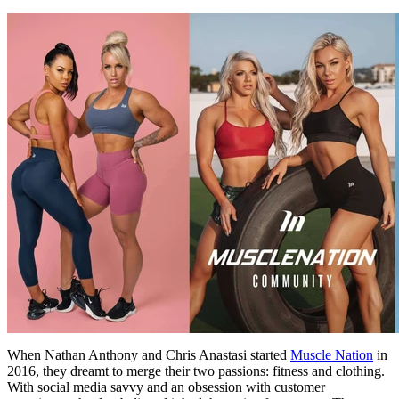
When Nathan Anthony and Chris Anastasi started
Muscle Nation
in
2016, they dreamt to merge their two passions: fitness and clothing.
With social media savvy and an obsession with customer