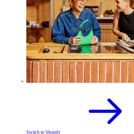
Switch to Shopify