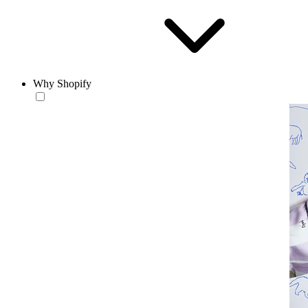
Why Shopify