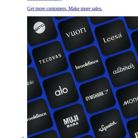
Get more customers. Make more sales.