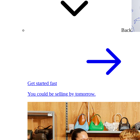
Back
Get started fast
You could be selling by tomorrow.