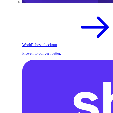
World's best checkout
Proven to convert better.