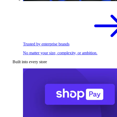
Trusted by enterprise brands
No matter your size, complexity, or ambition.
Built into every store