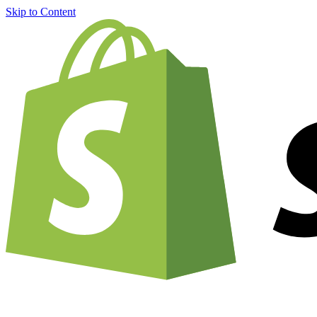
Skip to Content