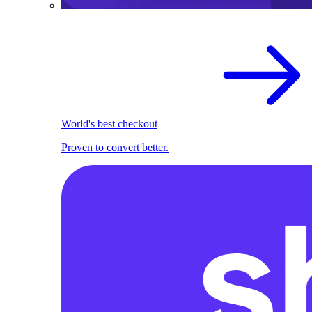
World's best checkout
Proven to convert better.