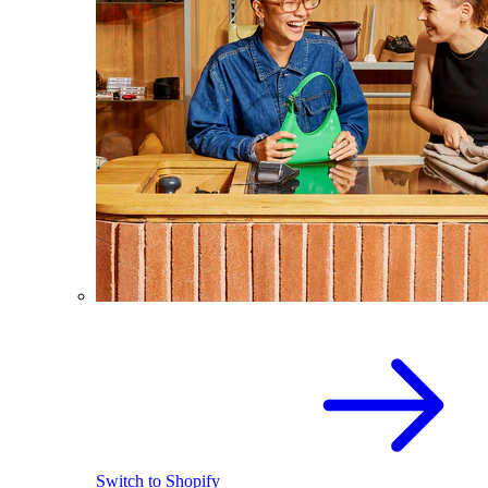
Switch to Shopify