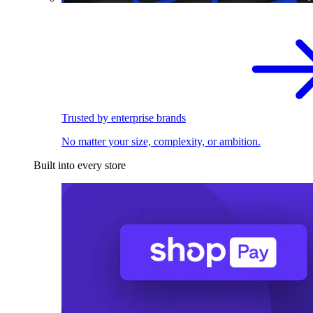
Trusted by enterprise brands
No matter your size, complexity, or ambition.
Built into every store