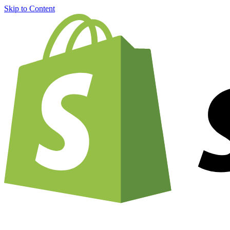
Skip to Content