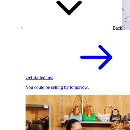
Back
Get started fast
You could be selling by tomorrow.