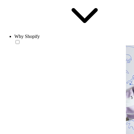
Why Shopify