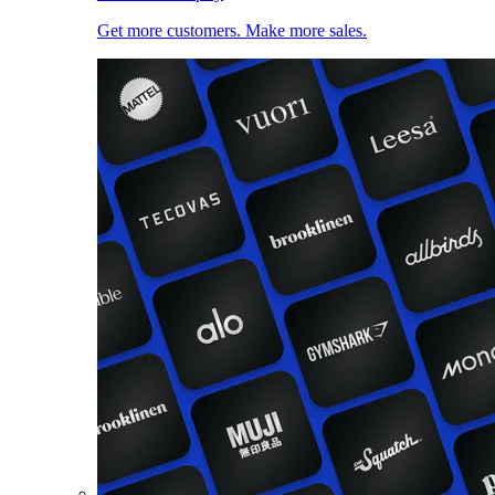
Get more customers. Make more sales.