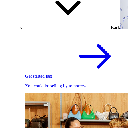
Back
Get started fast
You could be selling by tomorrow.