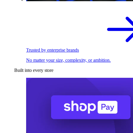
Trusted by enterprise brands
No matter your size, complexity, or ambition.
Built into every store