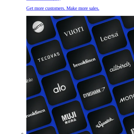
Get more customers. Make more sales.