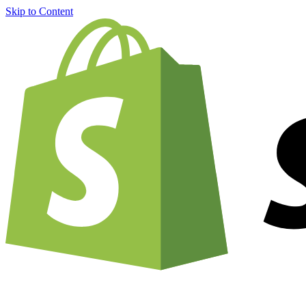
Skip to Content