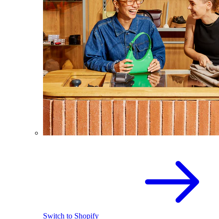
Switch to Shopify