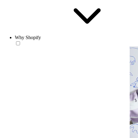
Why Shopify