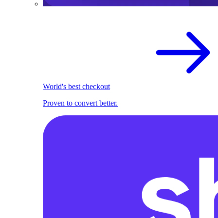
World's best checkout
Proven to convert better.