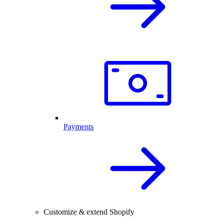
Payments
Customize & extend Shopify