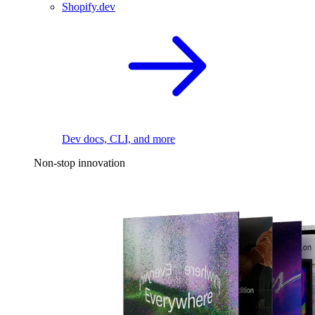
Shopify.dev
Dev docs, CLI, and more
Non-stop innovation