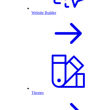
Website Builder
Themes