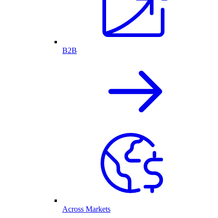
B2B
Across Markets