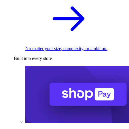
No matter your size, complexity, or ambition.
Built into every store