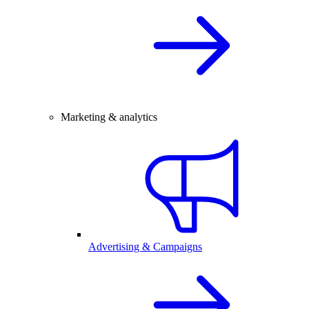
Marketing & analytics
Advertising & Campaigns