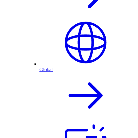
Global