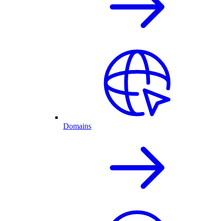
Domains