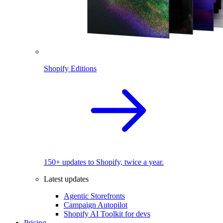
Shopify Editions
150+ updates to Shopify, twice a year.
Latest updates
Agentic Storefronts
Campaign Autopilot
Shopify AI Toolkit for devs
Pricing