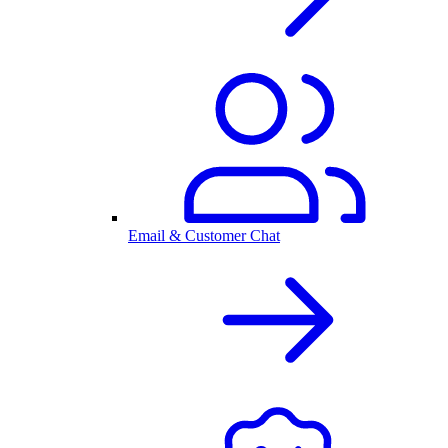
Email & Customer Chat