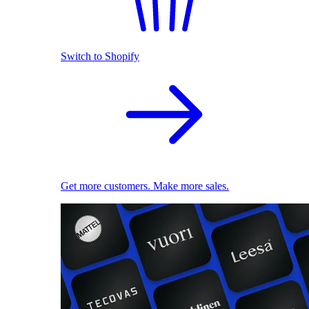
Switch to Shopify
Get more customers. Make more sales.