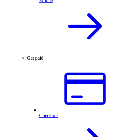
Mobile
Get paid
Checkout