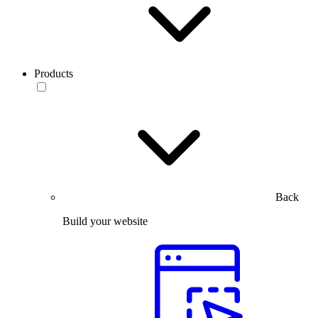
Products
Back
Build your website