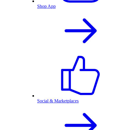
Shop App
Social & Marketplaces