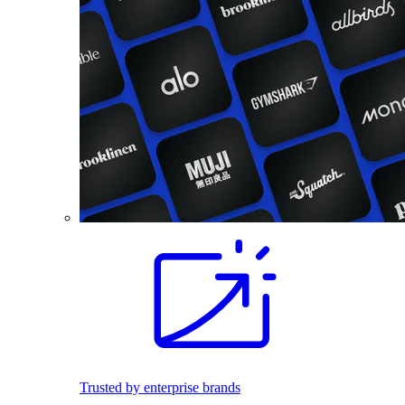
Trusted by enterprise brands