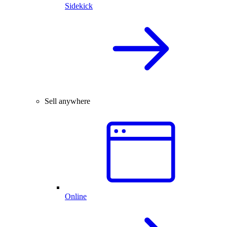
Sidekick
Sell anywhere
Online