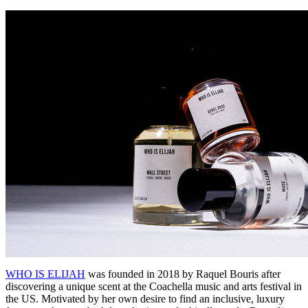
WHO IS ELIJAH
was founded in 2018 by Raquel Bouris after
discovering a unique scent at the Coachella music and arts festival in
the US. Motivated by her own desire to find an inclusive, luxury