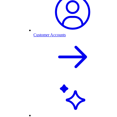
Customer Accounts