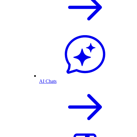
AI Chats