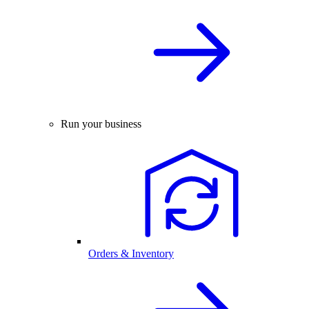
Run your business
Orders & Inventory