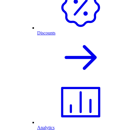
Discounts
Analytics