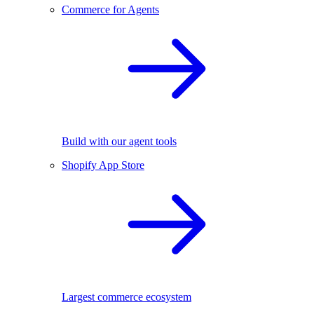
Commerce for Agents
Build with our agent tools
Shopify App Store
Largest commerce ecosystem