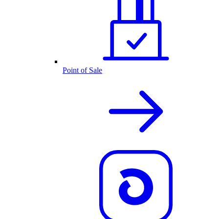
Point of Sale