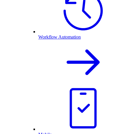
Workflow Automation