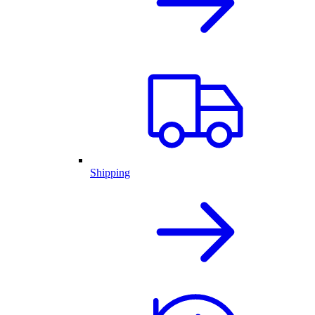
Shipping