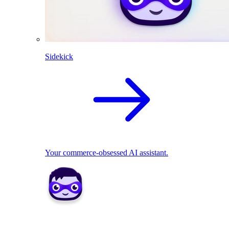
Sidekick
Your commerce-obsessed AI assistant.