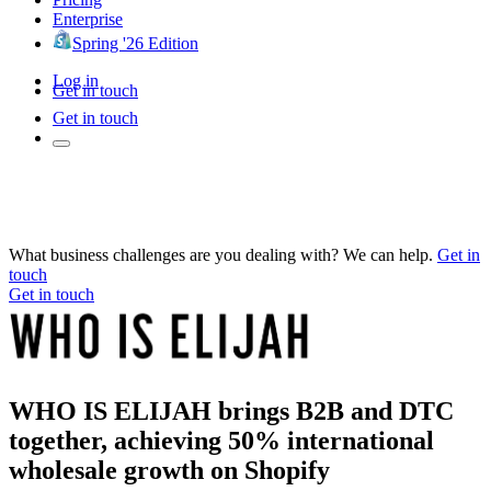
Enterprise
Spring '26 Edition
Log in
Get in touch
Get in touch
What business challenges are you dealing with? We can help.
Get in
touch
Get in touch
WHO IS ELIJAH brings B2B and DTC
together, achieving 50% international
wholesale growth on Shopify