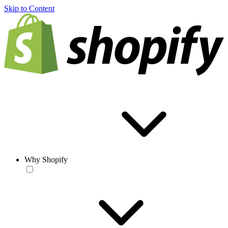
Skip to Content
Why Shopify