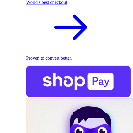
World's best checkout
Proven to convert better.