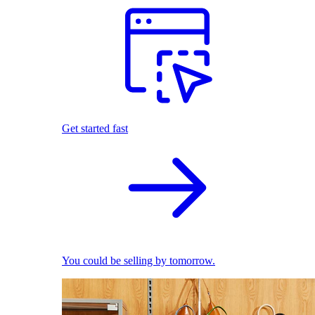
Get started fast
You could be selling by tomorrow.