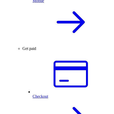
Mobile
Get paid
Checkout