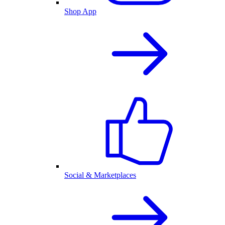
Shop App
Social & Marketplaces