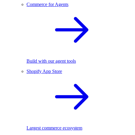
Commerce for Agents
Build with our agent tools
Shopify App Store
Largest commerce ecosystem