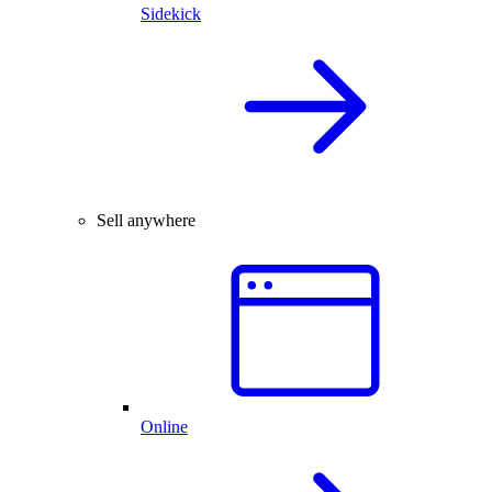
Sidekick
Sell anywhere
Online