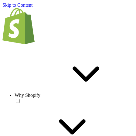
Skip to Content
Why Shopify