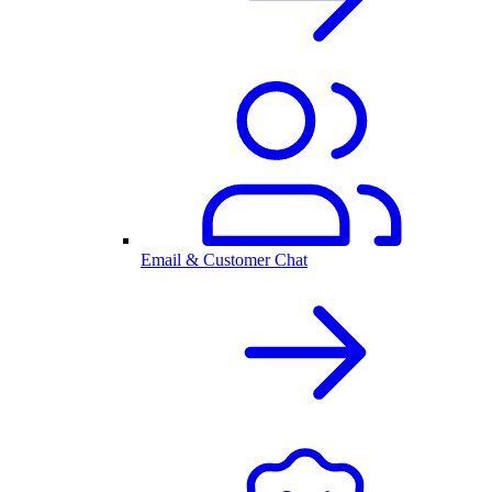
Email & Customer Chat