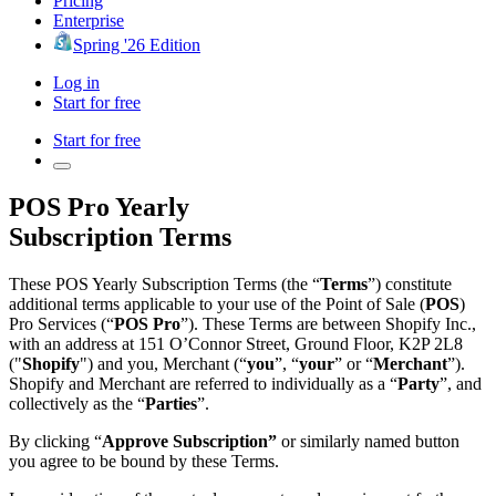
Pricing
Enterprise
Spring '26 Edition
Log in
Start for free
Start for free
POS Pro Yearly
Subscription Terms
These POS Yearly Subscription Terms (the “
Terms
”) constitute
additional terms applicable to your use of the Point of Sale (
POS
)
Pro Services (“
POS Pro
”). These Terms are between Shopify Inc.,
with an address at 151 O’Connor Street, Ground Floor, K2P 2L8
("
Shopify
") and you, Merchant (“
you
”, “
your
” or “
Merchant
”).
Shopify and Merchant are referred to individually as a “
Party
”, and
collectively as the “
Parties
”.
By clicking “
Approve Subscription”
or similarly named button
you agree to be bound by these Terms.