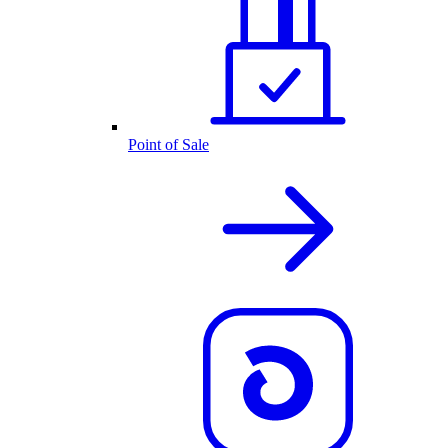
Point of Sale