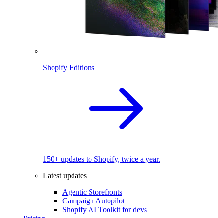
Shopify Editions
150+ updates to Shopify, twice a year.
Latest updates
Agentic Storefronts
Campaign Autopilot
Shopify AI Toolkit for devs