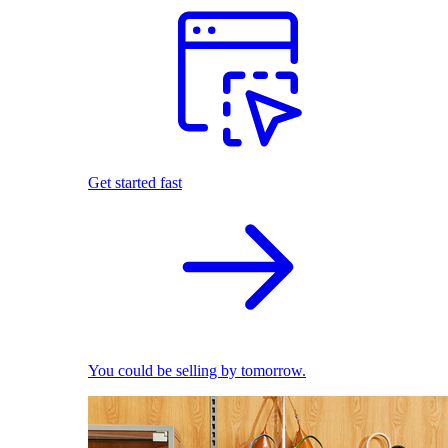
Get started fast
You could be selling by tomorrow.