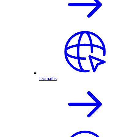
Domains