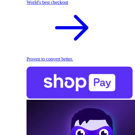
World's best checkout
Proven to convert better.