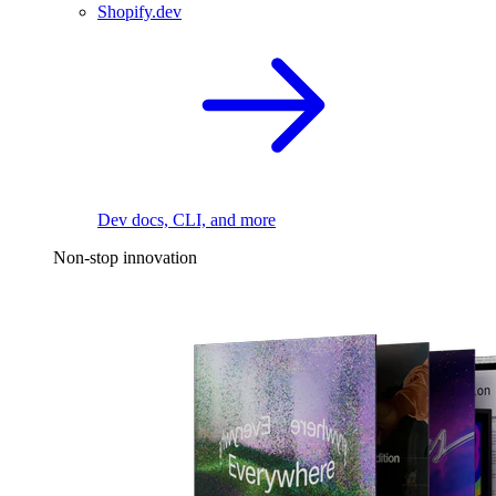
Shopify.dev
Dev docs, CLI, and more
Non-stop innovation