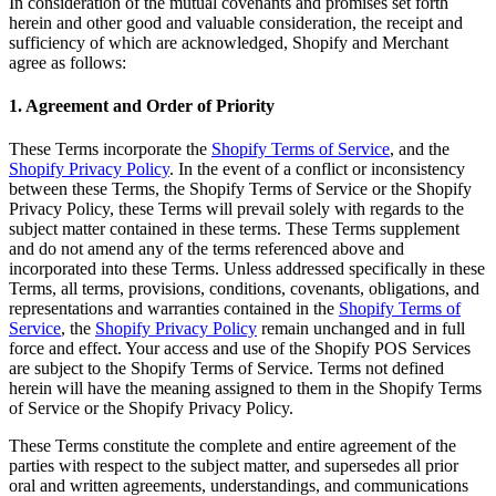
In consideration of the mutual covenants and promises set forth
herein and other good and valuable consideration, the receipt and
sufficiency of which are acknowledged, Shopify and Merchant
agree as follows:
1. Agreement and Order of Priority
These Terms incorporate the
Shopify Terms of Service
, and the
Shopify Privacy Policy
. In the event of a conflict or inconsistency
between these Terms, the Shopify Terms of Service or the Shopify
Privacy Policy, these Terms will prevail solely with regards to the
subject matter contained in these terms. These Terms supplement
and do not amend any of the terms referenced above and
incorporated into these Terms. Unless addressed specifically in these
Terms, all terms, provisions, conditions, covenants, obligations, and
representations and warranties contained in the
Shopify Terms of
Service
, the
Shopify Privacy Policy
remain unchanged and in full
force and effect. Your access and use of the Shopify POS Services
are subject to the Shopify Terms of Service. Terms not defined
herein will have the meaning assigned to them in the Shopify Terms
of Service or the Shopify Privacy Policy.
These Terms constitute the complete and entire agreement of the
parties with respect to the subject matter, and supersedes all prior
oral and written agreements, understandings, and communications