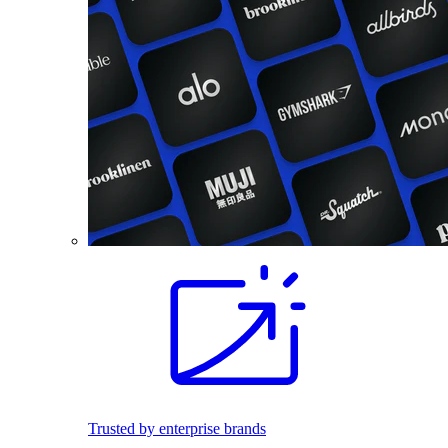
Trusted by enterprise brands