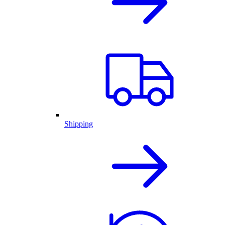
Shipping