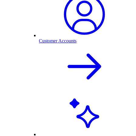
Customer Accounts