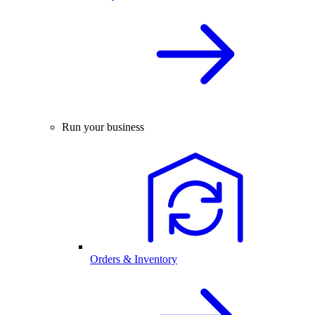
Run your business
Orders & Inventory