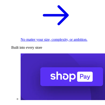
No matter your size, complexity, or ambition.
Built into every store