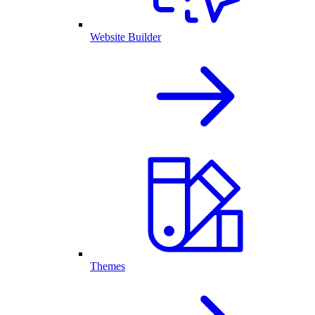
Website Builder
Themes