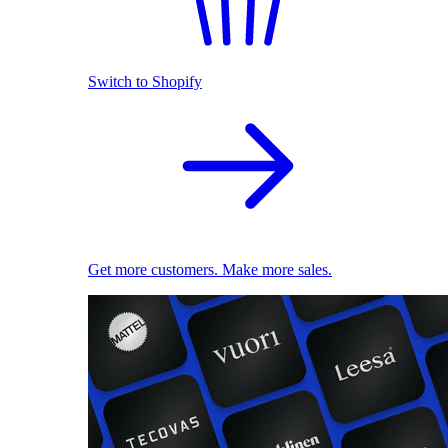
Switch to Shopify
Get more customers. Make more sales.