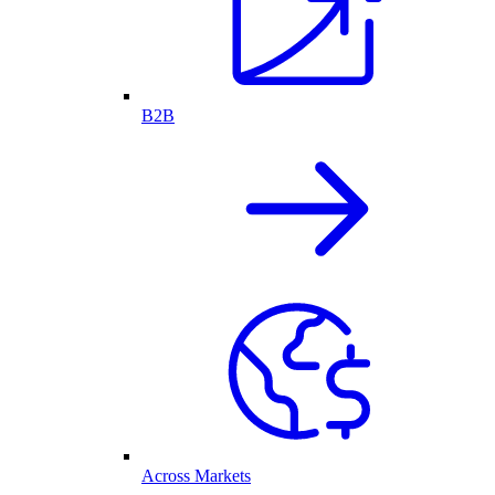
B2B
Across Markets