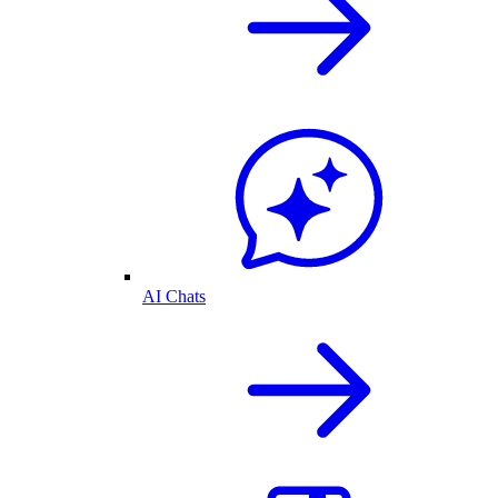
AI Chats