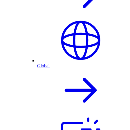
Global