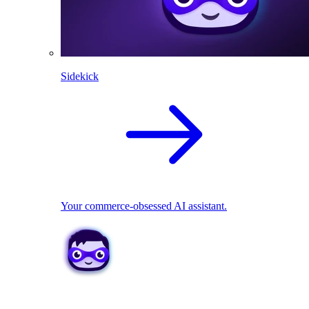
Sidekick
Your commerce-obsessed AI assistant.