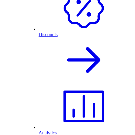
Discounts
Analytics