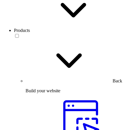
Products
Back
Build your website