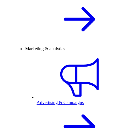
Marketing & analytics
Advertising & Campaigns