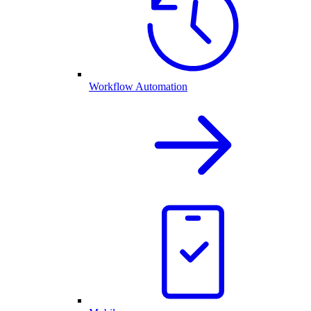
Workflow Automation