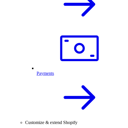
Payments
Customize & extend Shopify