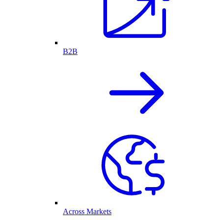
B2B
Across Markets