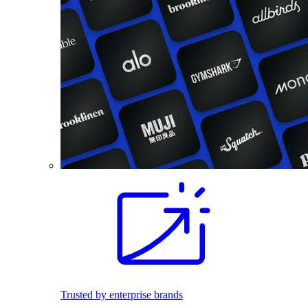
Trusted by enterprise brands