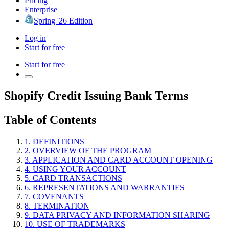
Pricing
Enterprise
Spring '26 Edition
Log in
Start for free
Start for free
Shopify Credit Issuing Bank Terms
Table of Contents
1. DEFINITIONS
2. OVERVIEW OF THE PROGRAM
3. APPLICATION AND CARD ACCOUNT OPENING
4. USING YOUR ACCOUNT
5. CARD TRANSACTIONS
6. REPRESENTATIONS AND WARRANTIES
7. COVENANTS
8. TERMINATION
9. DATA PRIVACY AND INFORMATION SHARING
10. USE OF TRADEMARKS