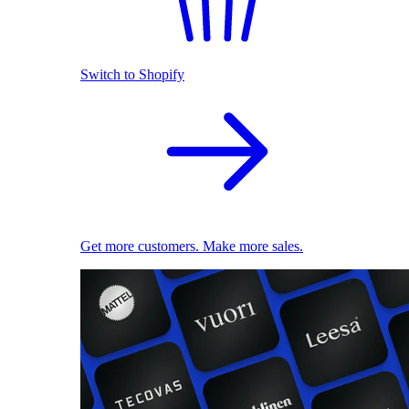
Switch to Shopify
Get more customers. Make more sales.