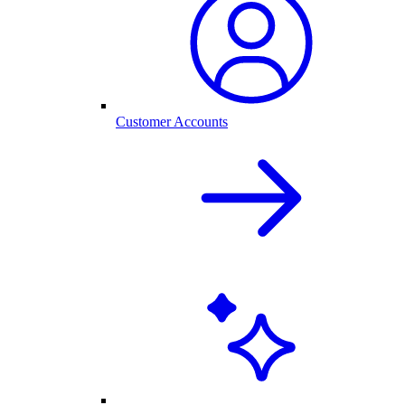
Customer Accounts