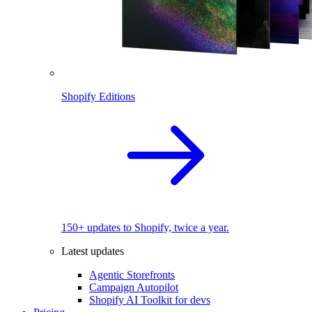
Shopify Editions
150+ updates to Shopify, twice a year.
Latest updates
Agentic Storefronts
Campaign Autopilot
Shopify AI Toolkit for devs