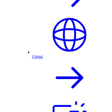
Global