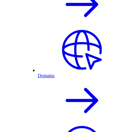
Domains