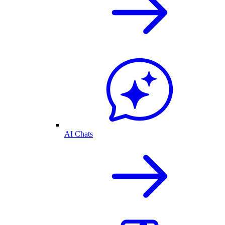
AI Chats