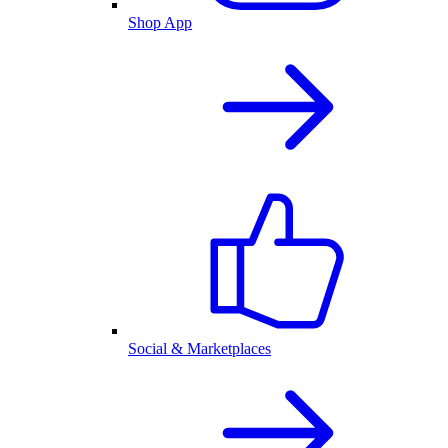
Shop App
Social & Marketplaces