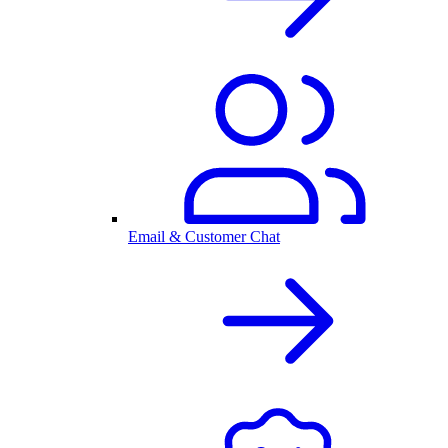
Email & Customer Chat