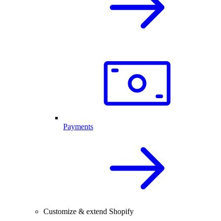
Payments
Customize & extend Shopify