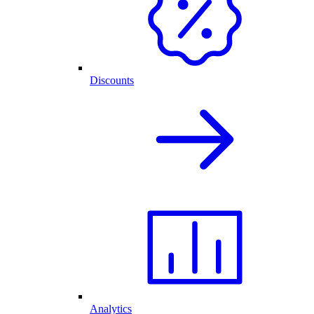
Discounts
Analytics