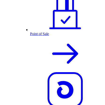
Point of Sale