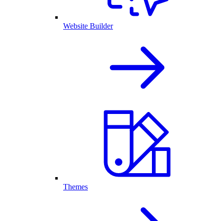
Website Builder
Themes