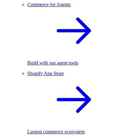
Commerce for Agents
Build with our agent tools
Shopify App Store
Largest commerce ecosystem