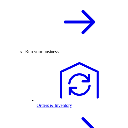
Run your business
Orders & Inventory