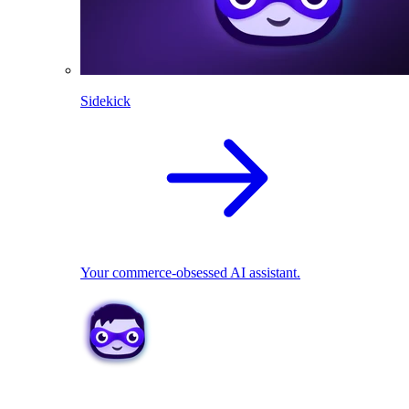
Sidekick
Your commerce-obsessed AI assistant.