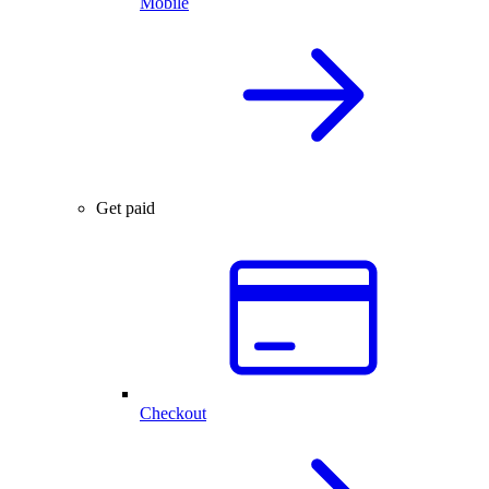
Mobile
Get paid
Checkout