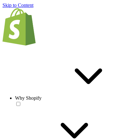
Skip to Content
Why Shopify