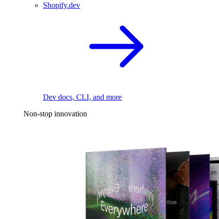
Shopify.dev
Dev docs, CLI, and more
Non-stop innovation