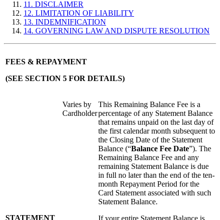
11. DISCLAIMER
12. LIMITATION OF LIABILITY
13. INDEMNIFICATION
14. GOVERNING LAW AND DISPUTE RESOLUTION
FEES & REPAYMENT
(SEE SECTION 5 FOR DETAILS)
Varies by
This Remaining Balance Fee is a
Cardholder
percentage of any Statement Balance
that remains unpaid on the last day of
the first calendar month subsequent to
the Closing Date of the Statement
Balance (“
Balance Fee Date
”). The
Remaining Balance Fee and any
remaining Statement Balance is due
in full no later than the end of the ten-
month Repayment Period for the
Card Statement associated with such
Statement Balance.
STATEMENT
If your entire Statement Balance is