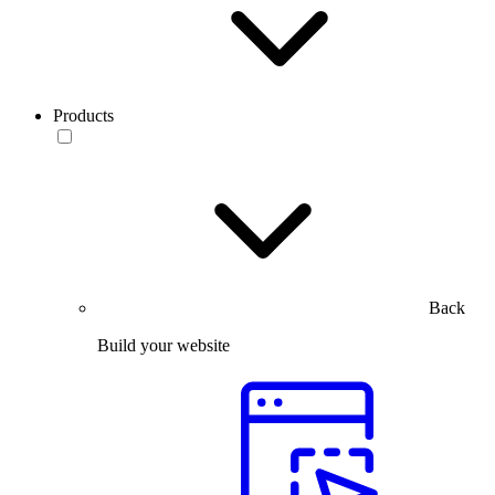
Products
Back
Build your website