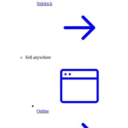
Sidekick
Sell anywhere
Online