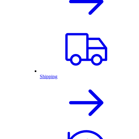
Shipping