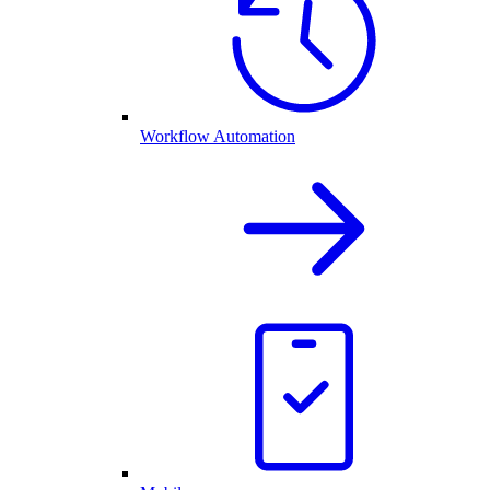
Workflow Automation