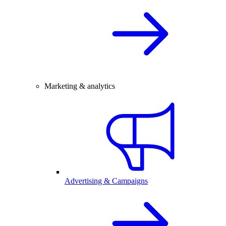
Marketing & analytics
Advertising & Campaigns