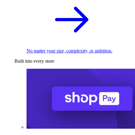
No matter your size, complexity, or ambition.
Built into every store