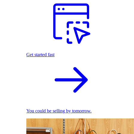
Get started fast
You could be selling by tomorrow.