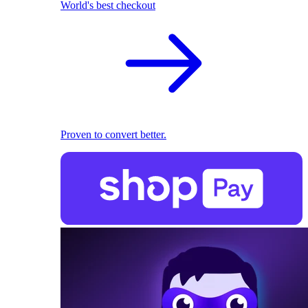
World's best checkout
Proven to convert better.