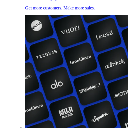
Get more customers. Make more sales.