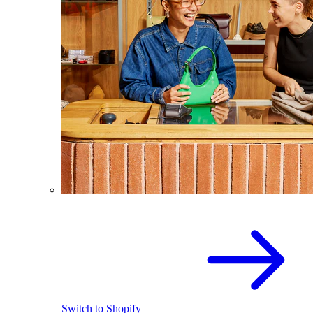
Switch to Shopify