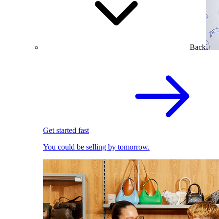
Back
Get started fast
You could be selling by tomorrow.