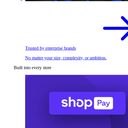
Trusted by enterprise brands
No matter your size, complexity, or ambition.
Built into every store