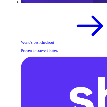
World's best checkout
Proven to convert better.