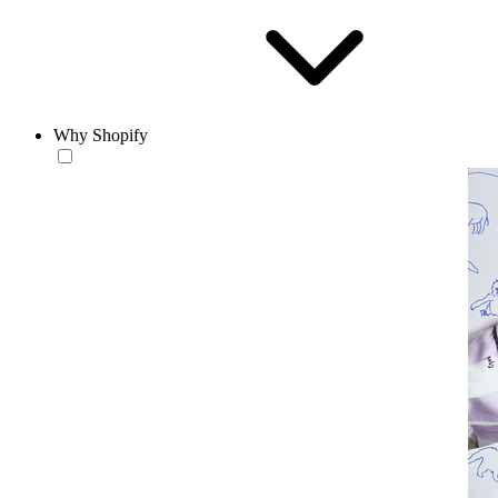
Why Shopify