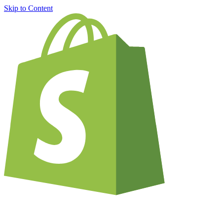
Skip to Content