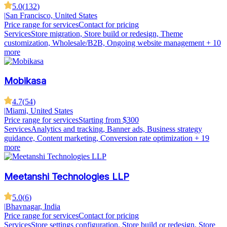
5.0
(
132
)
|
San Francisco, United States
Price range for services
Contact for pricing
Services
Store migration, Store build or redesign, Theme
customization, Wholesale/B2B, Ongoing website management
+ 10
more
Mobikasa
4.7
(
54
)
|
Miami, United States
Price range for services
Starting from $300
Services
Analytics and tracking, Banner ads, Business strategy
guidance, Content marketing, Conversion rate optimization
+ 19
more
Meetanshi Technologies LLP
5.0
(
6
)
|
Bhavnagar, India
Price range for services
Contact for pricing
Services
Store settings configuration, Store build or redesign, Store