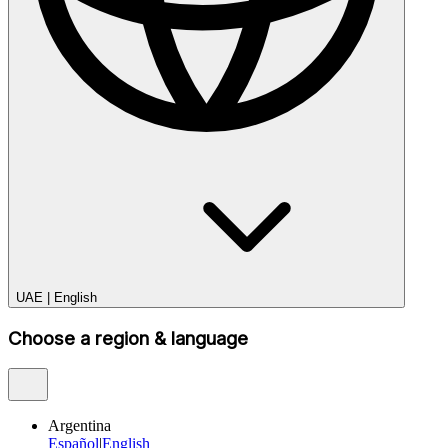
UAE
|
English
Choose a region & language
Argentina
Español
|
English