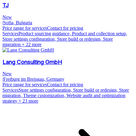
TJ
New
|
Sofia, Bulgaria
Price range for services
Contact for pricing
Services
Product sourcing guidance, Product and collection setup,
Store settings configuration, Store build or redesign, Store
migration
+ 22 more
Lang Consulting GmbH
New
|
Freiburg im Breisgau, Germany
Price range for services
Contact for pricing
Services
Store settings configuration, Store build or redesign, Store
migration, Theme customization, Website audit and optimization
strategy
+ 23 more