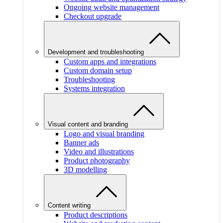
Ongoing website management
Checkout upgrade
Development and troubleshooting
Custom apps and integrations
Custom domain setup
Troubleshooting
Systems integration
Visual content and branding
Logo and visual branding
Banner ads
Video and illustrations
Product photography
3D modelling
Content writing
Product descriptions