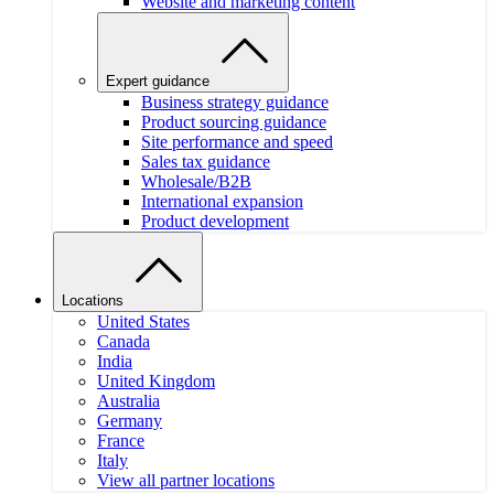
Website and marketing content
Expert guidance
Business strategy guidance
Product sourcing guidance
Site performance and speed
Sales tax guidance
Wholesale/B2B
International expansion
Product development
Locations
United States
Canada
India
United Kingdom
Australia
Germany
France
Italy
View all partner locations