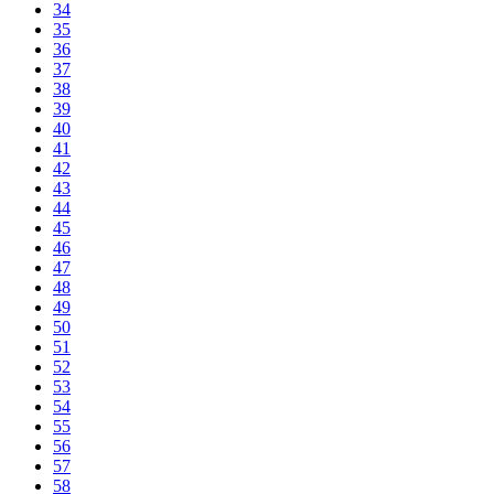
34
35
36
37
38
39
40
41
42
43
44
45
46
47
48
49
50
51
52
53
54
55
56
57
58