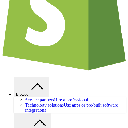
Browse
Service partners
Hire a professional
Technology solutions
Use apps or pre-built software
integrations