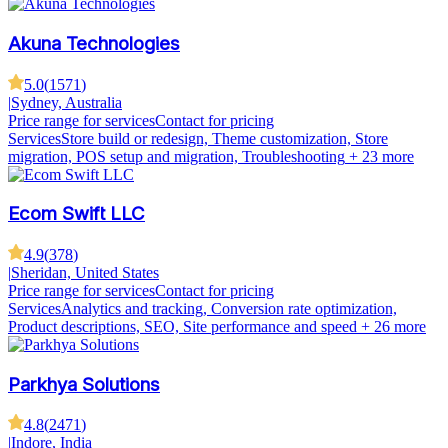
Akuna Technologies
5.0
(
1571
)
|
Sydney, Australia
Price range for services
Contact for pricing
Services
Store build or redesign, Theme customization, Store
migration, POS setup and migration, Troubleshooting
+ 23 more
Ecom Swift LLC
4.9
(
378
)
|
Sheridan, United States
Price range for services
Contact for pricing
Services
Analytics and tracking, Conversion rate optimization,
Product descriptions, SEO, Site performance and speed
+ 26 more
Parkhya Solutions
4.8
(
2471
)
|
Indore, India