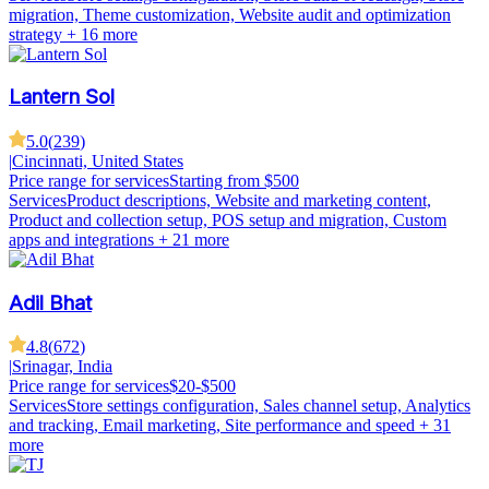
migration, Theme customization, Website audit and optimization
strategy
+ 16 more
Lantern Sol
5.0
(
239
)
|
Cincinnati, United States
Price range for services
Starting from $500
Services
Product descriptions, Website and marketing content,
Product and collection setup, POS setup and migration, Custom
apps and integrations
+ 21 more
Adil Bhat
4.8
(
672
)
|
Srinagar, India
Price range for services
$20-$500
Services
Store settings configuration, Sales channel setup, Analytics
and tracking, Email marketing, Site performance and speed
+ 31
more