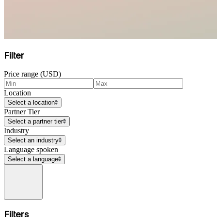
Filter
Price range (USD)
Location
Select a location
Partner Tier
Select a partner tier
Industry
Select an industry
Language spoken
Select a language
Filters