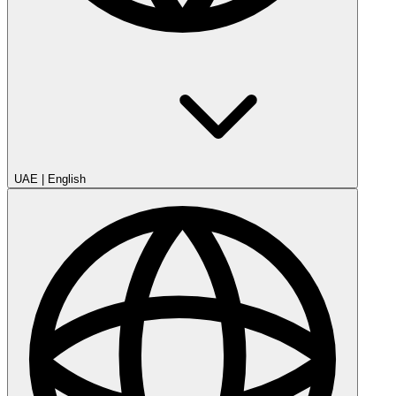
UAE
|
English