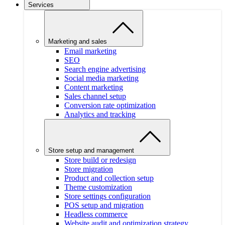
Services
Marketing and sales
Email marketing
SEO
Search engine advertising
Social media marketing
Content marketing
Sales channel setup
Conversion rate optimization
Analytics and tracking
Store setup and management
Store build or redesign
Store migration
Product and collection setup
Theme customization
Store settings configuration
POS setup and migration
Headless commerce
Website audit and optimization strategy