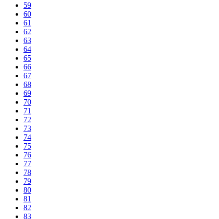
59
60
61
62
63
64
65
66
67
68
69
70
71
72
73
74
75
76
77
78
79
80
81
82
83