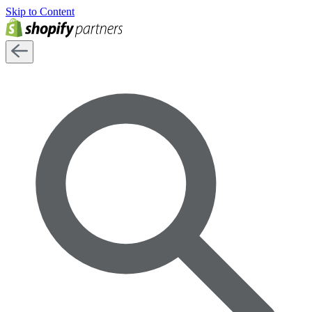
Skip to Content