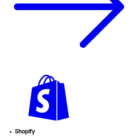
Shopify