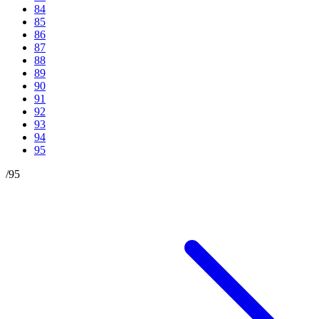
84
85
86
87
88
89
90
91
92
93
94
95
/
95