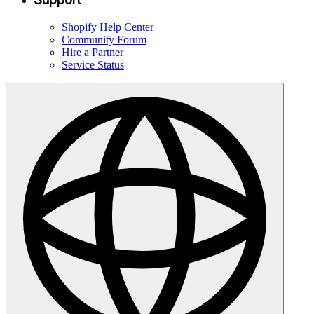
Shopify Help Center
Community Forum
Hire a Partner
Service Status