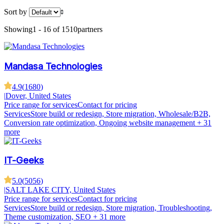
Sort by
Showing
1 - 16 of 1510
partners
Mandasa Technologies
4.9
(
1680
)
|
Dover, United States
Price range for services
Contact for pricing
Services
Store build or redesign, Store migration, Wholesale/B2B,
Conversion rate optimization, Ongoing website management
+ 31
more
IT-Geeks
5.0
(
5056
)
|
SALT LAKE CITY, United States
Price range for services
Contact for pricing
Services
Store build or redesign, Store migration, Troubleshooting,
Theme customization, SEO
+ 31 more