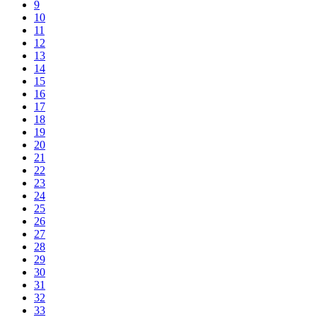
9
10
11
12
13
14
15
16
17
18
19
20
21
22
23
24
25
26
27
28
29
30
31
32
33