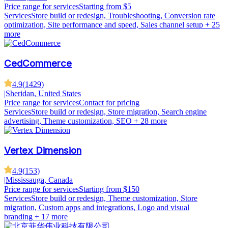
Price range for services
Starting from $5
Services
Store build or redesign, Troubleshooting, Conversion rate
optimization, Site performance and speed, Sales channel setup
+ 25
more
CedCommerce
4.9
(
1429
)
|
Sheridan, United States
Price range for services
Contact for pricing
Services
Store build or redesign, Store migration, Search engine
advertising, Theme customization, SEO
+ 28 more
Vertex Dimension
4.9
(
153
)
|
Mississauga, Canada
Price range for services
Starting from $150
Services
Store build or redesign, Theme customization, Store
migration, Custom apps and integrations, Logo and visual
branding
+ 17 more