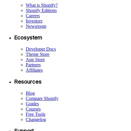
What is Shopify?
Shopify Editions
Careers
Investors
Newsroom
Ecosystem
Developer Docs
Theme Store
App Store
Partners
Affiliates
Resources
Blog
Compare Shopify
Guides
Courses
Free Tools
Changelog
Support