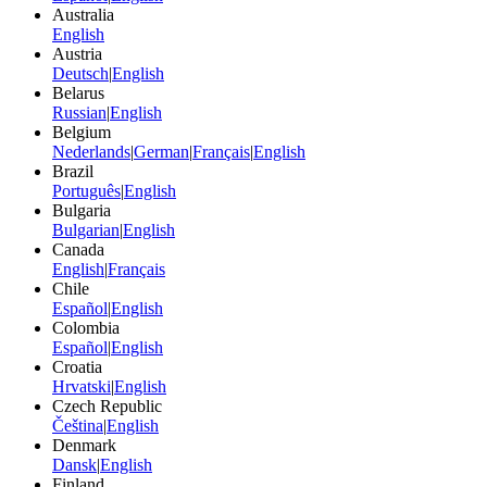
Australia
English
Austria
Deutsch
|
English
Belarus
Russian
|
English
Belgium
Nederlands
|
German
|
Français
|
English
Brazil
Português
|
English
Bulgaria
Bulgarian
|
English
Canada
English
|
Français
Chile
Español
|
English
Colombia
Español
|
English
Croatia
Hrvatski
|
English
Czech Republic
Čeština
|
English
Denmark
Dansk
|
English
Finland