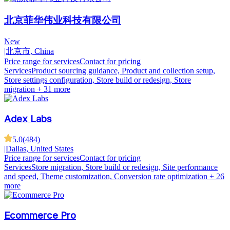
北京菲华伟业科技有限公司
New
|
北京市, China
Price range for services
Contact for pricing
Services
Product sourcing guidance, Product and collection setup,
Store settings configuration, Store build or redesign, Store
migration
+ 31 more
Adex Labs
5.0
(
484
)
|
Dallas, United States
Price range for services
Contact for pricing
Services
Store migration, Store build or redesign, Site performance
and speed, Theme customization, Conversion rate optimization
+ 26
more
Ecommerce Pro