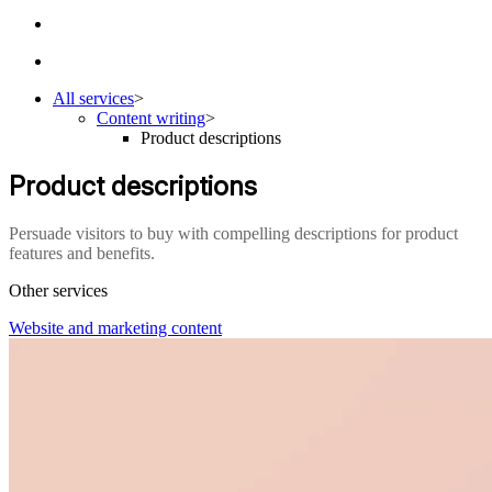
All services
>
Content writing
>
Product descriptions
Product descriptions
Persuade visitors to buy with compelling descriptions for product
features and benefits.
Other services
Website and marketing content