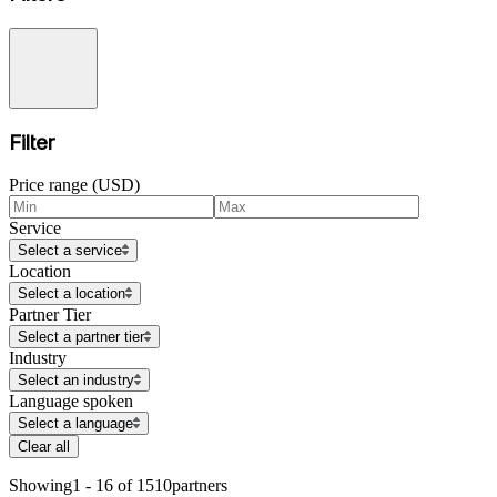
Filter
Price range (USD)
Service
Select a service
Location
Select a location
Partner Tier
Select a partner tier
Industry
Select an industry
Language spoken
Select a language
Clear all
Showing
1 - 16 of 1510
partners