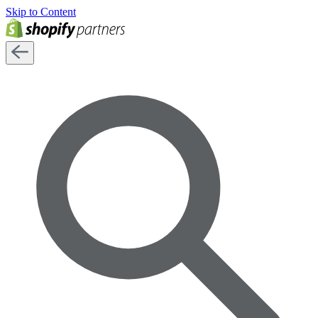
Skip to Content