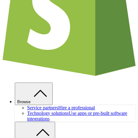
Browse
Service partners
Hire a professional
Technology solutions
Use apps or pre-built software
integrations