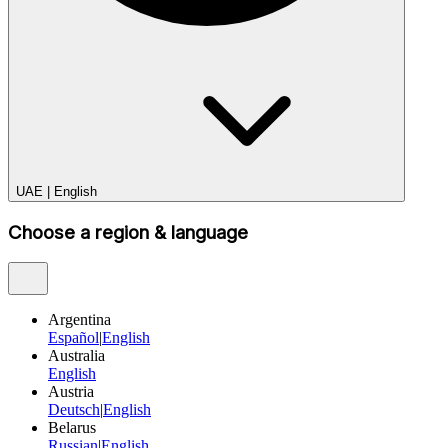
UAE
|
English
Choose a region & language
Argentina
Español
|
English
Australia
English
Austria
Deutsch
|
English
Belarus
Russian
|
English