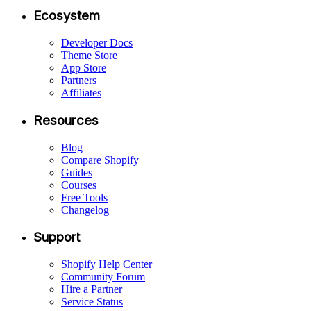
Ecosystem
Developer Docs
Theme Store
App Store
Partners
Affiliates
Resources
Blog
Compare Shopify
Guides
Courses
Free Tools
Changelog
Support
Shopify Help Center
Community Forum
Hire a Partner
Service Status