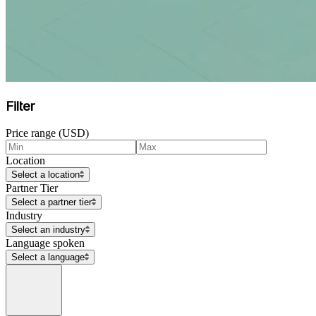
Filter
Price range (USD)
Location
Select a location
Partner Tier
Select a partner tier
Industry
Select an industry
Language spoken
Select a language