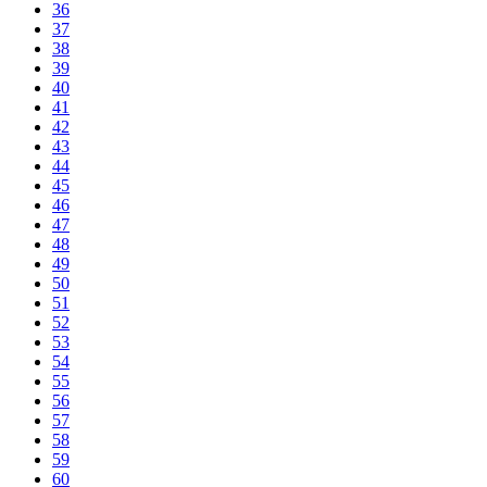
36
37
38
39
40
41
42
43
44
45
46
47
48
49
50
51
52
53
54
55
56
57
58
59
60