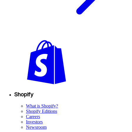
Shopify
What is Shopify?
Shopify Editions
Careers
Investors
Newsroom