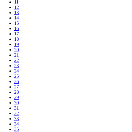
11
12
13
14
15
16
17
18
19
20
21
22
23
24
25
26
27
28
29
30
31
32
33
34
35