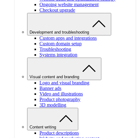
Ongoing website management
Checkout upgrade
Development and troubleshooting
Custom apps and integrations
Custom domain setup
Troubleshooting
Systems integration
Visual content and branding
Logo and visual branding
Banner ads
Video and illustrations
Product photography
3D modelling
Content writing
Product descriptions