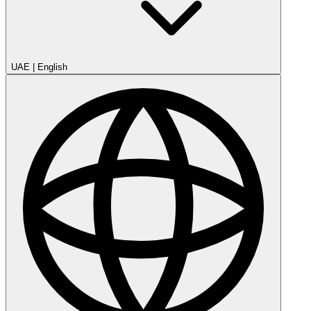
UAE
|
English