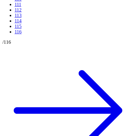
111
112
113
114
115
116
/
116