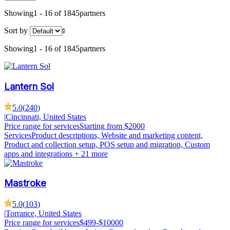
Showing
1 - 16 of 1845
partners
Sort by
Showing
1 - 16 of 1845
partners
Lantern Sol
5.0
(
240
)
|
Cincinnati, United States
Price range for services
Starting from $2000
Services
Product descriptions, Website and marketing content,
Product and collection setup, POS setup and migration, Custom
apps and integrations
+ 21 more
Mastroke
5.0
(
103
)
|
Torrance, United States
Price range for services
$499-$10000