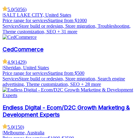
5.0
(
5056
)
|
SALT LAKE CITY, United States
Price range for services
Starting from $1000
Services
Store build or redesign, Store migration, Troubleshooting,
Theme customization, SEO
+ 31 more
CedCommerce
4.9
(
1429
)
|
Sheridan, United States
Price range for services
Starting from $500
Services
Store build or redesign, Store migration, Search engine
advertising, Theme customization, SEO
+ 28 more
Endless Digital - Ecom/D2C Growth Marketing &
Development Experts
5.0
(
150
)
|
Melbourne, Australia