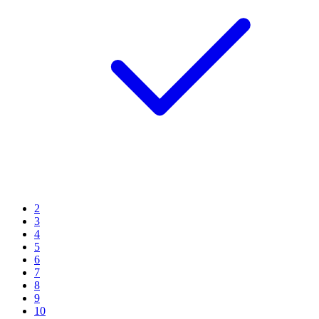
2
3
4
5
6
7
8
9
10