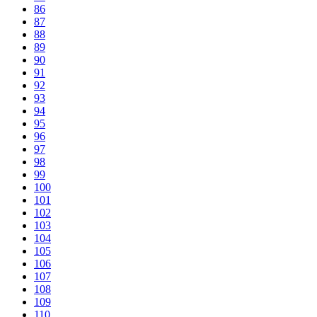
86
87
88
89
90
91
92
93
94
95
96
97
98
99
100
101
102
103
104
105
106
107
108
109
110