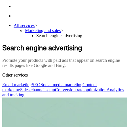
All services
>
Marketing and sales
>
Search engine advertising
Search engine advertising
Promote your products with paid ads that appear on search engine
results pages like Google and Bing.
Other services
Email marketing
SEO
Social media marketing
Content
marketing
Sales channel setup
Conversion rate optimization
Analytics
and tracking