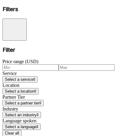
Filters
Filter
Price range (USD)
Service
Select a service
Location
Select a location
Partner Tier
Select a partner tier
Industry
Select an industry
Language spoken
Select a language
Clear all