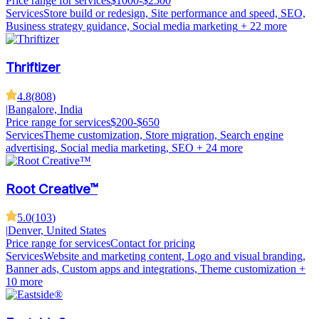
Price range for services
$1000-$2500
Services
Store build or redesign, Site performance and speed, SEO,
Business strategy guidance, Social media marketing
+ 22 more
Thriftizer
4.8
(
808
)
|
Bangalore, India
Price range for services
$200-$650
Services
Theme customization, Store migration, Search engine
advertising, Social media marketing, SEO
+ 24 more
Root Creative™
5.0
(
103
)
|
Denver, United States
Price range for services
Contact for pricing
Services
Website and marketing content, Logo and visual branding,
Banner ads, Custom apps and integrations, Theme customization
+
10 more