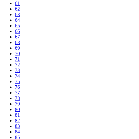
61
62
63
64
65
66
67
68
69
70
71
72
73
74
75
76
77
78
79
80
81
82
83
84
85