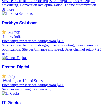
Services
Store build or redesign, Store migration, Search engine
advertising, Conversion rate optimization, Theme customization
+
31 more
Parkhya Solutions
4.8
(
2473
)
|
Indore, India
Price range for services
Starting from $450
Services
Store build or redesign, Troubleshooting, Conversion rate
optimization, Site performance and speed, Sales channel setup
+ 25
more
Easton Digital
4.5
(
5
)
|
Worthington, United States
Price range for services
Starting from $200
Services
Search engine advertising
IT-Geeks