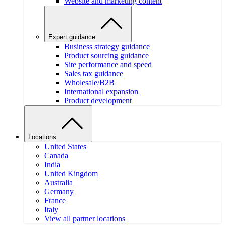
Website and marketing content
Expert guidance
Business strategy guidance
Product sourcing guidance
Site performance and speed
Sales tax guidance
Wholesale/B2B
International expansion
Product development
Locations
United States
Canada
India
United Kingdom
Australia
Germany
France
Italy
View all partner locations