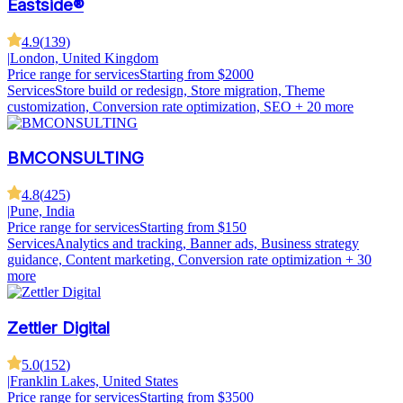
Eastside®
4.9
(
139
)
|
London, United Kingdom
Price range for services
Starting from $2000
Services
Store build or redesign, Store migration, Theme
customization, Conversion rate optimization, SEO
+ 20 more
BMCONSULTING
4.8
(
425
)
|
Pune, India
Price range for services
Starting from $150
Services
Analytics and tracking, Banner ads, Business strategy
guidance, Content marketing, Conversion rate optimization
+ 30
more
Zettler Digital
5.0
(
152
)
|
Franklin Lakes, United States
Price range for services
Starting from $3500