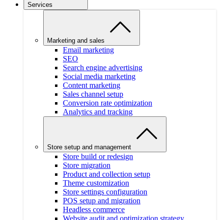
Services
Marketing and sales
Email marketing
SEO
Search engine advertising
Social media marketing
Content marketing
Sales channel setup
Conversion rate optimization
Analytics and tracking
Store setup and management
Store build or redesign
Store migration
Product and collection setup
Theme customization
Store settings configuration
POS setup and migration
Headless commerce
Website audit and optimization strategy