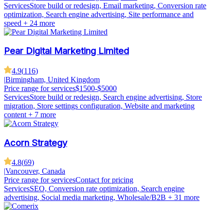
Services
Store build or redesign, Email marketing, Conversion rate
optimization, Search engine advertising, Site performance and
speed
+ 24 more
Pear Digital Marketing Limited
4.9
(
116
)
|
Birmingham, United Kingdom
Price range for services
$1500-$5000
Services
Store build or redesign, Search engine advertising, Store
migration, Store settings configuration, Website and marketing
content
+ 7 more
Acorn Strategy
4.8
(
69
)
|
Vancouver, Canada
Price range for services
Contact for pricing
Services
SEO, Conversion rate optimization, Search engine
advertising, Social media marketing, Wholesale/B2B
+ 31 more