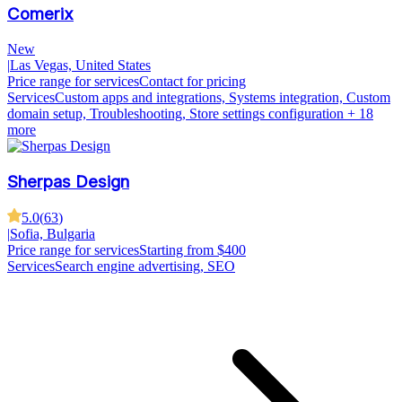
Comerix
New
|
Las Vegas, United States
Price range for services
Contact for pricing
Services
Custom apps and integrations, Systems integration, Custom
domain setup, Troubleshooting, Store settings configuration
+ 18
more
Sherpas Design
5.0
(
63
)
|
Sofia, Bulgaria
Price range for services
Starting from $400
Services
Search engine advertising, SEO