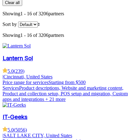
Clear all
Showing
1 - 16 of 3206
partners
Sort by
Showing
1 - 16 of 3206
partners
Lantern Sol
5.0
(
239
)
|
Cincinnati, United States
Price range for services
Starting from $500
Services
Product descriptions, Website and marketing content,
Product and collection setup, POS setup and migration, Custom
apps and integrations
+ 21 more
IT-Geeks
5.0
(
5056
)
|
SALT LAKE CITY, United States