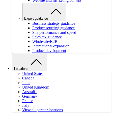
Website and marketing content
Expert guidance
Business strategy guidance
Product sourcing guidance
Site performance and speed
Sales tax guidance
Wholesale/B2B
International expansion
Product development
Locations
United States
Canada
India
United Kingdom
Australia
Germany
France
Italy
View all partner locations