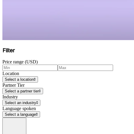
Filter
Price range (USD)
Location
Select a location
Partner Tier
Select a partner tier
Industry
Select an industry
Language spoken
Select a language