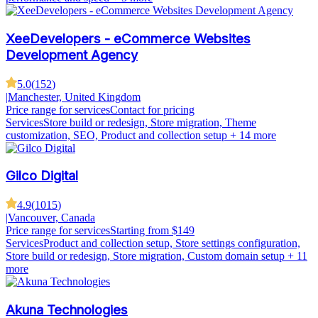
XeeDevelopers - eCommerce Websites
Development Agency
5.0
(
152
)
|
Manchester, United Kingdom
Price range for services
Contact for pricing
Services
Store build or redesign, Store migration, Theme
customization, SEO, Product and collection setup
+ 14 more
Gilco Digital
4.9
(
1015
)
|
Vancouver, Canada
Price range for services
Starting from $149
Services
Product and collection setup, Store settings configuration,
Store build or redesign, Store migration, Custom domain setup
+ 11
more
Akuna Technologies