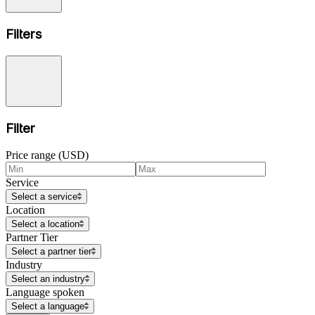
Filters
Filter
Price range (USD)
Service
Select a service
Location
Select a location
Partner Tier
Select a partner tier
Industry
Select an industry
Language spoken
Select a language