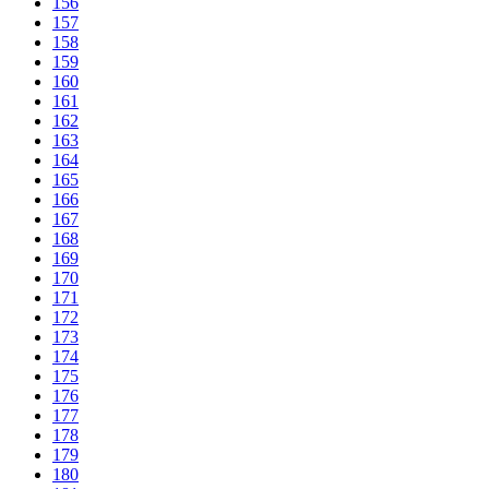
156
157
158
159
160
161
162
163
164
165
166
167
168
169
170
171
172
173
174
175
176
177
178
179
180