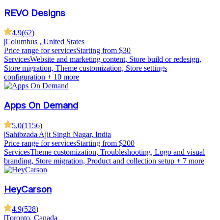
REVO Designs
4.9
(
62
)
|
Columbus , United States
Price range for services
Starting from $30
Services
Website and marketing content, Store build or redesign,
Store migration, Theme customization, Store settings
configuration
+ 10 more
Apps On Demand
5.0
(
1156
)
|
Sahibzada Ajit Singh Nagar, India
Price range for services
Starting from $200
Services
Theme customization, Troubleshooting, Logo and visual
branding, Store migration, Product and collection setup
+ 7 more
HeyCarson
4.9
(
528
)
|
Toronto, Canada