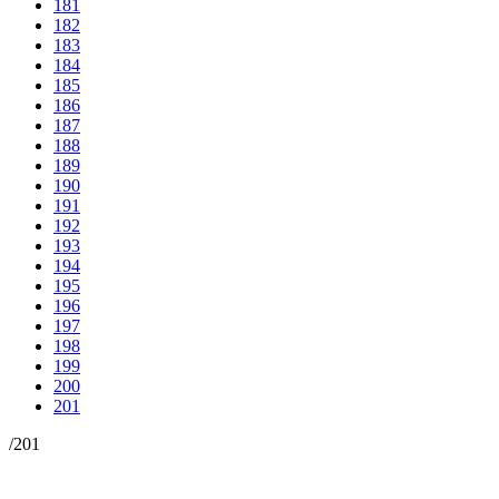
181
182
183
184
185
186
187
188
189
190
191
192
193
194
195
196
197
198
199
200
201
/
201