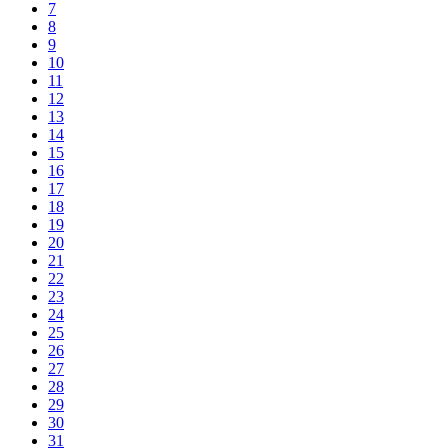
7
8
9
10
11
12
13
14
15
16
17
18
19
20
21
22
23
24
25
26
27
28
29
30
31