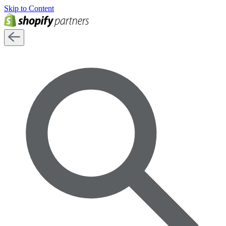
Skip to Content