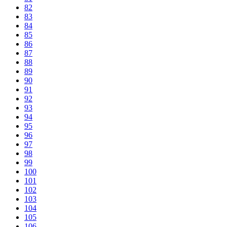
82
83
84
85
86
87
88
89
90
91
92
93
94
95
96
97
98
99
100
101
102
103
104
105
106