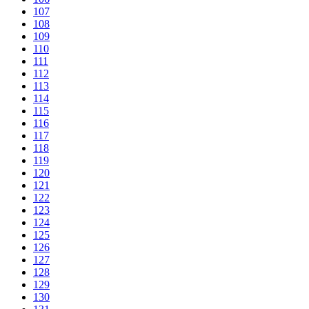
107
108
109
110
111
112
113
114
115
116
117
118
119
120
121
122
123
124
125
126
127
128
129
130