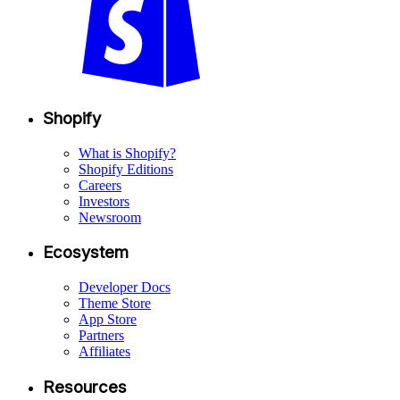
Shopify
What is Shopify?
Shopify Editions
Careers
Investors
Newsroom
Ecosystem
Developer Docs
Theme Store
App Store
Partners
Affiliates
Resources