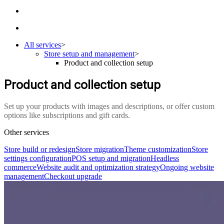
All services
>
Store setup and management
>
Product and collection setup
Product and collection setup
Set up your products with images and descriptions, or offer custom
options like subscriptions and gift cards.
Other services
Store build or redesign
Store migration
Theme customization
Store
settings configuration
POS setup and migration
Headless
commerce
Website audit and optimization strategy
Ongoing website
management
Checkout upgrade