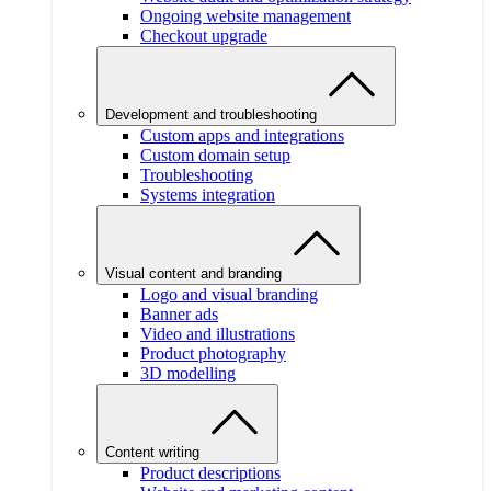
Ongoing website management
Checkout upgrade
Development and troubleshooting
Custom apps and integrations
Custom domain setup
Troubleshooting
Systems integration
Visual content and branding
Logo and visual branding
Banner ads
Video and illustrations
Product photography
3D modelling
Content writing
Product descriptions