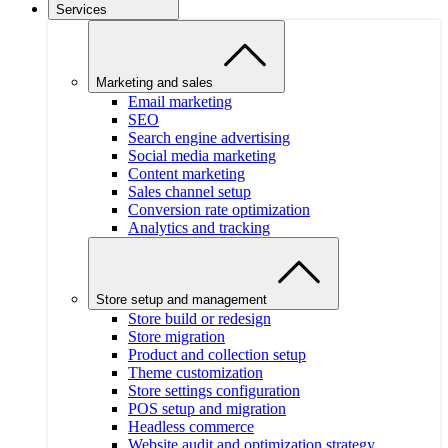
Services
Marketing and sales
Email marketing
SEO
Search engine advertising
Social media marketing
Content marketing
Sales channel setup
Conversion rate optimization
Analytics and tracking
Store setup and management
Store build or redesign
Store migration
Product and collection setup
Theme customization
Store settings configuration
POS setup and migration
Headless commerce
Website audit and optimization strategy