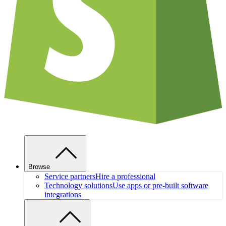
Browse
Service partners
Hire a professional
Technology solutions
Use apps or pre-built software
integrations