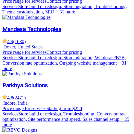
Price range for services
Contact for pricing
Services
Store build or redesign, Store migration, Troubleshooting,
Theme customization, SEO
+ 31 more
Mandasa Technologies
4.9
(
1680
)
|
Dover, United States
Price range for services
Contact for pricing
Services
Store build or redesign, Store migration, Wholesale/B2B,
Conversion rate optimization, Ongoing website management
+ 31
more
Parkhya Solutions
4.8
(
2471
)
|
Indore, India
Price range for services
Starting from $250
Services
Store build or redesign, Troubleshooting, Conversion rate
optimization, Site performance and speed, Sales channel setup
+ 25
more