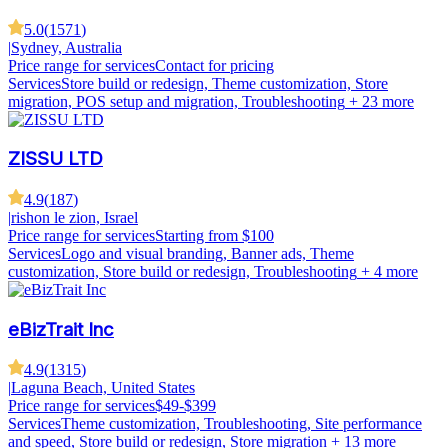
5.0
(
1571
)
|
Sydney, Australia
Price range for services
Contact for pricing
Services
Store build or redesign, Theme customization, Store
migration, POS setup and migration, Troubleshooting
+ 23 more
ZISSU LTD
4.9
(
187
)
|
rishon le zion, Israel
Price range for services
Starting from $100
Services
Logo and visual branding, Banner ads, Theme
customization, Store build or redesign, Troubleshooting
+ 4 more
eBizTrait Inc
4.9
(
1315
)
|
Laguna Beach, United States
Price range for services
$49-$399
Services
Theme customization, Troubleshooting, Site performance
and speed, Store build or redesign, Store migration
+ 13 more