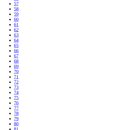
57
58
59
60
61
62
63
64
65
66
67
68
69
70
71
72
73
74
75
76
77
78
79
80
81