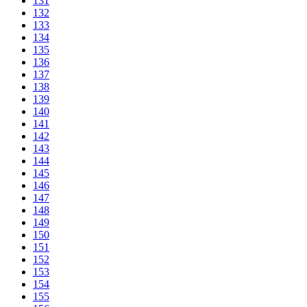
131
132
133
134
135
136
137
138
139
140
141
142
143
144
145
146
147
148
149
150
151
152
153
154
155