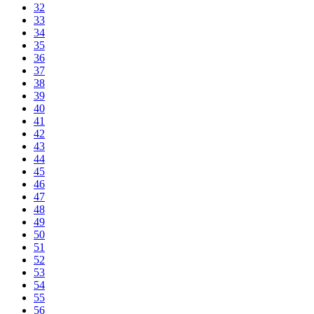
32
33
34
35
36
37
38
39
40
41
42
43
44
45
46
47
48
49
50
51
52
53
54
55
56