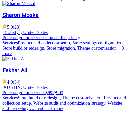
Sharon Moskal
5.0
(
23
)
|
Brooklyn, United States
Price range for services
Contact for pricing
Services
Product and collection setup, Store settings configuration,
Store build or redesign, Store migration, Theme customization
+ 3
more
Fakhar Ali
4.9
(
34
)
|
AUSTIN, United States
Price range for services
$99-$999
Services
Store build or redesign, Theme customization, Product and
collection setup, Website audit and optimization strategy, Website
and marketing content
+ 31 more