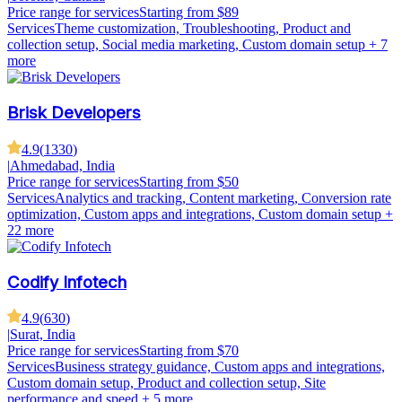
Price range for services
Starting from $89
Services
Theme customization, Troubleshooting, Product and
collection setup, Social media marketing, Custom domain setup
+ 7
more
Brisk Developers
4.9
(
1330
)
|
Ahmedabad, India
Price range for services
Starting from $50
Services
Analytics and tracking, Content marketing, Conversion rate
optimization, Custom apps and integrations, Custom domain setup
+
22 more
Codify Infotech
4.9
(
630
)
|
Surat, India
Price range for services
Starting from $70
Services
Business strategy guidance, Custom apps and integrations,
Custom domain setup, Product and collection setup, Site
performance and speed
+ 5 more