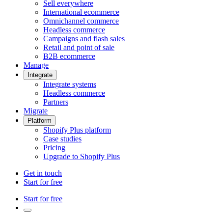
Sell everywhere
International ecommerce
Omnichannel commerce
Headless commerce
Campaigns and flash sales
Retail and point of sale
B2B ecommerce
Manage
Integrate
Integrate systems
Headless commerce
Partners
Migrate
Platform
Shopify Plus platform
Case studies
Pricing
Upgrade to Shopify Plus
Get in touch
Start for free
Start for free