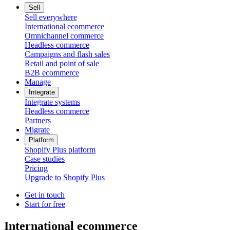
Sell
Sell everywhere
International ecommerce
Omnichannel commerce
Headless commerce
Campaigns and flash sales
Retail and point of sale
B2B ecommerce
Manage
Integrate
Integrate systems
Headless commerce
Partners
Migrate
Platform
Shopify Plus platform
Case studies
Pricing
Upgrade to Shopify Plus
Get in touch
Start for free
International ecommerce