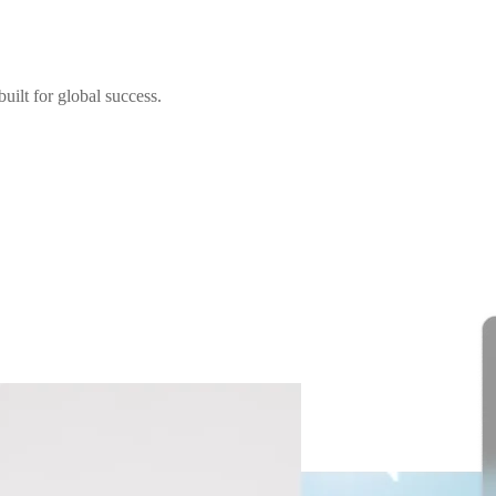
uilt for global success.