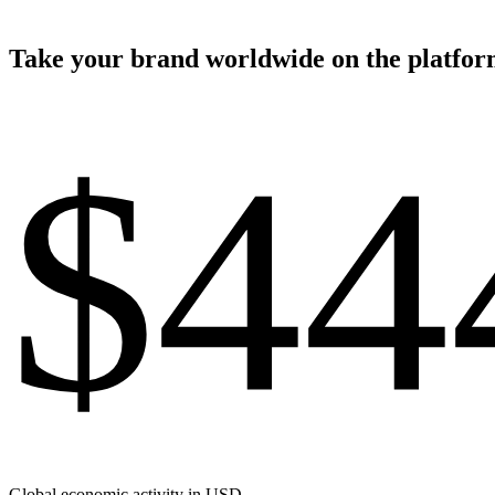
Take your brand worldwide on the platform
$44
Global economic activity in USD