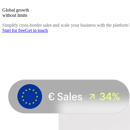
Global growth
without limits
Simplify cross-border sales and scale your business with the platform b
Start for free
Get in touch