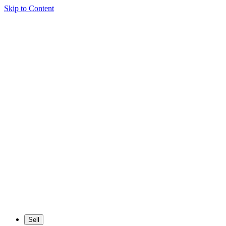
Skip to Content
Sell