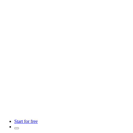
Start for free