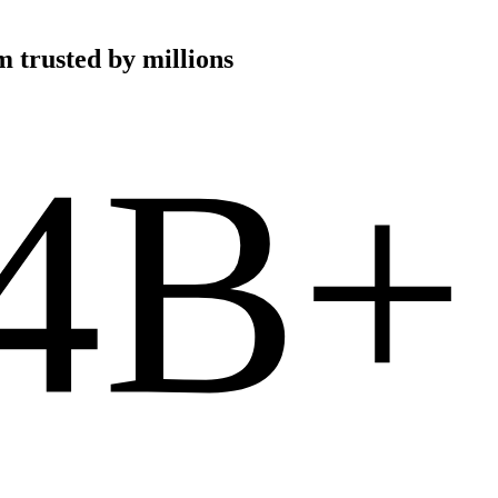
 trusted by millions
4B+