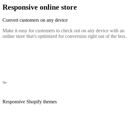
Responsive online store
Convert customers on any device
Make it easy for customers to check out on any device with an
online store that’s optimized for conversion right out of the box.
70+
Responsive Shopify themes