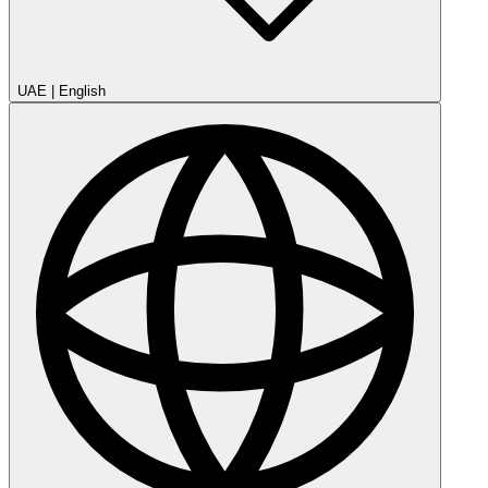
UAE
|
English