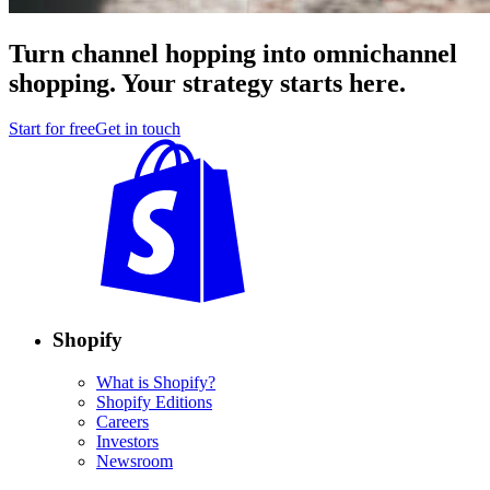
Turn channel hopping into omnichannel
shopping. Your strategy starts here.
Start for free
Get in touch
Shopify
What is Shopify?
Shopify Editions
Careers
Investors
Newsroom