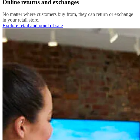
Online returns and exchanges
No matter where customers buy from, they can return or exchange
in your retail store.
Explore retail and point of sale