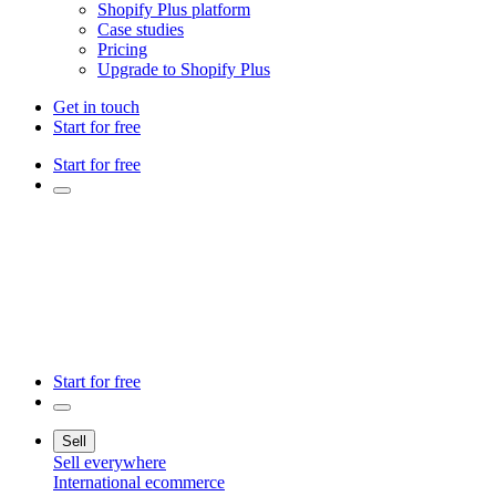
Shopify Plus platform
Case studies
Pricing
Upgrade to Shopify Plus
Get in touch
Start for free
Start for free
Start for free
Sell
Sell everywhere
International ecommerce