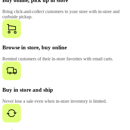
Buy online, pick up in store
Bring click-and-collect customers to your store with in-store and
curbside pickup.
Browse in store, buy online
Remind customers of their in-store favorites with email carts.
Buy in store and ship
Never lose a sale even when in-store inventory is limited.