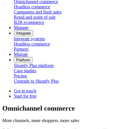
Omnichannel commerce
Headless commerce
Campaigns and flash sales
Retail and point of sale
B2B ecommerce
Manage
Integrate
Integrate systems
Headless commerce
Partners
Migrate
Platform
Shopify Plus platform
Case studies
Pricing
Upgrade to Shopify Plus
Get in touch
Start for free
Omnichannel commerce
More channels, more shoppers, more sales