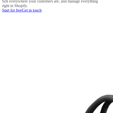
Sell everywhere your customers are, and manage everything
right in Shopify.
Start for free
Get in touch