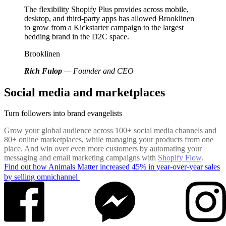
The flexibility Shopify Plus provides across mobile,
desktop, and third-party apps has allowed Brooklinen
to grow from a Kickstarter campaign to the largest
bedding brand in the D2C space.
Brooklinen
Rich Fulop
— Founder and CEO
Social media and marketplaces
Turn followers into brand evangelists
Grow your global audience across 100+ social media channels and
80+ online marketplaces, while managing your products from one
place. And win over even more customers by automating your
messaging and email marketing campaigns with
Shopify Flow
.
Find out how Animals Matter increased 45% in year-over-year sales
by selling omnichannel