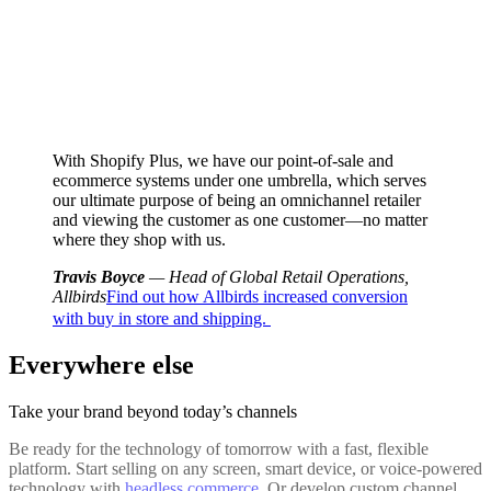
With Shopify Plus, we have our point-of-sale and
ecommerce systems under one umbrella, which serves
our ultimate purpose of being an omnichannel retailer
and viewing the customer as one customer—no matter
where they shop with us.
Travis Boyce
— Head of Global Retail Operations,
Allbirds
Find out how Allbirds increased conversion
with buy in store and shipping.
Everywhere else
Take your brand beyond today’s channels
Be ready for the technology of tomorrow with a fast, flexible
platform. Start selling on any screen, smart device, or voice-powered
technology with
headless commerce
. Or develop custom channel