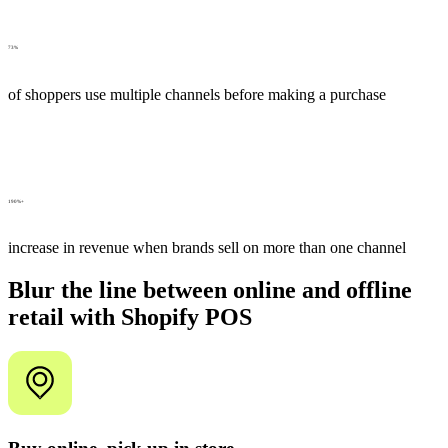
73%
of shoppers use multiple channels before making a purchase
190%+
increase in revenue when brands sell on more than one channel
Blur the line between online and offline
retail with Shopify POS