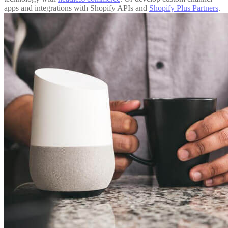
apps and integrations with Shopify APIs and
Shopify Plus Partners
.