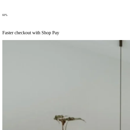
60%
Faster checkout with Shop Pay