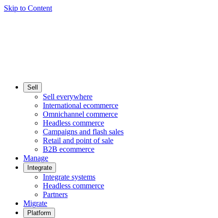
Skip to Content
Sell
Sell everywhere
International ecommerce
Omnichannel commerce
Headless commerce
Campaigns and flash sales
Retail and point of sale
B2B ecommerce
Manage
Integrate
Integrate systems
Headless commerce
Partners
Migrate
Platform