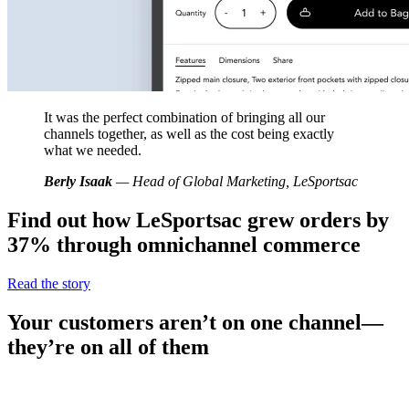
It was the perfect combination of bringing all our
channels together, as well as the cost being exactly
what we needed.
Berly Isaak
— Head of Global Marketing, LeSportsac
Find out how LeSportsac grew orders by
37% through omnichannel commerce
Read the story
Your customers aren’t on one channel—
they’re on all of them