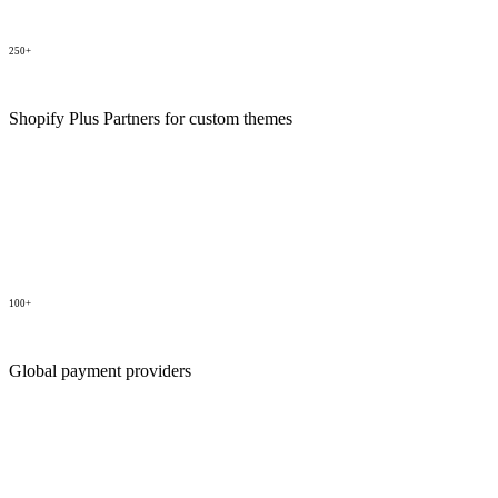
250+
Shopify Plus Partners for custom themes
100+
Global payment providers