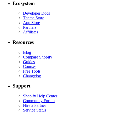
Ecosystem
Developer Docs
Theme Store
App Store
Partners
Affiliates
Resources
Blog
Compare Shopify
Guides
Courses
Free Tools
Changelog
Support
Shopify Help Center
Community Forum
Hire a Partner
Service Status