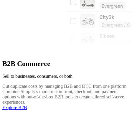
B2B Commerce
Sell to businesses, consumers, or both
Cut duplicate costs by managing B2B and DTC from one platform.
Combine Shopify's modern storefront, checkout, and payment
options with out-of-the-box B2B tools to create tailored self-serve
experiences.
Explore B2B