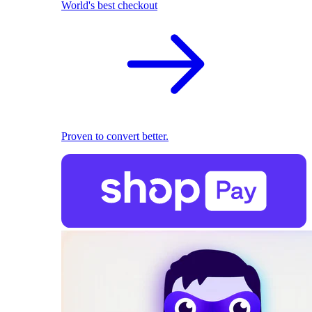
World's best checkout
Proven to convert better.