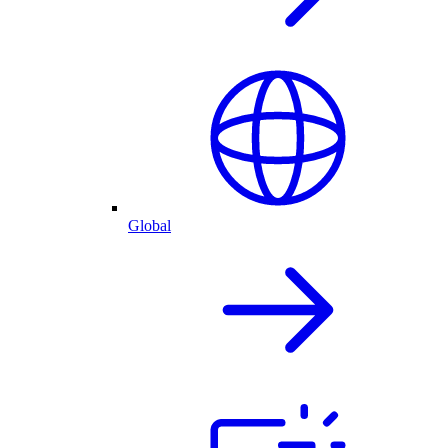
Global