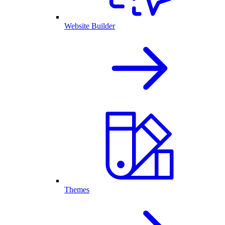
Website Builder
Themes