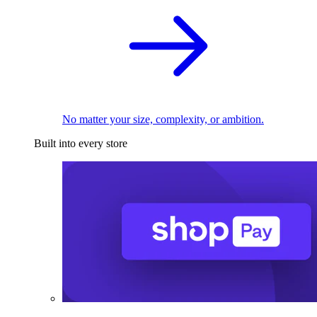
No matter your size, complexity, or ambition.
Built into every store