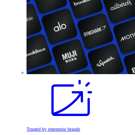
Trusted by enterprise brands