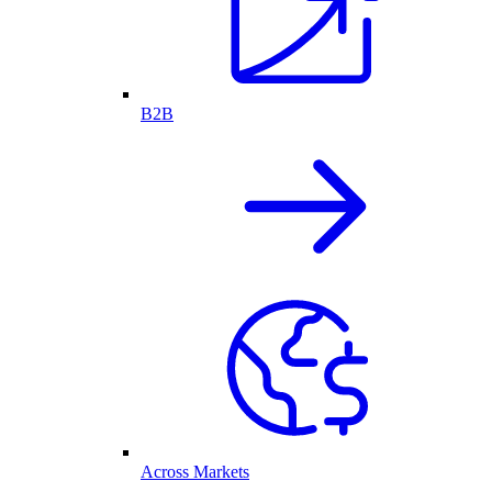
B2B
Across Markets