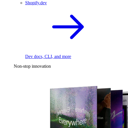
Shopify.dev
Dev docs, CLI, and more
Non-stop innovation