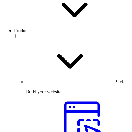
Products
Back
Build your website