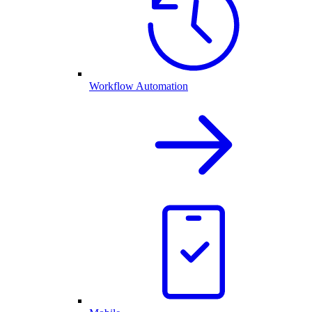
Workflow Automation