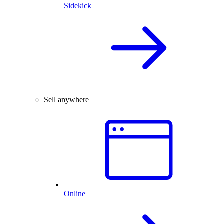
Sidekick
Sell anywhere
Online