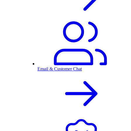
Email & Customer Chat