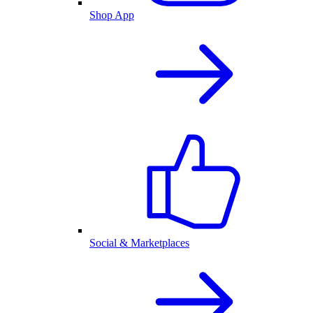
Shop App
Social & Marketplaces