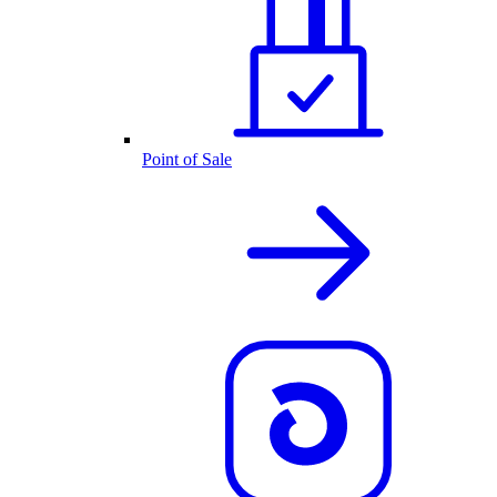
Point of Sale