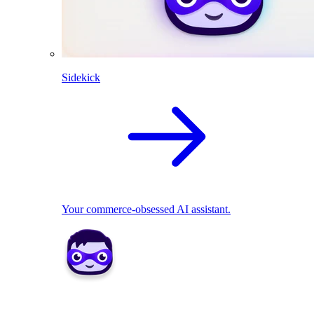
Sidekick
Your commerce-obsessed AI assistant.