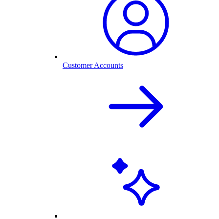
Customer Accounts