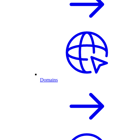
Domains