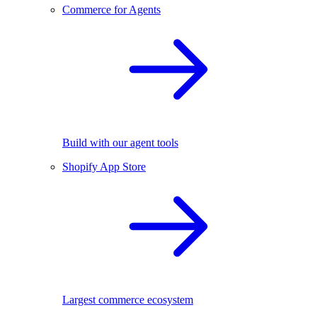
Commerce for Agents
Build with our agent tools
Shopify App Store
Largest commerce ecosystem