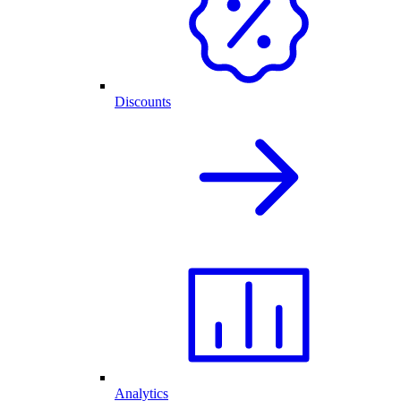
Discounts
Analytics