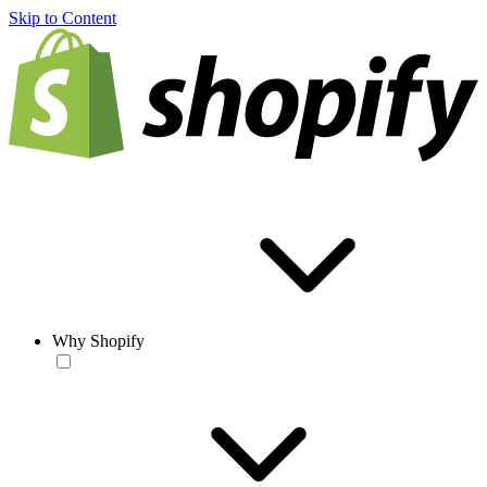
Skip to Content
Why Shopify