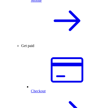
Mobile
Get paid
Checkout