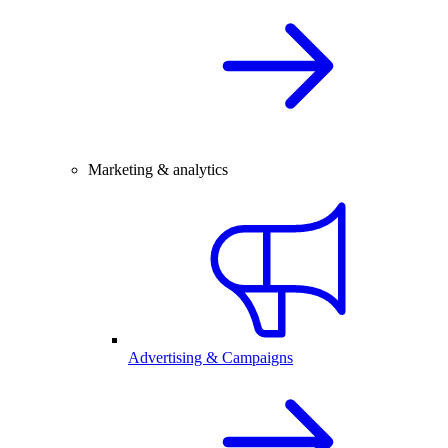
Marketing & analytics
Advertising & Campaigns