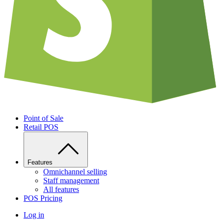
Point of Sale
Retail POS
Features
Omnichannel selling
Staff management
All features
POS Pricing
Log in