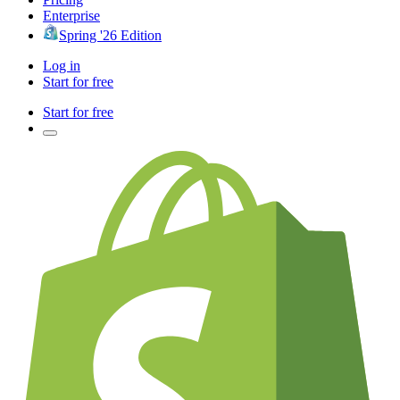
Enterprise
Spring '26 Edition
Log in
Start for free
Start for free