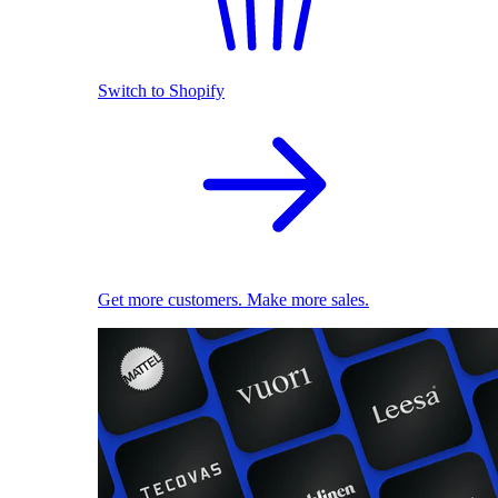
Switch to Shopify
Get more customers. Make more sales.