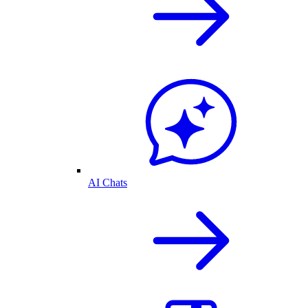
AI Chats