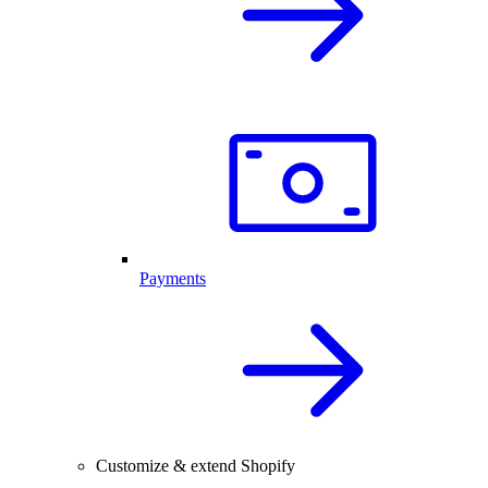
Payments
Customize & extend Shopify