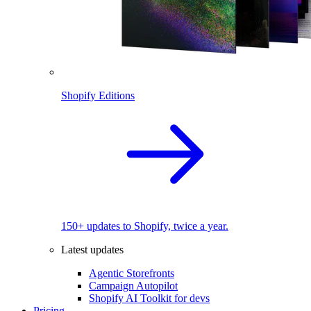
Shopify Editions
150+ updates to Shopify, twice a year.
Latest updates
Agentic Storefronts
Campaign Autopilot
Shopify AI Toolkit for devs
Pricing