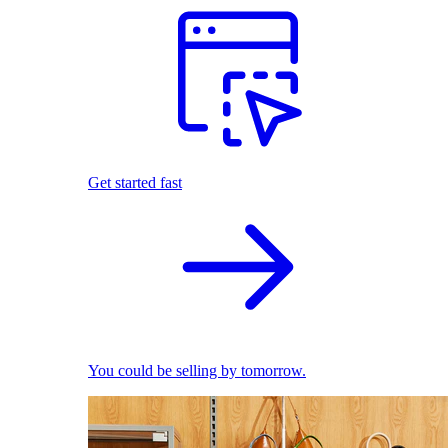
Get started fast
You could be selling by tomorrow.