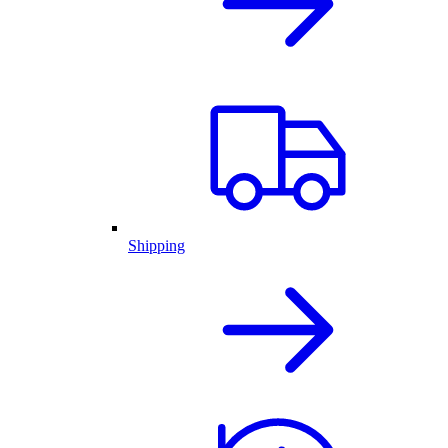
Shipping