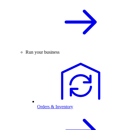
Run your business
Orders & Inventory