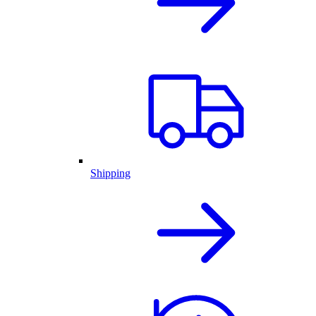
Shipping