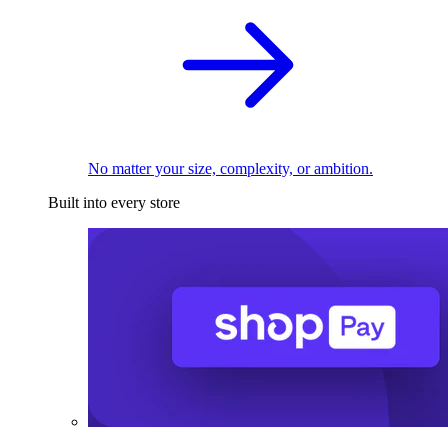
No matter your size, complexity, or ambition.
Built into every store