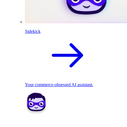
Sidekick
Your commerce-obsessed AI assistant.