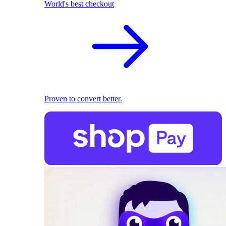
World's best checkout
Proven to convert better.