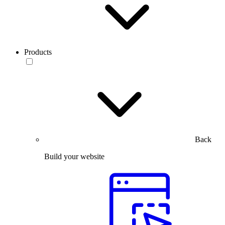
Products
Back
Build your website