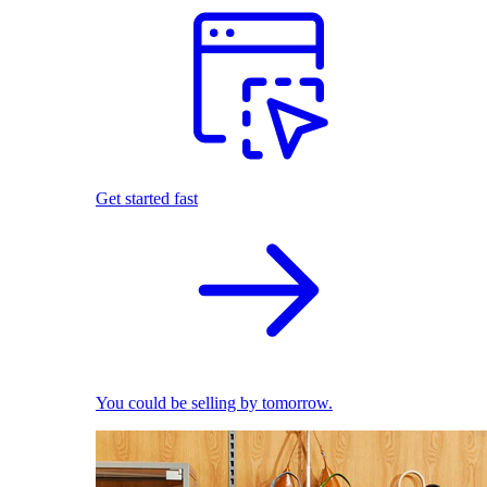
Get started fast
You could be selling by tomorrow.