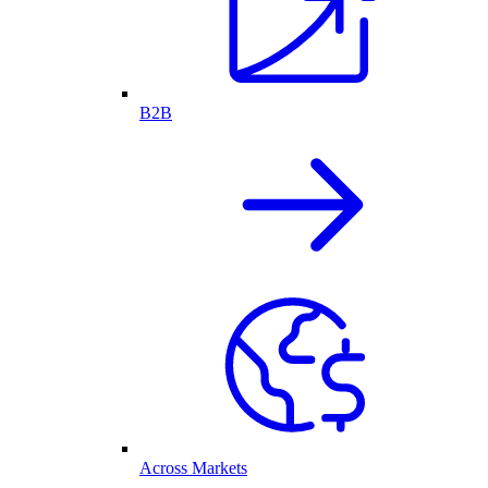
B2B
Across Markets