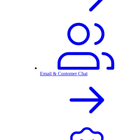
Email & Customer Chat