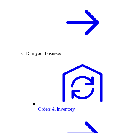
Run your business
Orders & Inventory