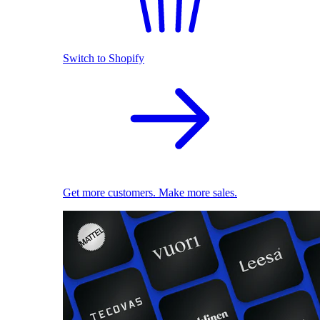
Switch to Shopify
Get more customers. Make more sales.