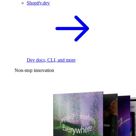
Shopify.dev
Dev docs, CLI, and more
Non-stop innovation