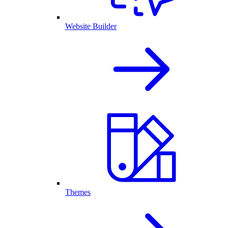
Website Builder
Themes