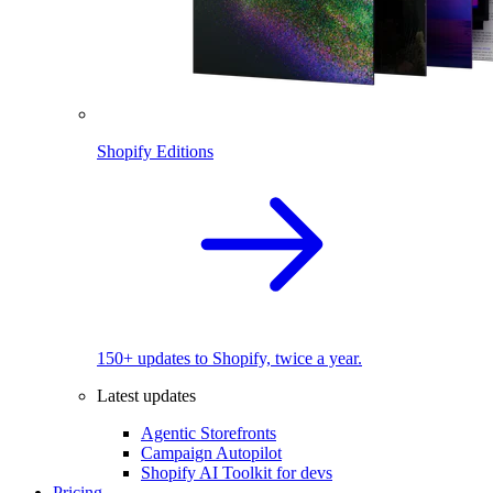
Shopify Editions
150+ updates to Shopify, twice a year.
Latest updates
Agentic Storefronts
Campaign Autopilot
Shopify AI Toolkit for devs
Pricing