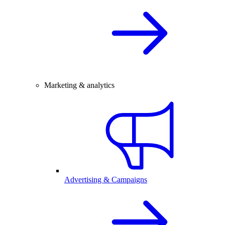
Marketing & analytics
Advertising & Campaigns