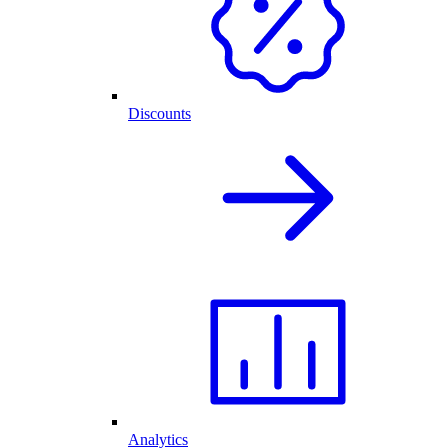
Discounts
Analytics