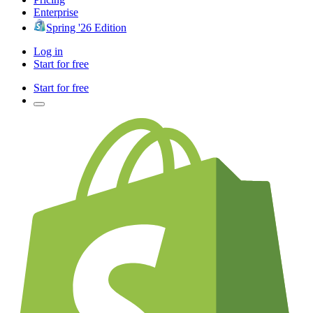
Enterprise
Spring '26 Edition
Log in
Start for free
Start for free