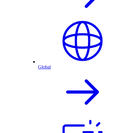
Global