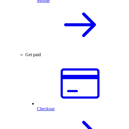
Mobile
Get paid
Checkout