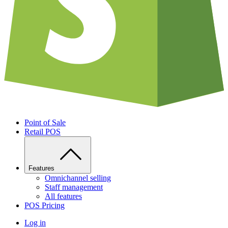
Point of Sale
Retail POS
Features
Omnichannel selling
Staff management
All features
POS Pricing
Log in