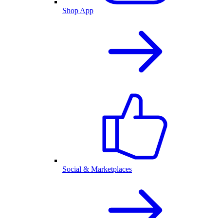
Shop App
Social & Marketplaces