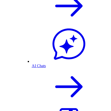
AI Chats