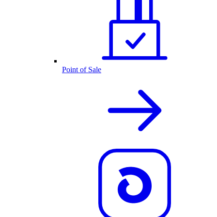
Point of Sale