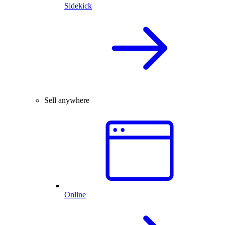
Sidekick
Sell anywhere
Online