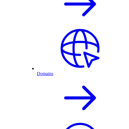
Domains