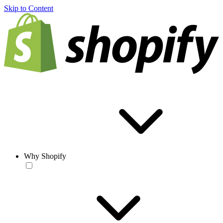
Skip to Content
Why Shopify