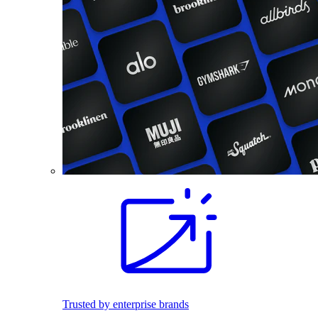
Trusted by enterprise brands