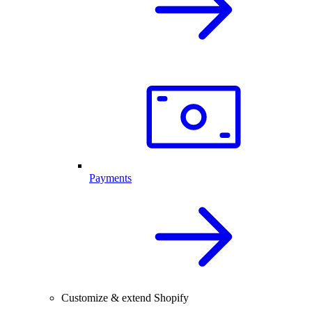
Payments
Customize & extend Shopify