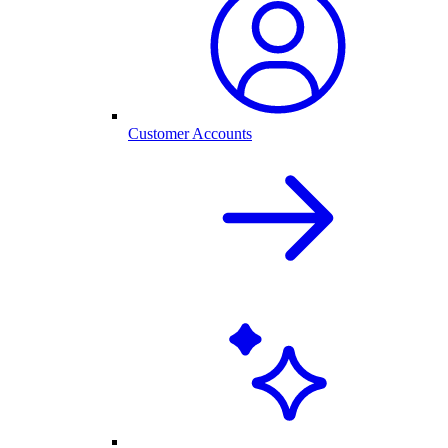
Customer Accounts