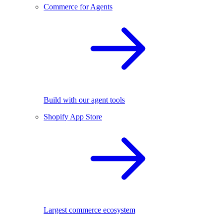
Commerce for Agents
Build with our agent tools
Shopify App Store
Largest commerce ecosystem