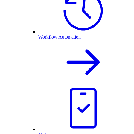
Workflow Automation