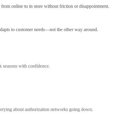
from online to in store without friction or disappointment.
 adapts to customer needs—not the other way around.
ak seasons with confidence.
worrying about authorization networks going down.