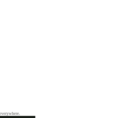
 everywhere.