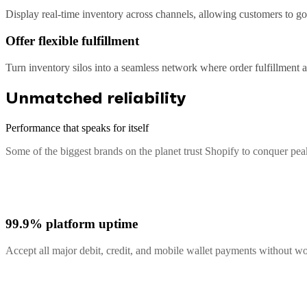
Display real-time inventory across channels, allowing customers to go 
Offer flexible fulfillment
Turn inventory silos into a seamless network where order fulfillment
Unmatched reliability
Performance that speaks for itself
Some of the biggest brands on the planet trust Shopify to conquer pe
99.9% platform uptime
Accept all major debit, credit, and mobile wallet payments without 