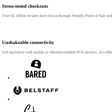
Stress-tested checkouts
Over $1 trillion in sales have flown through Shopify Point of Sale and
Unshakeable connectivity
Sell anywhere with mobile or ethernet-enabled POS devices. An offli