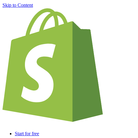
Skip to Content
Start for free