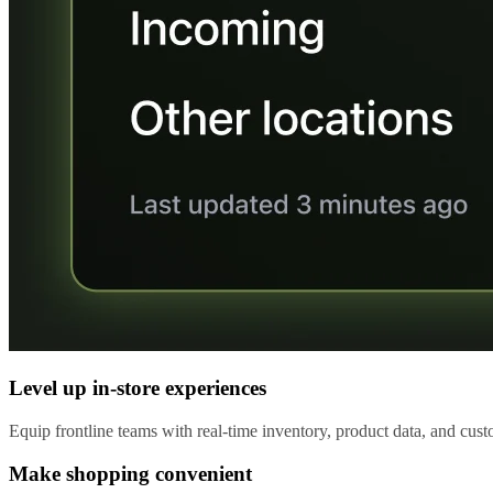
Level up in-store experiences
Equip frontline teams with real-time inventory, product data, and custo
Make shopping convenient