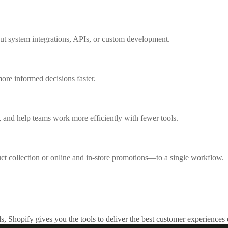
out system integrations, APIs, or custom development.
ore informed decisions faster.
 and help teams work more efficiently with fewer tools.
collection or online and in-store promotions—to a single workflow.
s, Shopify gives you the tools to deliver the best customer experiences