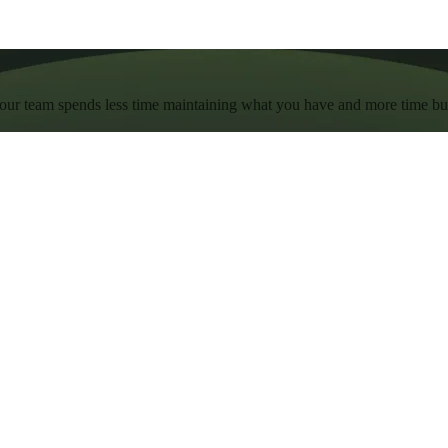
 your team spends less time maintaining what you have and more time b