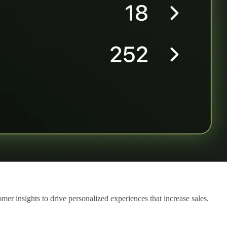
mer insights to drive personalized experiences that increase sales.