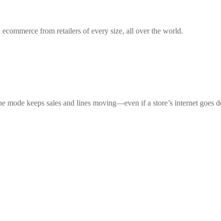
 ecommerce from retailers of every size, all over the world.
ne mode keeps sales and lines moving—even if a store’s internet goes 