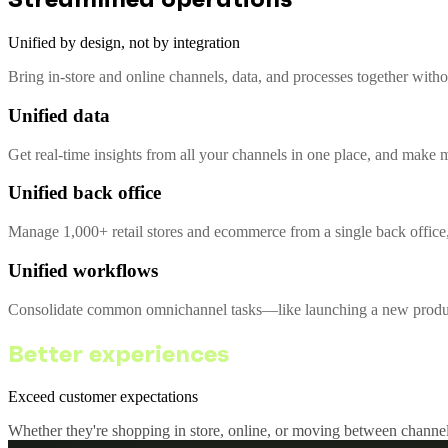
Unified by design, not by integration
Bring in-store and online channels, data, and processes together with
Unified data
Get real-time insights from all your channels in one place, and make m
Unified back office
Manage 1,000+ retail stores and ecommerce from a single back office,
Unified workflows
Consolidate common omnichannel tasks—like launching a new product 
Better experiences
Exceed customer expectations
Whether they're shopping in store, online, or moving between channel