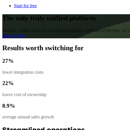
Start for free
The only truly unified platform
Shopify unifies point of sale and ecommerce right out of the box, so
Start for free
Results worth switching for
27%
lower integration costs
22%
lower cost of ownership
8.9%
average annual sales growth
Streamlined operations