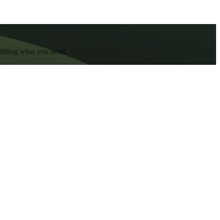
uilding what you need.